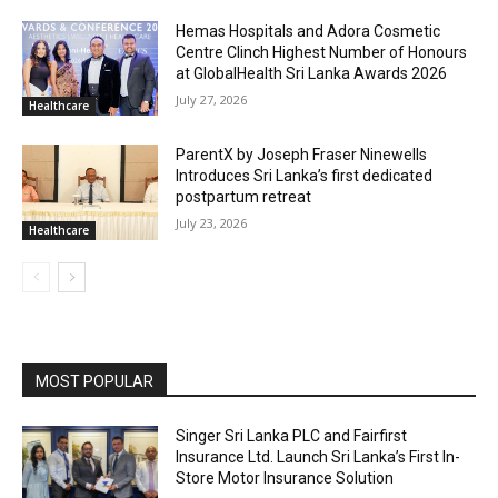
Hemas Hospitals and Adora Cosmetic
Centre Clinch Highest Number of Honours
at GlobalHealth Sri Lanka Awards 2026
July 27, 2026
Healthcare
ParentX by Joseph Fraser Ninewells
Introduces Sri Lanka’s first dedicated
postpartum retreat
July 23, 2026
Healthcare
MOST POPULAR
Singer Sri Lanka PLC and Fairfirst
Insurance Ltd. Launch Sri Lanka’s First In-
Store Motor Insurance Solution