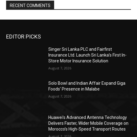
RECENT COMMENTS
EDITOR PICKS
Singer Sri Lanka PLC and Fairfirst
Insurance Ltd. Launch Sri Lanka’s First In-
Store Motor Insurance Solution
August 7, 2026
Solo Bowl and Indian Affair Expand Giga
Foods’ Presence in Malabe
August 7, 2026
Huawei’s Advanced Antenna Technology
Delivers Faster, Wider Mobile Coverage on
Morocco’s High-Speed Transport Routes
August 7, 2026