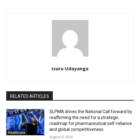
Isuru Udayanga
RELATED ARTICLES
SLPMA drives the National Call forward by
reaffirming the need for a strategic
roadmap for pharmaceutical self-reliance
and global competitiveness
Healthcare
August 6, 2026