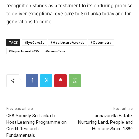
recognition stands as a testament to its enduring promise
to deliver exceptional eye care to Sri Lanka today and for
generations to come.
TAGS
#EyeCareSL
#HealthcareAwards
#Optometry
#Superbrand2025
#VisionCare
Previous article
Next article
CFA Society Sri Lanka to
Cannavarella Estate:
Host Learning Programme on
Nurturing Land, People and
Credit Research
Heritage Since 1880
Fundamentals