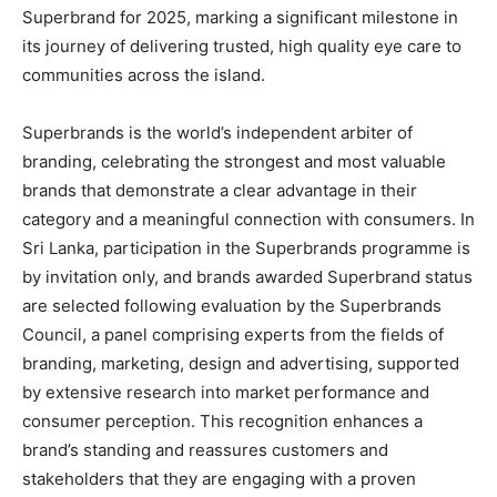
Superbrand for 2025, marking a significant milestone in
its journey of delivering trusted, high quality eye care to
communities across the island.
Superbrands is the world’s independent arbiter of
branding, celebrating the strongest and most valuable
brands that demonstrate a clear advantage in their
category and a meaningful connection with consumers. In
Sri Lanka, participation in the Superbrands programme is
by invitation only, and brands awarded Superbrand status
are selected following evaluation by the Superbrands
Council, a panel comprising experts from the fields of
branding, marketing, design and advertising, supported
by extensive research into market performance and
consumer perception. This recognition enhances a
brand’s standing and reassures customers and
stakeholders that they are engaging with a proven