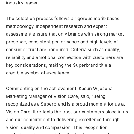
industry leader.
The selection process follows a rigorous merit-based
methodology. Independent research and expert
assessment ensure that only brands with strong market
presence, consistent performance and high levels of
consumer trust are honoured. Criteria such as quality,
reliability and emotional connection with customers are
key considerations, making the Superbrand title a
credible symbol of excellence.
Commenting on the achievement, Kasun Wijesena,
Marketing Manager of Vision Care, said, “Being
recognized as a Superbrand is a proud moment for us at
Vision Care. It reflects the trust our customers place in us
and our commitment to delivering excellence through
vision, quality and compassion. This recognition