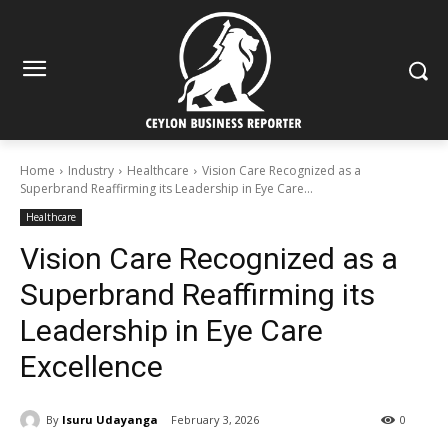
Home
Industry
Healthcare
Vision Care Recognized as a
Superbrand Reaffirming its Leadership in Eye Care...
Healthcare
Vision Care Recognized as a
Superbrand Reaffirming its
Leadership in Eye Care
Excellence
By
Isuru Udayanga
February 3, 2026
0