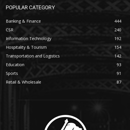
POPULAR CATEGORY
Banking & Finance
444
CSR
240
Information Technology
192
Hospitality & Tourism
154
Transportation and Logistics
142
Education
93
Sports
91
Retail & Wholesale
87