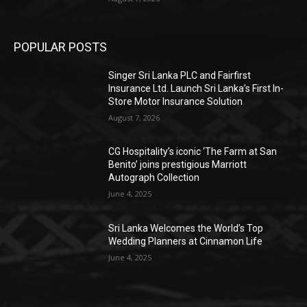
POPULAR POSTS
Singer Sri Lanka PLC and Fairfirst
Insurance Ltd. Launch Sri Lanka’s First In-
Store Motor Insurance Solution
August 7, 2026
CG Hospitality’s iconic ‘The Farm at San
Benito’ joins prestigious Marriott
Autograph Collection
June 4, 2025
Sri Lanka Welcomes the World’s Top
Wedding Planners at Cinnamon Life
June 4, 2025