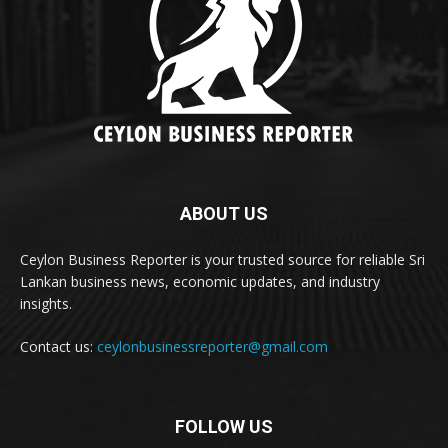
ABOUT US
Ceylon Business Reporter is your trusted source for reliable Sri
Lankan business news, economic updates, and industry
insights.
Contact us:
ceylonbusinessreporter@gmail.com
FOLLOW US