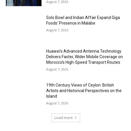
August 7, 2026
Solo Bowl and Indian Affair Expand Giga
Foods’ Presence in Malabe
August 7, 2026
Huawei’s Advanced Antenna Technology
Delivers Faster, Wider Mobile Coverage on
Morocco’s High-Speed Transport Routes
August 7, 2026
19th Century Views of Ceylon: British
Artists and Historical Perspectives on the
Island
August 7, 2026
Load more