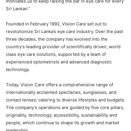
motivates us to keep raising the bar in eye care for every
Sri Lankan.”
Founded in February 1992, Vision Care set out to
revolutionize Sri Lanka’s eye care industry. Over the past
three decades, the company has evolved into the
country’s leading provider of scientifically driven, world
class eye care solutions, supported by a team of
experienced optometrists and advanced diagnostic
technology.
Today, Vision Care offers a comprehensive range of
internationally acclaimed spectacles, sunglasses, and
contact lenses, catering to diverse lifestyles and budgets.
The company’s operations are guided by five core pillars,
originality, technology, accessibility, sustainability and
people, which continue to shape its growth and market
leadership.