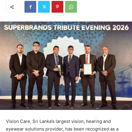
Vision Care, Sri Lanka’s largest vision, hearing and
eyewear solutions provider, has been recognized as a