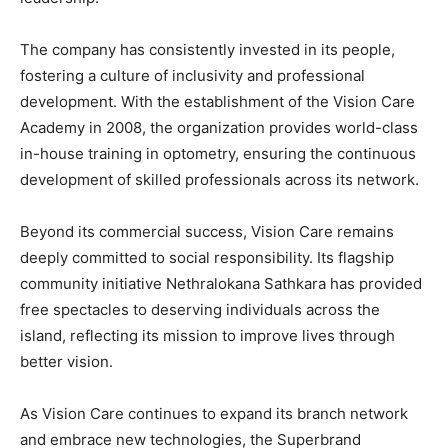
The company has consistently invested in its people,
fostering a culture of inclusivity and professional
development. With the establishment of the Vision Care
Academy in 2008, the organization provides world-class
in-house training in optometry, ensuring the continuous
development of skilled professionals across its network.
Beyond its commercial success, Vision Care remains
deeply committed to social responsibility. Its flagship
community initiative Nethralokana Sathkara has provided
free spectacles to deserving individuals across the
island, reflecting its mission to improve lives through
better vision.
As Vision Care continues to expand its branch network
and embrace new technologies, the Superbrand