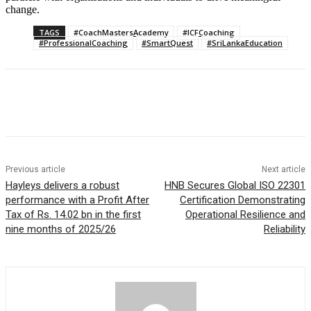
change.
TAGS
#CoachMastersAcademy
#ICFCoaching
#ProfessionalCoaching
#SmartQuest
#SriLankaEducation
Previous article
Next article
Hayleys delivers a robust
HNB Secures Global ISO 22301
performance with a Profit After
Certification Demonstrating
Tax of Rs. 14.02 bn in the first
Operational Resilience and
nine months of 2025/26
Reliability