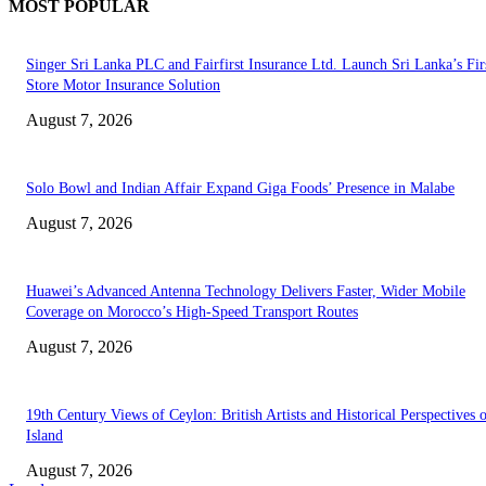
MOST POPULAR
Singer Sri Lanka PLC and Fairfirst Insurance Ltd. Launch Sri Lanka’s Firs
Store Motor Insurance Solution
August 7, 2026
Solo Bowl and Indian Affair Expand Giga Foods’ Presence in Malabe
August 7, 2026
Huawei’s Advanced Antenna Technology Delivers Faster, Wider Mobile
Coverage on Morocco’s High-Speed Transport Routes
August 7, 2026
19th Century Views of Ceylon: British Artists and Historical Perspectives 
Island
August 7, 2026