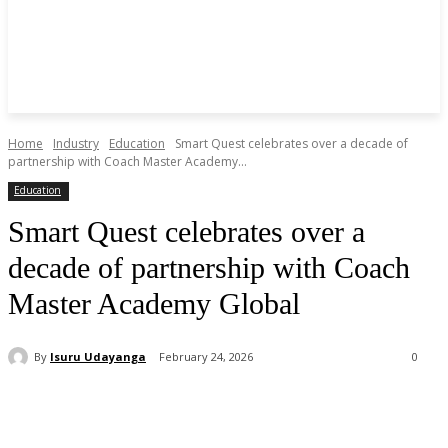
Home
Industry
Education
Smart Quest celebrates over a decade of
partnership with Coach Master Academy...
Education
Smart Quest celebrates over a
decade of partnership with Coach
Master Academy Global
By
Isuru Udayanga
February 24, 2026
0