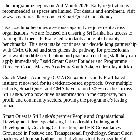
The programme begins on 2nd March 2026. Early registration is
recommended as spaces are limited. For details and enrolment, visit
www.smartquest.lk or contact Smart Quest Consultancy.
“As coaching becomes a serious capability requirement across
organisations, we are focused on ensuring Sri Lanka has access to
training that meets ICF-aligned standards and global quality
benchmarks. This next intake continues our decade-long partnership
with CMA Global and strengthens the pathway for professionals
who want credible certification and practical coaching skill they can
apply immediately,” said Smart Quest Founder and Programme
Director, Coach Masters Academy South Asia, Andrea Jayatilleka.
Coach Master Academy (CMA) Singapore is an ICF-affiliated
institute renowned for its evidence-based approach. Over multiple
cohorts, Smart Quest and CMA have trained 300+ coaches across
Sri Lanka, who now drive transformation in the corporate, non-
profit, and community sectors, proving the programme’s lasting
impact.
Smart Quest is Sri Lanka’s premier People and Organisational
Development firm, specialising in Leadership Training and
Development, Coaching Certification, and HR Consultancy.
Grounded in Positive and Transpersonal Psychology, Smart Quest
partners with organisations and individuals to drive meaningful