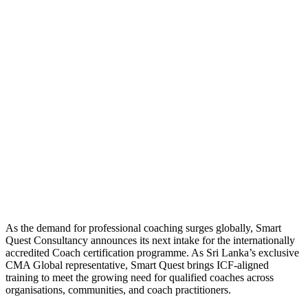
As the demand for professional coaching surges globally, Smart
Quest Consultancy announces its next intake for the internationally
accredited Coach certification programme. As Sri Lanka’s exclusive
CMA Global representative, Smart Quest brings ICF-aligned
training to meet the growing need for qualified coaches across
organisations, communities, and coach practitioners.