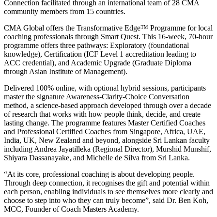
Connection facilitated through an international team of 28 CMA
community members from 15 countries.
CMA Global offers the Transformative Edge™ Programme for local
coaching professionals through Smart Quest. This 16-week, 70-hour
programme offers three pathways: Exploratory (foundational
knowledge), Certification (ICF Level 1 accreditation leading to
ACC credential), and Academic Upgrade (Graduate Diploma
through Asian Institute of Management).
Delivered 100% online, with optional hybrid sessions, participants
master the signature Awareness-Clarity-Choice Conversation
method, a science-based approach developed through over a decade
of research that works with how people think, decide, and create
lasting change. The programme features Master Certified Coaches
and Professional Certified Coaches from Singapore, Africa, UAE,
India, UK, New Zealand and beyond, alongside Sri Lankan faculty
including Andrea Jayatilleka (Regional Director), Murshid Munshif,
Shiyara Dassanayake, and Michelle de Silva from Sri Lanka.
“At its core, professional coaching is about developing people.
Through deep connection, it recognises the gift and potential within
each person, enabling individuals to see themselves more clearly and
choose to step into who they can truly become”, said Dr. Ben Koh,
MCC, Founder of Coach Masters Academy.