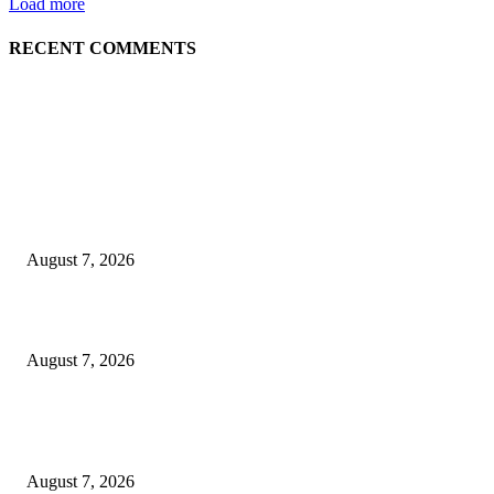
Load more
RECENT COMMENTS
EDITOR PICKS
Singer Sri Lanka PLC and Fairfirst Insurance Ltd. Launch Sri Lanka’s Firs
Store Motor Insurance Solution
August 7, 2026
Solo Bowl and Indian Affair Expand Giga Foods’ Presence in Malabe
August 7, 2026
Huawei’s Advanced Antenna Technology Delivers Faster, Wider Mobile
Coverage on Morocco’s High-Speed Transport Routes
August 7, 2026