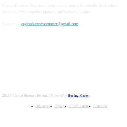
Ceylon Business Reporter is your trusted source for reliable Sri Lankan
business news, economic updates, and industry insights.
Contact us:
ceylonbusinessreporter@gmail.com
FOLLOW US
2025 © Ceylon Business Reporter | Powered by
Hosting Master
Disclaimer
Privacy
Advertisement
Contact us