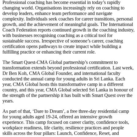
Professional coaching has become essential in today’s rapidly
changing world. Organisations increasingly rely on coaching to
develop leaders, enhance team performance and navigate
complexity. Individuals seek coaches for career transitions, personal
growth, and the achievement of meaningful goals. The International
Coach Federation reports continued growth in the coaching industry,
with businesses recognising coaching as a critical tool for
sustainable success. Irrespective of someone’s career, coaching
certification opens pathways to create impact while building a
fulfilling practice or enhancing their current role.
The Smart Quest-CMA Global partnership’s commitment to
transformation extends beyond professional certification. Last week,
Dr Ben Koh, CMA Global Founder, and international faculty
conducted the annual camp for young adults in Sri Lanka. Each
year, CMA Global hosts this transformative camp in a different
country, and this year, CMA Global selected Sri Lanka in honour of
the strength of the partnership it has built with Smart Quest over the
years.
As part of that, ‘Dare to Dream’, a free three-day residential camp
for young adults aged 19-24, offered an intensive growth
experience. This camp focused on career clarity, confidence tools,
workplace readiness, life clarity, resilience practices and people
skills across the four pillars: Launch, Confidence, Reset, and