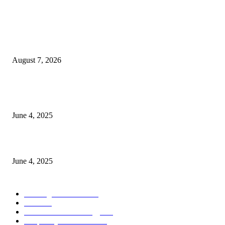
POPULAR POSTS
Singer Sri Lanka PLC and Fairfirst Insurance Ltd. Launch Sri Lanka’s Firs
Store Motor Insurance Solution
August 7, 2026
CG Hospitality’s iconic ‘The Farm at San Benito’ joins prestigious Marriot
Autograph Collection
June 4, 2025
Sri Lanka Welcomes the World’s Top Wedding Planners at Cinnamon Life
June 4, 2025
POPULAR CATEGORY
Banking & Finance
444
CSR
240
Information Technology
192
Hospitality & Tourism
154