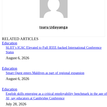
Isuru Udayanga
RELATED ARTICLES
Education
SLIIT’s ICAC Elevated to Full IEEE-backed International Conference
Status
August 6, 2026
Education
Smart Quest enters Maldives as part of regional expansion
August 6, 2026
Education
English skills emerging as a critical employability benchmark in the age of
AI, say educators at Cambridge Conference
July 28, 2026