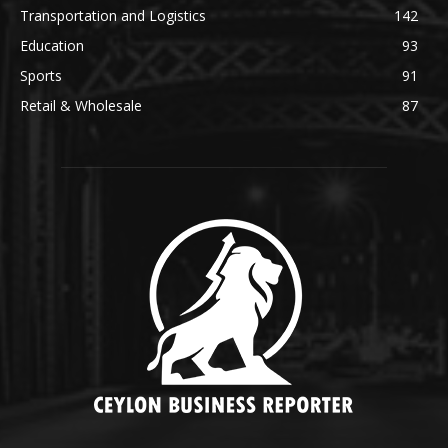
Transportation and Logistics
142
Education
93
Sports
91
Retail & Wholesale
87