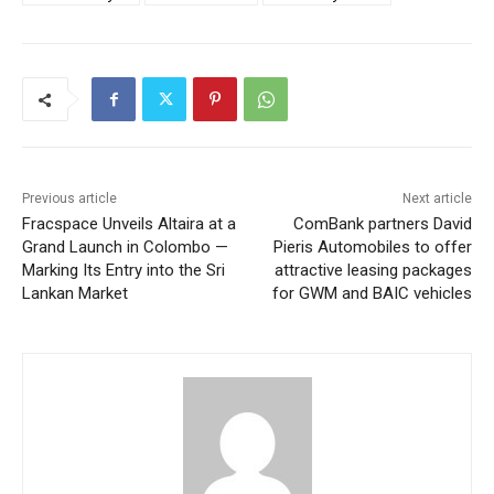
Previous article
Next article
Fracspace Unveils Altaira at a
ComBank partners David
Grand Launch in Colombo —
Pieris Automobiles to offer
Marking Its Entry into the Sri
attractive leasing packages
Lankan Market
for GWM and BAIC vehicles