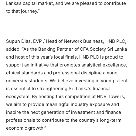
Lanka’s capital market, and we are pleased to contribute
to that journey.”
Supun Dias, EVP / Head of Network Business, HNB PLC,
added, “As the Banking Partner of CFA Society Sri Lanka
and host of this year’s local finals, HNB PLC is proud to
support an initiative that promotes analytical excellence,
ethical standards and professional discipline among
university students. We believe investing in young talent
is essential to strengthening Sri Lanka’s financial
ecosystem. By hosting this competition at HNB Towers,
we aim to provide meaningful industry exposure and
inspire the next generation of investment and finance
professionals to contribute to the country’s long-term
economic growth.”