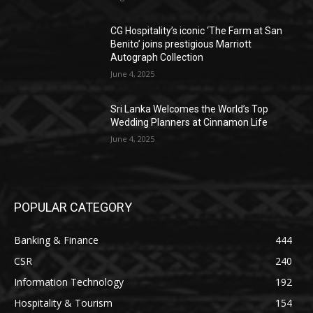
CG Hospitality’s iconic ‘The Farm at San
Benito’ joins prestigious Marriott
Autograph Collection
June 4, 2025
Sri Lanka Welcomes the World’s Top
Wedding Planners at Cinnamon Life
June 4, 2025
POPULAR CATEGORY
Banking & Finance
444
CSR
240
Information Technology
192
Hospitality & Tourism
154