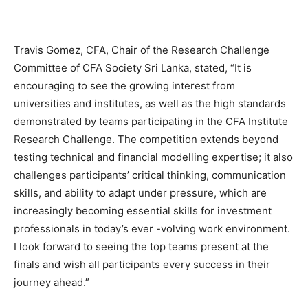
Travis Gomez, CFA, Chair of the Research Challenge
Committee of CFA Society Sri Lanka, stated, “It is
encouraging to see the growing interest from
universities and institutes, as well as the high standards
demonstrated by teams participating in the CFA Institute
Research Challenge. The competition extends beyond
testing technical and financial modelling expertise; it also
challenges participants’ critical thinking, communication
skills, and ability to adapt under pressure, which are
increasingly becoming essential skills for investment
professionals in today’s ever -volving work environment.
I look forward to seeing the top teams present at the
finals and wish all participants every success in their
journey ahead.”