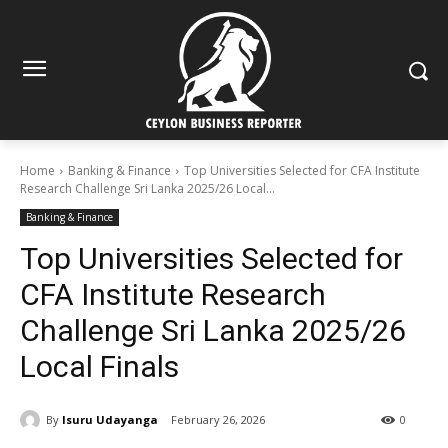
Home
Banking & Finance
Top Universities Selected for CFA Institute
Research Challenge Sri Lanka 2025/26 Local...
Banking & Finance
Top Universities Selected for
CFA Institute Research
Challenge Sri Lanka 2025/26
Local Finals
By
Isuru Udayanga
February 26, 2026
0