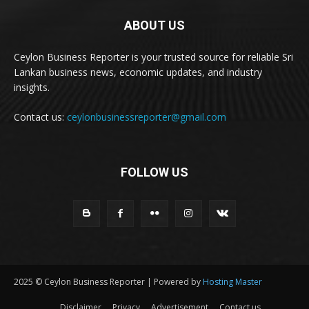
ABOUT US
Ceylon Business Reporter is your trusted source for reliable Sri
Lankan business news, economic updates, and industry
insights.
Contact us:
ceylonbusinessreporter@gmail.com
FOLLOW US
2025 © Ceylon Business Reporter | Powered by
Hosting Master
Disclaimer
Privacy
Advertisement
Contact us