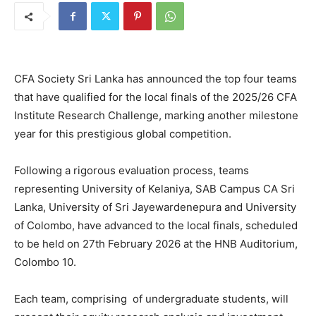
CFA Society Sri Lanka has announced the top four teams
that have qualified for the local finals of the 2025/26 CFA
Institute Research Challenge, marking another milestone
year for this prestigious global competition.
Following a rigorous evaluation process, teams
representing University of Kelaniya, SAB Campus CA Sri
Lanka, University of Sri Jayewardenepura and University
of Colombo, have advanced to the local finals, scheduled
to be held on 27th February 2026 at the HNB Auditorium,
Colombo 10.
Each team, comprising of undergraduate students, will