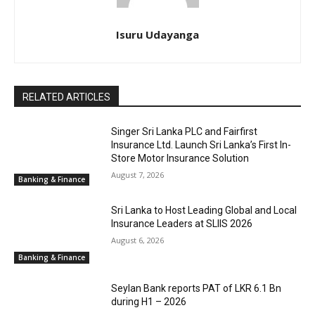
Isuru Udayanga
RELATED ARTICLES
Singer Sri Lanka PLC and Fairfirst
Insurance Ltd. Launch Sri Lanka’s First In-
Store Motor Insurance Solution
August 7, 2026
Banking & Finance
Sri Lanka to Host Leading Global and Local
Insurance Leaders at SLIIS 2026
August 6, 2026
Banking & Finance
Seylan Bank reports PAT of LKR 6.1 Bn
during H1 – 2026