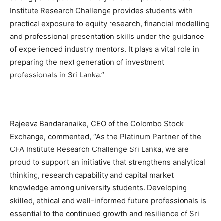
Institute Research Challenge provides students with
practical exposure to equity research, financial modelling
and professional presentation skills under the guidance
of experienced industry mentors. It plays a vital role in
preparing the next generation of investment
professionals in Sri Lanka.”
Rajeeva Bandaranaike, CEO of the Colombo Stock
Exchange, commented, “As the Platinum Partner of the
CFA Institute Research Challenge Sri Lanka, we are
proud to support an initiative that strengthens analytical
thinking, research capability and capital market
knowledge among university students. Developing
skilled, ethical and well-informed future professionals is
essential to the continued growth and resilience of Sri