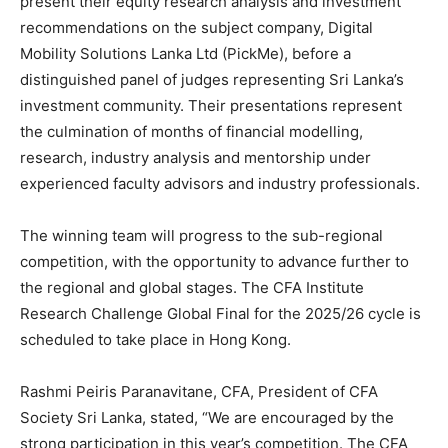
present their equity research analysis and investment
recommendations on the subject company, Digital
Mobility Solutions Lanka Ltd (PickMe), before a
distinguished panel of judges representing Sri Lanka’s
investment community. Their presentations represent
the culmination of months of financial modelling,
research, industry analysis and mentorship under
experienced faculty advisors and industry professionals.
The winning team will progress to the sub-regional
competition, with the opportunity to advance further to
the regional and global stages. The CFA Institute
Research Challenge Global Final for the 2025/26 cycle is
scheduled to take place in Hong Kong.
Rashmi Peiris Paranavitane, CFA, President of CFA
Society Sri Lanka, stated, “We are encouraged by the
strong participation in this year’s competition. The CFA