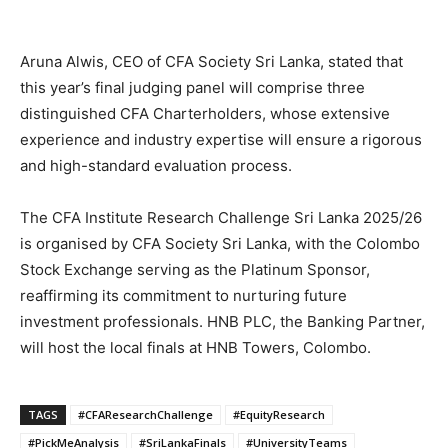
Aruna Alwis, CEO of CFA Society Sri Lanka, stated that
this year’s final judging panel will comprise three
distinguished CFA Charterholders, whose extensive
experience and industry expertise will ensure a rigorous
and high-standard evaluation process.
The CFA Institute Research Challenge Sri Lanka 2025/26
is organised by CFA Society Sri Lanka, with the Colombo
Stock Exchange serving as the Platinum Sponsor,
reaffirming its commitment to nurturing future
investment professionals. HNB PLC, the Banking Partner,
will host the local finals at HNB Towers, Colombo.
TAGS
#CFAResearchChallenge
#EquityResearch
#PickMeAnalysis
#SriLankaFinals
#UniversityTeams