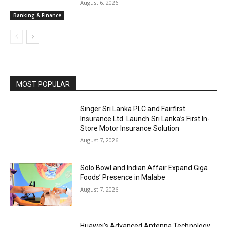
August 6, 2026
Banking & Finance
MOST POPULAR
Singer Sri Lanka PLC and Fairfirst
Insurance Ltd. Launch Sri Lanka’s First In-
Store Motor Insurance Solution
August 7, 2026
Solo Bowl and Indian Affair Expand Giga
Foods’ Presence in Malabe
August 7, 2026
Huawei’s Advanced Antenna Technology