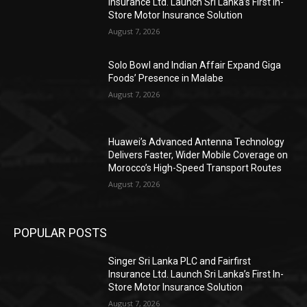
Insurance Ltd. Launch Sri Lanka’s First In-
Store Motor Insurance Solution
August 7, 2026
Solo Bowl and Indian Affair Expand Giga
Foods’ Presence in Malabe
August 7, 2026
Huawei’s Advanced Antenna Technology
Delivers Faster, Wider Mobile Coverage on
Morocco’s High-Speed Transport Routes
August 7, 2026
POPULAR POSTS
Singer Sri Lanka PLC and Fairfirst
Insurance Ltd. Launch Sri Lanka’s First In-
Store Motor Insurance Solution
August 7, 2026