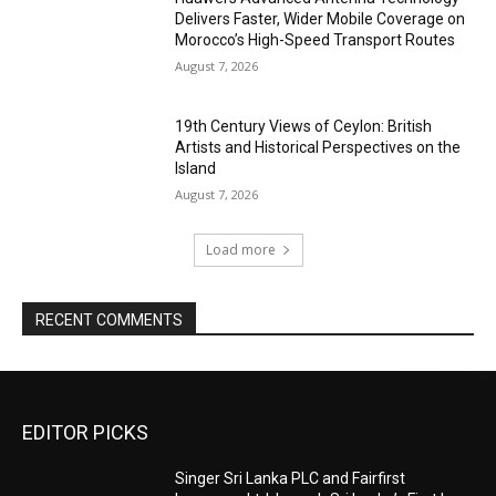
Delivers Faster, Wider Mobile Coverage on
Morocco’s High-Speed Transport Routes
August 7, 2026
19th Century Views of Ceylon: British
Artists and Historical Perspectives on the
Island
August 7, 2026
Load more
RECENT COMMENTS
EDITOR PICKS
Singer Sri Lanka PLC and Fairfirst