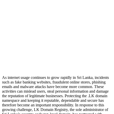
As internet usage continues to grow rapidly in Sri Lanka, incidents
such as fake banking websites, fraudulent online stores, phishing
emails and malware attacks have become more common. These
activities can mislead users, steal personal information and damage
the reputation of legitimate businesses. Protecting the .LK domain
namespace and keeping it reputable, dependable and secure has
therefore become an important responsibility. In response to this
growing challenge, LK Domain Registry, the sole administrator of