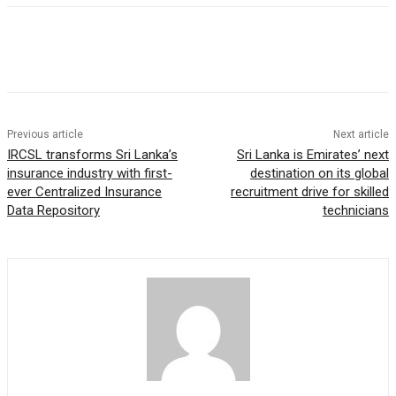
Previous article
Next article
IRCSL transforms Sri Lanka’s
Sri Lanka is Emirates’ next
insurance industry with first-
destination on its global
ever Centralized Insurance
recruitment drive for skilled
Data Repository
technicians