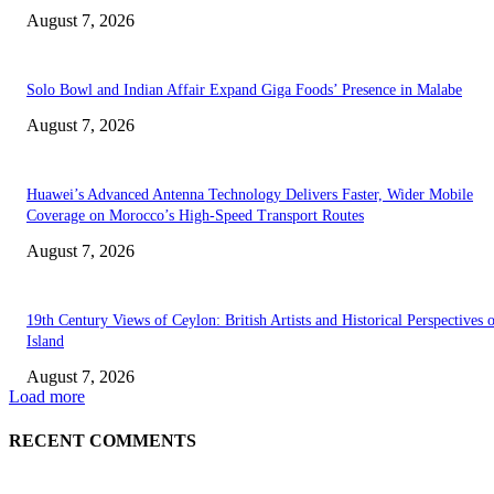
August 7, 2026
Solo Bowl and Indian Affair Expand Giga Foods’ Presence in Malabe
August 7, 2026
Huawei’s Advanced Antenna Technology Delivers Faster, Wider Mobile
Coverage on Morocco’s High-Speed Transport Routes
August 7, 2026
19th Century Views of Ceylon: British Artists and Historical Perspectives 
Island
August 7, 2026
Load more
RECENT COMMENTS