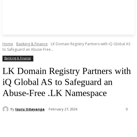
Home
Banking & Finance
LK Domain Registry Partners with iQ Global AS
to Safeguard an Abuse-Free...
Banking & Finance
LK Domain Registry Partners with
iQ Global AS to Safeguard an
Abuse-Free .LK Namespace
By
Isuru Udayanga
February 27, 2026
0