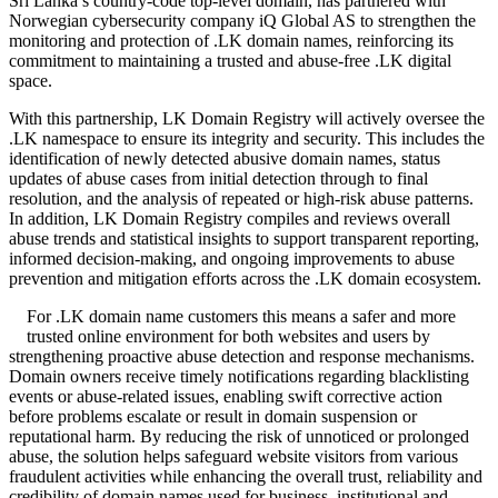
Sri Lanka’s country-code top-level domain, has partnered with
Norwegian cybersecurity company iQ Global AS to strengthen the
monitoring and protection of .LK domain names, reinforcing its
commitment to maintaining a trusted and abuse-free .LK digital
space.
With this partnership, LK Domain Registry will actively oversee the
.LK namespace to ensure its integrity and security. This includes the
identification of newly detected abusive domain names, status
updates of abuse cases from initial detection through to final
resolution, and the analysis of repeated or high-risk abuse patterns.
In addition, LK Domain Registry compiles and reviews overall
abuse trends and statistical insights to support transparent reporting,
informed decision-making, and ongoing improvements to abuse
prevention and mitigation efforts across the .LK domain ecosystem.
For .LK domain name customers this means a safer and more
trusted online environment for both websites and users by
strengthening proactive abuse detection and response mechanisms.
Domain owners receive timely notifications regarding blacklisting
events or abuse-related issues, enabling swift corrective action
before problems escalate or result in domain suspension or
reputational harm. By reducing the risk of unnoticed or prolonged
abuse, the solution helps safeguard website visitors from various
fraudulent activities while enhancing the overall trust, reliability and
credibility of domain names used for business, institutional and