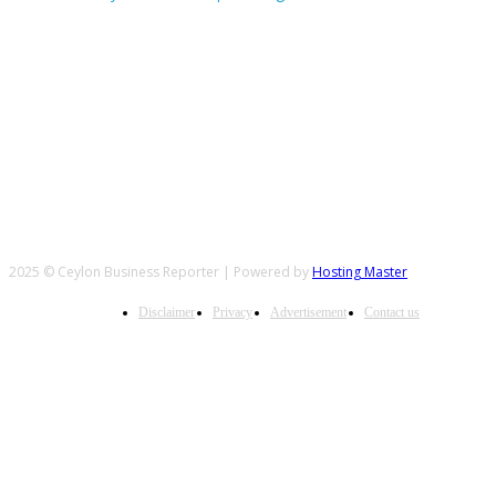
FOLLOW US
2025 © Ceylon Business Reporter | Powered by
Hosting Master
Disclaimer
Privacy
Advertisement
Contact us