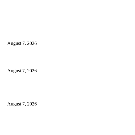
EDITOR PICKS
Singer Sri Lanka PLC and Fairfirst Insurance Ltd. Launch Sri Lanka’s Firs
Store Motor Insurance Solution
August 7, 2026
Solo Bowl and Indian Affair Expand Giga Foods’ Presence in Malabe
August 7, 2026
Huawei’s Advanced Antenna Technology Delivers Faster, Wider Mobile
Coverage on Morocco’s High-Speed Transport Routes
August 7, 2026
POPULAR POSTS
Singer Sri Lanka PLC and Fairfirst Insurance Ltd. Launch Sri Lanka’s Firs
Store Motor Insurance Solution