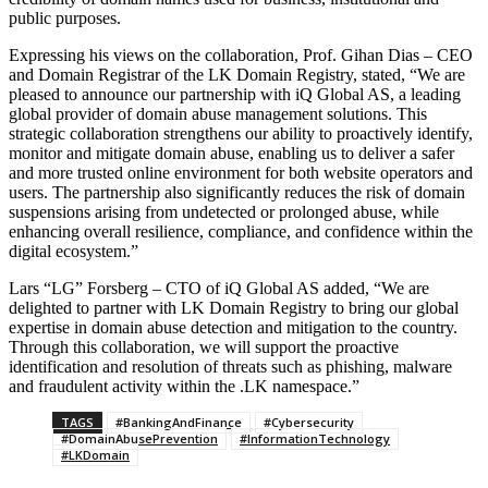
public purposes.
Expressing his views on the collaboration, Prof. Gihan Dias – CEO
and Domain Registrar of the LK Domain Registry, stated, “We are
pleased to announce our partnership with iQ Global AS, a leading
global provider of domain abuse management solutions. This
strategic collaboration strengthens our ability to proactively identify,
monitor and mitigate domain abuse, enabling us to deliver a safer
and more trusted online environment for both website operators and
users. The partnership also significantly reduces the risk of domain
suspensions arising from undetected or prolonged abuse, while
enhancing overall resilience, compliance, and confidence within the
digital ecosystem.”
Lars “LG” Forsberg – CTO of iQ Global AS added, “We are
delighted to partner with LK Domain Registry to bring our global
expertise in domain abuse detection and mitigation to the country.
Through this collaboration, we will support the proactive
identification and resolution of threats such as phishing, malware
and fraudulent activity within the .LK namespace.”
TAGS
#BankingAndFinance
#Cybersecurity
#DomainAbusePrevention
#InformationTechnology
#LKDomain