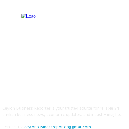
ABOUT US
Ceylon Business Reporter is your trusted source for reliable Sri
Lankan business news, economic updates, and industry insights.
Contact us:
ceylonbusinessreporter@gmail.com