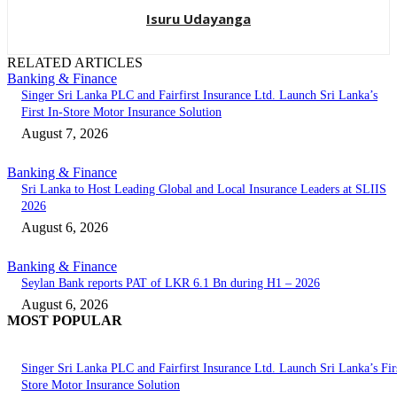
Isuru Udayanga
RELATED ARTICLES
Banking & Finance
Singer Sri Lanka PLC and Fairfirst Insurance Ltd. Launch Sri Lanka’s
First In-Store Motor Insurance Solution
August 7, 2026
Banking & Finance
Sri Lanka to Host Leading Global and Local Insurance Leaders at SLIIS
2026
August 6, 2026
Banking & Finance
Seylan Bank reports PAT of LKR 6.1 Bn during H1 – 2026
August 6, 2026
MOST POPULAR
Singer Sri Lanka PLC and Fairfirst Insurance Ltd. Launch Sri Lanka’s Firs
Store Motor Insurance Solution