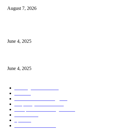
August 7, 2026
CG Hospitality’s iconic ‘The Farm at San Benito’ joins prestigious Marriot
Autograph Collection
June 4, 2025
Sri Lanka Welcomes the World’s Top Wedding Planners at Cinnamon Life
June 4, 2025
POPULAR CATEGORY
Banking & Finance
444
CSR
240
Information Technology
192
Hospitality & Tourism
154
Transportation and Logistics
142
Education
93
Sports
91
Retail & Wholesale
87