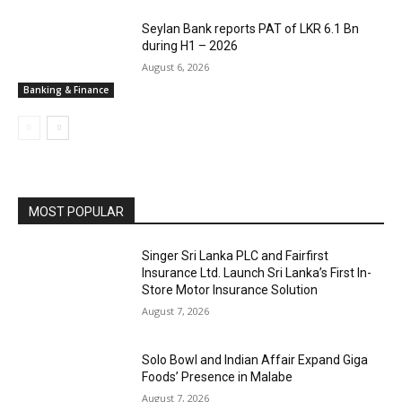
Seylan Bank reports PAT of LKR 6.1 Bn
during H1 – 2026
August 6, 2026
Banking & Finance
MOST POPULAR
Singer Sri Lanka PLC and Fairfirst
Insurance Ltd. Launch Sri Lanka’s First In-
Store Motor Insurance Solution
August 7, 2026
Solo Bowl and Indian Affair Expand Giga
Foods’ Presence in Malabe
August 7, 2026