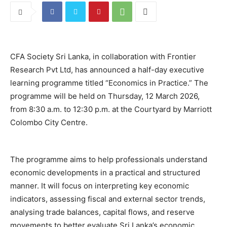
CFA Society Sri Lanka, in collaboration with Frontier
Research Pvt Ltd, has announced a half-day executive
learning programme titled “Economics in Practice.” The
programme will be held on Thursday, 12 March 2026,
from 8:30 a.m. to 12:30 p.m. at the Courtyard by Marriott
Colombo City Centre.
The programme aims to help professionals understand
economic developments in a practical and structured
manner. It will focus on interpreting key economic
indicators, assessing fiscal and external sector trends,
analysing trade balances, capital flows, and reserve
movements to better evaluate Sri Lanka’s economic