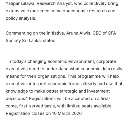
Yatipansalawa, Research Analyst, who collectively bring
extensive experience in macroeconomic research and
policy analysis.
Commenting on the initiative, Aruna Alwis, CEO of CFA
Society Sri Lanka, stated:
“In today’s changing economic environment, corporate
executives need to understand what economic data really
means for their organisations. This programme will help
executives interpret economic trends clearly and use that
knowledge to make better strategic and investment
decisions.” Registrations will be accepted on a first-
come, first-served basis, with limited seats available.
Registration closes on 10 March 2026.