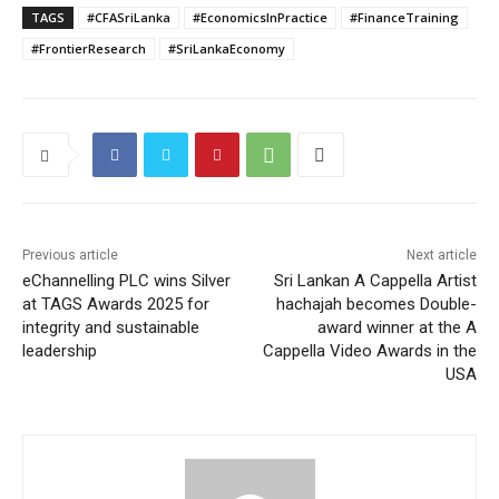
TAGS
#CFASriLanka
#EconomicsInPractice
#FinanceTraining
#FrontierResearch
#SriLankaEconomy
Previous article
Next article
eChannelling PLC wins Silver
Sri Lankan A Cappella Artist
at TAGS Awards 2025 for
hachajah becomes Double-
integrity and sustainable
award winner at the A
leadership
Cappella Video Awards in the
USA