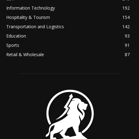
Information Technology
192
Hospitality & Tourism
154
Transportation and Logistics
142
Education
93
Sports
91
Retail & Wholesale
87