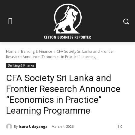
Home
Banking & Finance
CFA Society Sri Lanka and Frontier
Research Announce “Economics in Practice” Learning...
Banking & Finance
CFA Society Sri Lanka and
Frontier Research Announce
“Economics in Practice”
Learning Programme
By
Isuru Udayanga
March 4, 2026
0