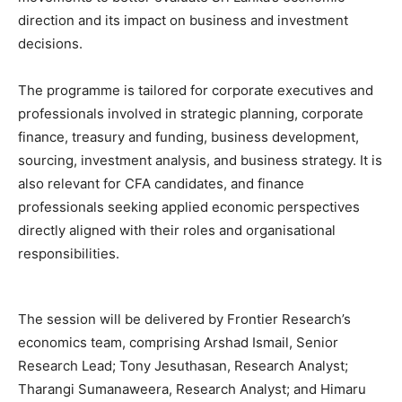
direction and its impact on business and investment
decisions.
The programme is tailored for corporate executives and
professionals involved in strategic planning, corporate
finance, treasury and funding, business development,
sourcing, investment analysis, and business strategy. It is
also relevant for CFA candidates, and finance
professionals seeking applied economic perspectives
directly aligned with their roles and organisational
responsibilities.
The session will be delivered by Frontier Research’s
economics team, comprising Arshad Ismail, Senior
Research Lead; Tony Jesuthasan, Research Analyst;
Tharangi Sumanaweera, Research Analyst; and Himaru