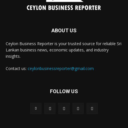
ABOUT US
Ceylon Business Reporter is your trusted source for reliable Sri
Lankan business news, economic updates, and industry
insights.
Contact us:
ceylonbusinessreporter@gmail.com
FOLLOW US