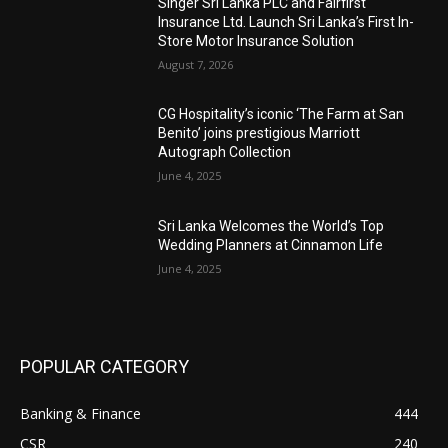
Singer Sri Lanka PLC and Fairfirst
Insurance Ltd. Launch Sri Lanka’s First In-
Store Motor Insurance Solution
August 7, 2026
CG Hospitality’s iconic ‘The Farm at San
Benito’ joins prestigious Marriott
Autograph Collection
June 4, 2025
Sri Lanka Welcomes the World’s Top
Wedding Planners at Cinnamon Life
June 4, 2025
POPULAR CATEGORY
Banking & Finance
444
CSR
240