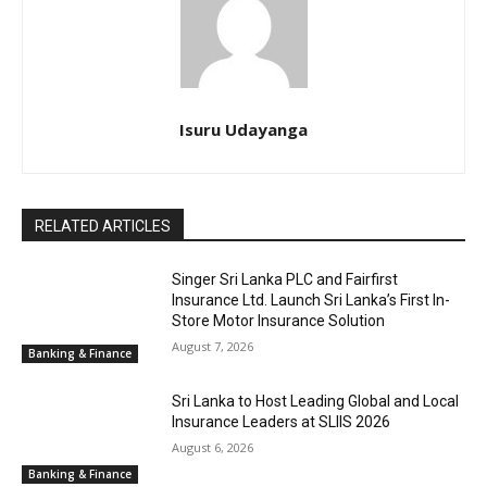
Isuru Udayanga
RELATED ARTICLES
Singer Sri Lanka PLC and Fairfirst
Insurance Ltd. Launch Sri Lanka’s First In-
Store Motor Insurance Solution
August 7, 2026
Banking & Finance
Sri Lanka to Host Leading Global and Local
Insurance Leaders at SLIIS 2026
August 6, 2026
Banking & Finance