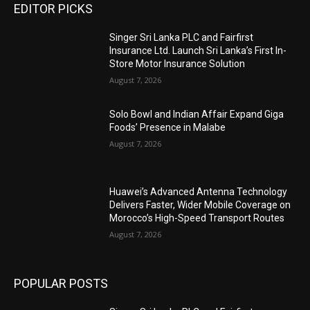
EDITOR PICKS
Singer Sri Lanka PLC and Fairfirst
Insurance Ltd. Launch Sri Lanka’s First In-
Store Motor Insurance Solution
August 7, 2026
Solo Bowl and Indian Affair Expand Giga
Foods’ Presence in Malabe
August 7, 2026
Huawei’s Advanced Antenna Technology
Delivers Faster, Wider Mobile Coverage on
Morocco’s High-Speed Transport Routes
August 7, 2026
POPULAR POSTS