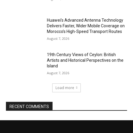
Huawei’s Advanced Antenna Technology
Delivers Faster, Wider Mobile Coverage on
Morocco’s High-Speed Transport Routes
August 7, 2026
19th Century Views of Ceylon: British
Artists and Historical Perspectives on the
Island
August 7, 2026
Load more
RECENT COMMENTS