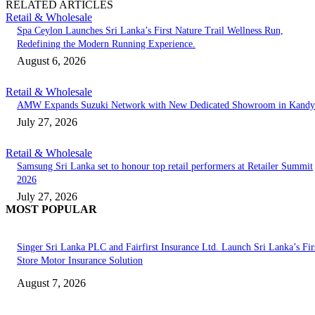
RELATED ARTICLES
Retail & Wholesale
Spa Ceylon Launches Sri Lanka’s First Nature Trail Wellness Run,
Redefining the Modern Running Experience.
August 6, 2026
Retail & Wholesale
AMW Expands Suzuki Network with New Dedicated Showroom in Kandy
July 27, 2026
Retail & Wholesale
Samsung Sri Lanka set to honour top retail performers at Retailer Summit
2026
July 27, 2026
MOST POPULAR
Singer Sri Lanka PLC and Fairfirst Insurance Ltd. Launch Sri Lanka’s Firs
Store Motor Insurance Solution
August 7, 2026