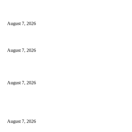
Singer Sri Lanka PLC and Fairfirst Insurance Ltd. Launch Sri Lanka’s Firs
Store Motor Insurance Solution
August 7, 2026
Solo Bowl and Indian Affair Expand Giga Foods’ Presence in Malabe
August 7, 2026
Huawei’s Advanced Antenna Technology Delivers Faster, Wider Mobile
Coverage on Morocco’s High-Speed Transport Routes
August 7, 2026
POPULAR POSTS
Singer Sri Lanka PLC and Fairfirst Insurance Ltd. Launch Sri Lanka’s Firs
Store Motor Insurance Solution
August 7, 2026