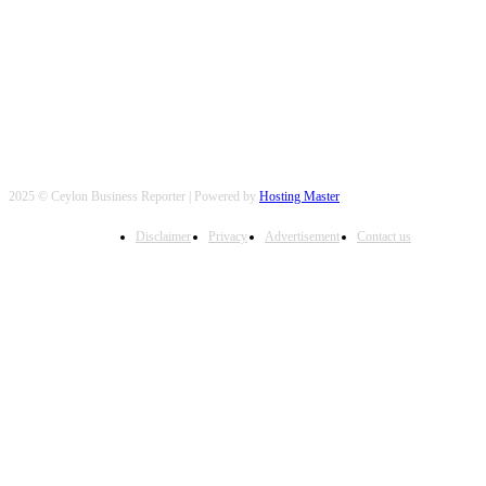
FOLLOW US
2025 © Ceylon Business Reporter | Powered by
Hosting Master
Disclaimer
Privacy
Advertisement
Contact us