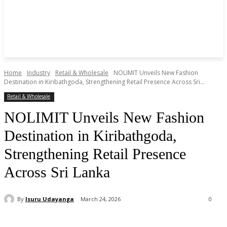
Home
Industry
Retail & Wholesale
NOLIMIT Unveils New Fashion
Destination in Kiribathgoda, Strengthening Retail Presence Across Sri...
Retail & Wholesale
NOLIMIT Unveils New Fashion
Destination in Kiribathgoda,
Strengthening Retail Presence
Across Sri Lanka
By
Isuru Udayanga
March 24, 2026
0