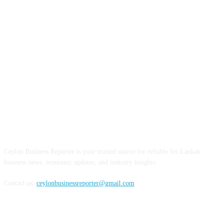
ABOUT US
Ceylon Business Reporter is your trusted source for reliable Sri Lankan
business news, economic updates, and industry insights.
Contact us:
ceylonbusinessreporter@gmail.com