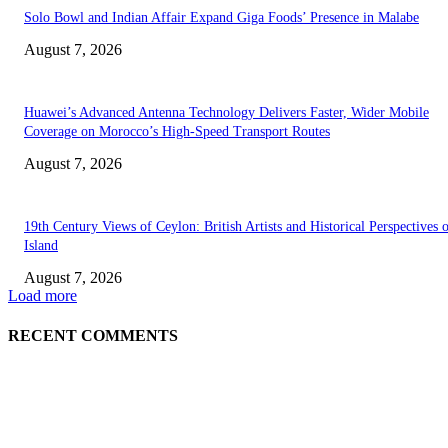
Solo Bowl and Indian Affair Expand Giga Foods’ Presence in Malabe
August 7, 2026
Huawei’s Advanced Antenna Technology Delivers Faster, Wider Mobile
Coverage on Morocco’s High-Speed Transport Routes
August 7, 2026
19th Century Views of Ceylon: British Artists and Historical Perspectives 
Island
August 7, 2026
Load more
RECENT COMMENTS
EDITOR PICKS