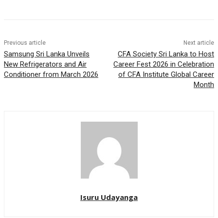
Previous article
Next article
Samsung Sri Lanka Unveils
CFA Society Sri Lanka to Host
New Refrigerators and Air
Career Fest 2026 in Celebration
Conditioner from March 2026
of CFA Institute Global Career
Month
Isuru Udayanga