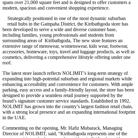
spans over 21,000 square feet and is designed to offer customers a
modern, spacious and convenient shopping experience.
Strategically positioned in one of the most dynamic suburban
retail hubs in the Gampaha District, the Kiribathgoda store has
been developed to serve a wide and diverse customer base,
including families, young professionals and students from
surrounding areas of Kiribathgoda, The new store features an
extensive range of menswear, womenswear, kids wear, footwear,
accessories, homeware, toys, travel and luggage products, as well as
cosmetics, delivering a comprehensive lifestyle offering under one
roof.
The latest store launch reflects NOLIMIT’s long-term strategy of
expanding into high-potential suburban and regional markets while
enhancing accessibility and convenience for customers. With ample
parking, easy access and a family-friendly layout, the store has been
designed to provide a seamless retail journey supported by the
brand’s signature customer service standards. Established in 1992,
NOLIMIT has grown into the country’s largest fashion retail chain,
with a strong local presence and an expanding international footprint
in the UAE.
Commenting on the opening, Mr. Hafiz Mubarack, Managing
Director of NOLIMIT, said, “Kiribathgoda represents one of the