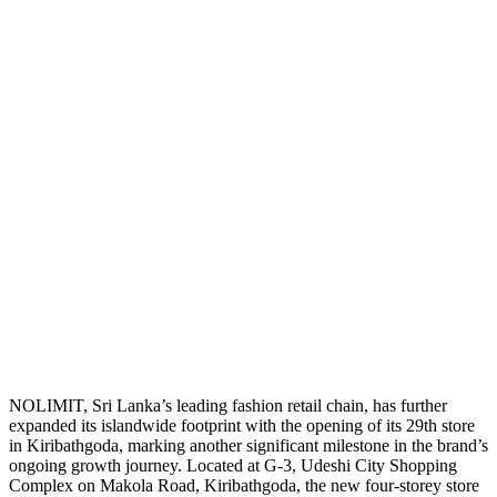
NOLIMIT, Sri Lanka’s leading fashion retail chain, has further
expanded its islandwide footprint with the opening of its 29th store
in Kiribathgoda, marking another significant milestone in the brand’s
ongoing growth journey. Located at G-3, Udeshi City Shopping
Complex on Makola Road, Kiribathgoda, the new four-storey store