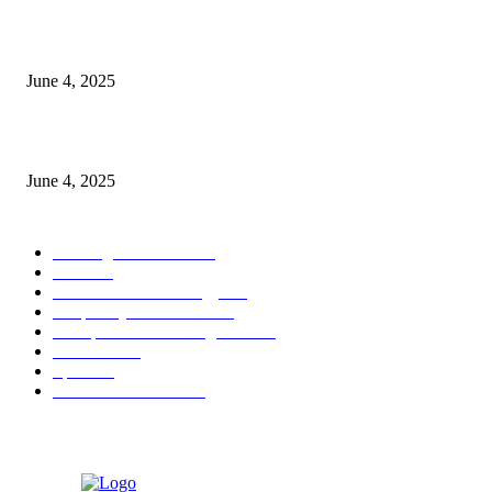
CG Hospitality’s iconic ‘The Farm at San Benito’ joins prestigious Marriot
Autograph Collection
June 4, 2025
Sri Lanka Welcomes the World’s Top Wedding Planners at Cinnamon Life
June 4, 2025
POPULAR CATEGORY
Banking & Finance
444
CSR
240
Information Technology
192
Hospitality & Tourism
154
Transportation and Logistics
142
Education
93
Sports
91
Retail & Wholesale
87