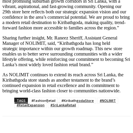
most promising suburban growth corridors in Sri Lanka, with a
vibrant, aspirational, and fast-growing community. Opening our
29th store here reflects both our strategic expansion vision and our
confidence in the area’s commercial potential. We are proud to bring
a modern retail destination to Kiribathgoda, making quality, trend-
forward fashion more accessible to families across the region.”
Sharing further insight, Mr. Raneez Sheriff, Assistant General
Manager of NOLIMIT, said, “Kiribathgoda has long held
strategic importance within our growth roadmap. This new store
enables us to better serve surrounding communities with a wider
lifestyle offering, while reinforcing our commitment to becoming Sri
Lanka’s most widely loved fashion retail brand.”
As NOLIMIT continues to extend its reach across Sri Lanka, the
Kiribathgoda store stands as another testament to the brand’s
continued expansion in retail excellence and its commitment to
bringing world-class fashion closer to communities nationwide.
TAGS
#FashionRetail
#KiribathgodaStore
#NOLIMIT
#RetailExpansion
#SriLankaRetail