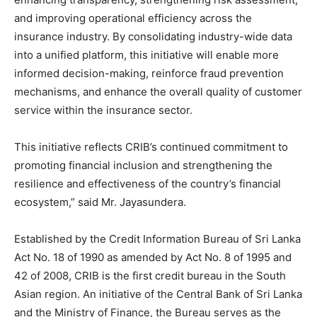
and improving operational efficiency across the
insurance industry. By consolidating industry-wide data
into a unified platform, this initiative will enable more
informed decision-making, reinforce fraud prevention
mechanisms, and enhance the overall quality of customer
service within the insurance sector.
This initiative reflects CRIB’s continued commitment to
promoting financial inclusion and strengthening the
resilience and effectiveness of the country’s financial
ecosystem,” said Mr. Jayasundera.
Established by the Credit Information Bureau of Sri Lanka
Act No. 18 of 1990 as amended by Act No. 8 of 1995 and
42 of 2008, CRIB is the first credit bureau in the South
Asian region. An initiative of the Central Bank of Sri Lanka
and the Ministry of Finance, the Bureau serves as the