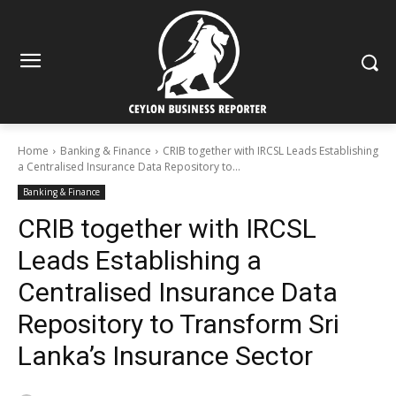
Home
Banking & Finance
CRIB together with IRCSL Leads Establishing
a Centralised Insurance Data Repository to...
Banking & Finance
CRIB together with IRCSL
Leads Establishing a
Centralised Insurance Data
Repository to Transform Sri
Lanka’s Insurance Sector