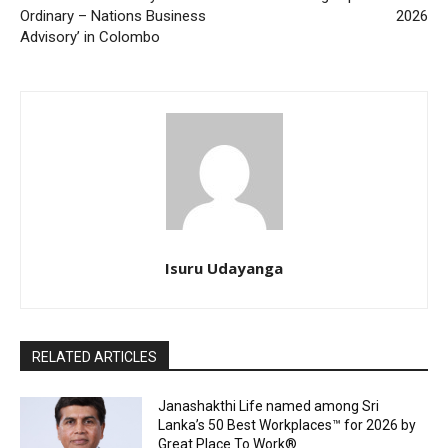
Ordinary – Nations Business
2026
Advisory’ in Colombo
Isuru Udayanga
RELATED ARTICLES
Janashakthi Life named among Sri
Lanka’s 50 Best Workplaces™ for 2026 by
Great Place To Work®