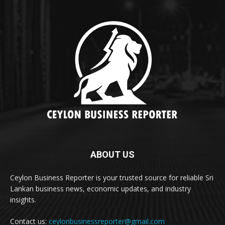
ABOUT US
Ceylon Business Reporter is your trusted source for reliable Sri
Lankan business news, economic updates, and industry
insights.
Contact us:
ceylonbusinessreporter@gmail.com