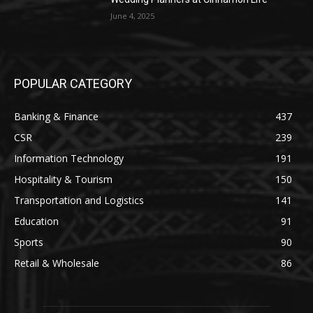
June 4, 2025
POPULAR CATEGORY
Banking & Finance
437
CSR
239
Information Technology
191
Hospitality & Tourism
150
Transportation and Logistics
141
Education
91
Sports
90
Retail & Wholesale
86