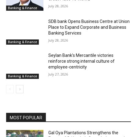
July 28, 2026
Banking & Finance
SDB bank Opens Business Centre at Union
Place to Expand Corporate and Business
Banking Services
July 28, 2026
Banking & Finance
Seylan Bank’s Mercantile victories
reinforce strong internal culture of
employee-centricity
July 27, 2026
Banking & Finance
MOST POPULAR
Gal Oya Plantations Strengthens the