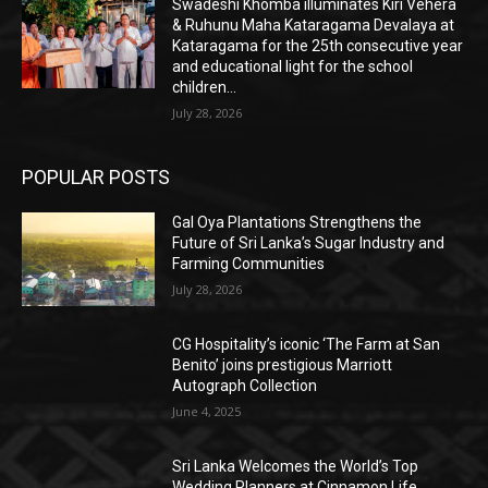
Swadeshi Khomba illuminates Kiri Vehera
& Ruhunu Maha Kataragama Devalaya at
Kataragama for the 25th consecutive year
and educational light for the school
children...
July 28, 2026
POPULAR POSTS
Gal Oya Plantations Strengthens the
Future of Sri Lanka’s Sugar Industry and
Farming Communities
July 28, 2026
CG Hospitality’s iconic ‘The Farm at San
Benito’ joins prestigious Marriott
Autograph Collection
June 4, 2025
Sri Lanka Welcomes the World’s Top
Wedding Planners at Cinnamon Life