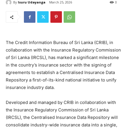
By
Isuru Udayanga
March 25, 2026
0
The Credit Information Bureau of Sri Lanka (CRIB), in
collaboration with the Insurance Regulatory Commission
of Sri Lanka (IRCSL), has marked a significant milestone
in the country’s insurance sector with the signing of
agreements to establish a Centralised Insurance Data
Repository a first-of-its-kind national initiative to unify
insurance industry data.
Developed and managed by CRIB in collaboration with
the Insurance Regulatory Commission of Sri Lanka
(IRCSL), the Centralised Insurance Data Repository will
consolidate industry-wide insurance data into a single,