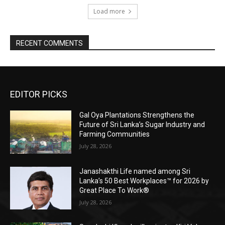
Load more
RECENT COMMENTS
EDITOR PICKS
Gal Oya Plantations Strengthens the
Future of Sri Lanka’s Sugar Industry and
Farming Communities
July 28, 2026
Janashakthi Life named among Sri
Lanka’s 50 Best Workplaces™ for 2026 by
Great Place To Work®
July 28, 2026