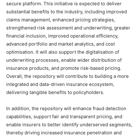
secure platform. This initiative is expected to deliver
substantial benefits to the industry, including improved
claims management, enhanced pricing strategies,
strengthened risk assessment and underwriting, greater
financial inclusion, improved operational efficiency,
advanced portfolio and market analytics, and cost
optimisation. It will also support the digitalisation of
underwriting processes, enable wider distribution of
insurance products, and promote risk-based pricing.
Overall, the repository will contribute to building a more
integrated and data-driven insurance ecosystem,
delivering tangible benefits to policyholders.
In addition, the repository will enhance fraud detection
capabilities, support fair and transparent pricing, and
enable insurers to better identify underserved segments,
thereby driving increased insurance penetration and