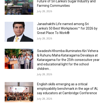
Future of Sri Lanka’s Sugar Industry and
Farming Communities
July 28, 2026
Janashakthi Life named among Sri
Lanka’s 50 Best Workplaces™ for 2026 by
Great Place To Work®
July 28, 2026
Swadeshi Khomba illuminates Kiri Vehera
& Ruhunu Maha Kataragama Devalaya at
Kataragama for the 25th consecutive year
and educational light for the school
children...
July 28, 2026
English skills emerging as a critical
employability benchmark in the age of AI,
say educators at Cambridge Conference
July 28, 2026