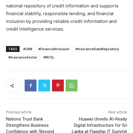
national repository of credit information and supports
financial stability, responsible lending, and financial
inclusion by providing reliable credit information and
credit intelligence services.
TAGS
#CRIB
#FinancialInclusion
#InsuranceDataRepository
#InsuranceSector
#IRCSL
Previous article
Next article
Nations Trust Bank
Huawei Unveils AI-Ready
Strengthens Business
Digital Infrastructure for Sri
Confidence with ‘Beyond
Lanka at Flagship IT Summit