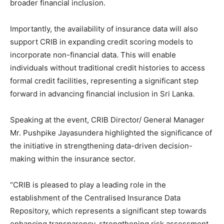
broader financial inclusion.
Importantly, the availability of insurance data will also
support CRIB in expanding credit scoring models to
incorporate non-financial data. This will enable
individuals without traditional credit histories to access
formal credit facilities, representing a significant step
forward in advancing financial inclusion in Sri Lanka.
Speaking at the event, CRIB Director/ General Manager
Mr. Pushpike Jayasundera highlighted the significance of
the initiative in strengthening data-driven decision-
making within the insurance sector.
“CRIB is pleased to play a leading role in the
establishment of the Centralised Insurance Data
Repository, which represents a significant step towards
enhancing transparency, strengthening risk assessment,