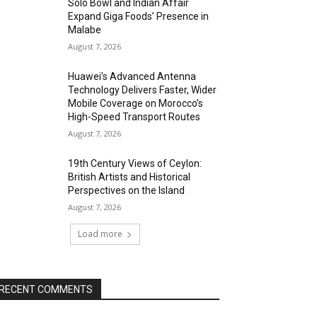
Solo Bowl and Indian Affair
Expand Giga Foods’ Presence in
Malabe
August 7, 2026
Huawei’s Advanced Antenna
Technology Delivers Faster, Wider
Mobile Coverage on Morocco’s
High-Speed Transport Routes
August 7, 2026
19th Century Views of Ceylon:
British Artists and Historical
Perspectives on the Island
August 7, 2026
Load more
RECENT COMMENTS