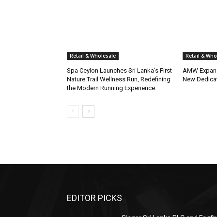
Retail & Wholesale
Retail & Who
Spa Ceylon Launches Sri Lanka’s First
AMW Expand
Nature Trail Wellness Run, Redefining
New Dedica
the Modern Running Experience.
EDITOR PICKS