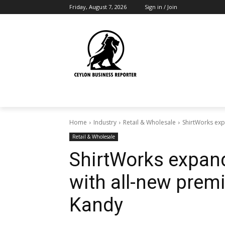
Friday, August 7, 2026
Sign in / Join
Home
Industry
Retail & Wholesale
ShirtWorks ex
Retail & Wholesale
ShirtWorks expa
with all-new prem
Kandy