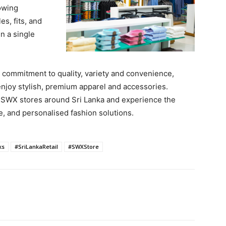
owing
es, fits, and
n a single
commitment to quality, variety and convenience,
enjoy stylish, premium apparel and accessories.
he SWX stores around Sri Lanka and experience the
e, and personalised fashion solutions.
ks
#SriLankaRetail
#SWXStore