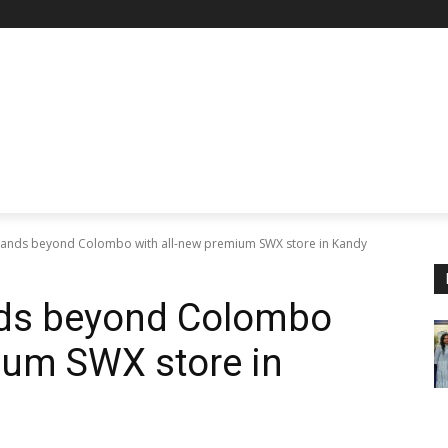
pands beyond Colombo with all-new premium SWX store in Kandy
nds beyond Colombo
ium SWX store in