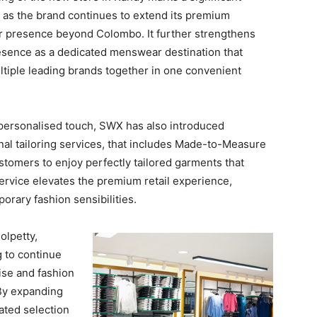
 as the brand continues to extend its premium
presence beyond Colombo. It further strengthens
sence as a dedicated menswear destination that
ltiple leading brands together in one convenient
personalised touch, SWX has also introduced
nal tailoring services, that includes Made-to-Measure
tomers to enjoy perfectly tailored garments that
 service elevates the premium retail experience,
rary fashion sensibilities.
olpetty,
 to continue
tise and fashion
 By expanding
ted selection