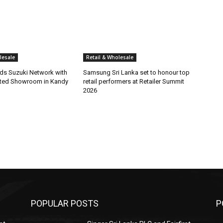
lesale
Retail & Wholesale
s Suzuki Network with
Samsung Sri Lanka set to honour top
ted Showroom in Kandy
retail performers at Retailer Summit
2026
POPULAR POSTS
P