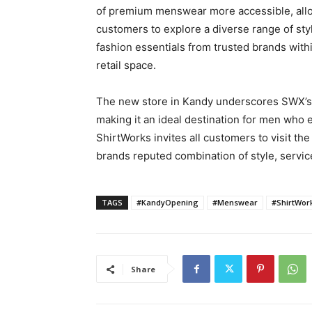
of premium menswear more accessible, all
customers to explore a diverse range of styl
fashion essentials from trusted brands withi
retail space.
The new store in Kandy underscores SWX’s 
making it an ideal destination for men who 
ShirtWorks invites all customers to visit t
brands reputed combination of style, servic
TAGS
#KandyOpening
#Menswear
#ShirtWor
Share