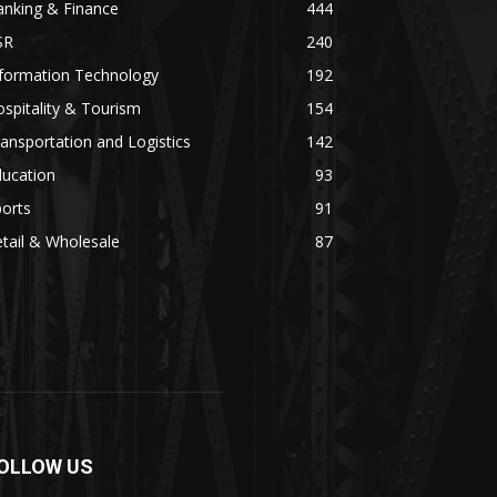
anking & Finance
444
SR
240
nformation Technology
192
spitality & Tourism
154
ansportation and Logistics
142
ducation
93
orts
91
tail & Wholesale
87
OLLOW US