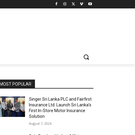
MOST POPULAR
Singer Sri Lanka PLC and Fairfirst
Insurance Ltd. Launch Sri Lanka’s
First In-Store Motor Insurance
Solution
August 7, 2026