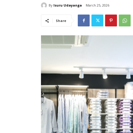
By
Isuru Udayanga
March 25, 2026
Share