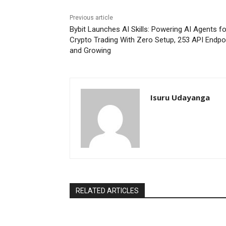
Previous article
Bybit Launches AI Skills: Powering AI Agents fo
Crypto Trading With Zero Setup, 253 API Endpo
and Growing
Isuru Udayanga
RELATED ARTICLES