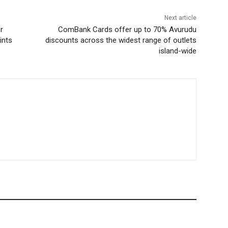
Next article
r
ComBank Cards offer up to 70% Avurudu
ints
discounts across the widest range of outlets
island-wide