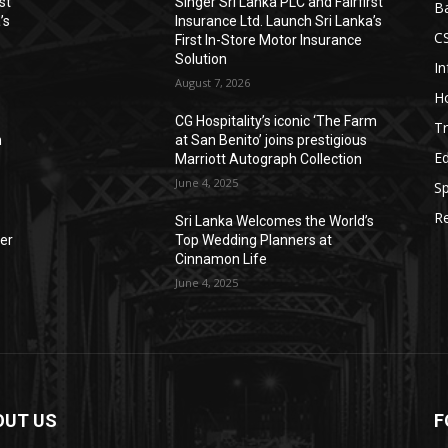
st
Singer Sri Lanka PLC and Fairfirst
B
’s
Insurance Ltd. Launch Sri Lanka’s
C
First In-Store Motor Insurance
Solution
I
August 7, 2026
Ho
CG Hospitality’s iconic ‘The Farm
Tr
n
at San Benito’ joins prestigious
E
Marriott Autograph Collection
June 4, 2025
Sp
Re
Sri Lanka Welcomes the World’s
der
Top Wedding Planners at
Cinnamon Life
June 4, 2025
OUT US
F