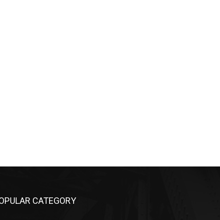
OPULAR CATEGORY