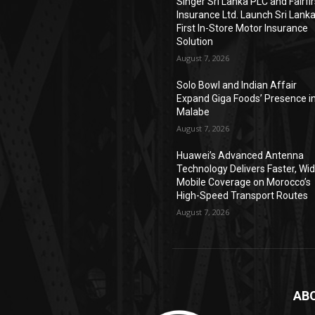
Singer Sri Lanka PLC and Fairfir
Insurance Ltd. Launch Sri Lanka
First In-Store Motor Insurance
Solution
August 7, 2026
Solo Bowl and Indian Affair
Expand Giga Foods’ Presence i
Malabe
August 7, 2026
Huawei’s Advanced Antenna
Technology Delivers Faster, Wi
Mobile Coverage on Morocco’s
High-Speed Transport Routes
August 7, 2026
AB