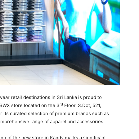
ar retail destinations in Sri Lanka is proud to
rd
 SWX store located on the 3
Floor, S.Dot, 521,
 its curated selection of premium brands such as
comprehensive range of apparel and accessories.
ng of the new store in Kandy marks a significant