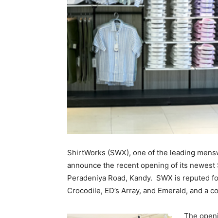
ShirtWorks (SWX), one of the leading menswe
announce the recent opening of its newest
Peradeniya Road, Kandy. SWX is reputed for
Crocodile, ED’s Array, and Emerald, and a 
The openi