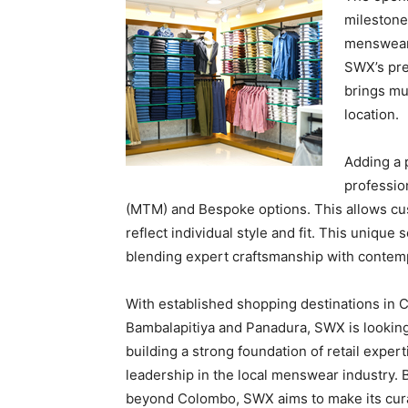
milestone
menswear 
SWX’s pre
brings mu
location.
Adding a 
professio
(MTM) and Bespoke options. This allows cus
reflect individual style and fit. This unique
blending expert craftsmanship with contempo
With established shopping destinations in C
Bambalapitiya and Panadura, SWX is looking
building a strong foundation of retail exper
leadership in the local menswear industry.
beyond Colombo, SWX aims to make its cura