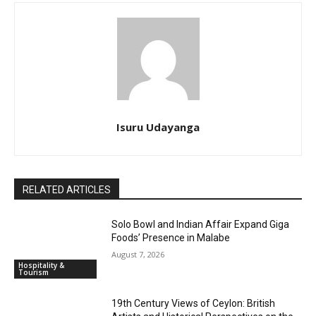
Isuru Udayanga
RELATED ARTICLES
Solo Bowl and Indian Affair Expand Giga
Foods’ Presence in Malabe
August 7, 2026
Hospitality &
Tourism
19th Century Views of Ceylon: British