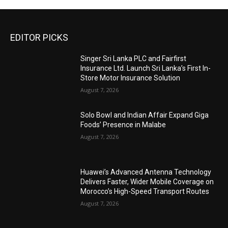
EDITOR PICKS
Singer Sri Lanka PLC and Fairfirst
Insurance Ltd. Launch Sri Lanka’s First In-
Store Motor Insurance Solution
August 7, 2026
Solo Bowl and Indian Affair Expand Giga
Foods’ Presence in Malabe
August 7, 2026
Huawei’s Advanced Antenna Technology
Delivers Faster, Wider Mobile Coverage on
Morocco’s High-Speed Transport Routes
August 7, 2026