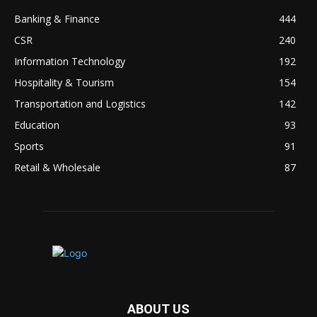
Banking & Finance
444
CSR
240
Information Technology
192
Hospitality & Tourism
154
Transportation and Logistics
142
Education
93
Sports
91
Retail & Wholesale
87
ABOUT US