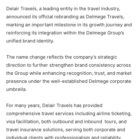
Delair Travels, a leading entity in the travel industry,
announced its official rebranding as Delmege Travels,
marking an important milestone in its growth journey and
reinforcing its integration within the Delmege Group’s
unified brand identity.
The name change reflects the company’s strategic
direction to further strengthen brand consistency across
the Group while enhancing recognition, trust, and market
presence under the well-established Delmege corporate
umbrella.
For many years, Delair Travels has provided
comprehensive travel services including airline ticketing,
visa facilitation, both outbound and inbound tours, and
travel insurance solutions, serving both corporate and
individual clients with professionalism and reliability.