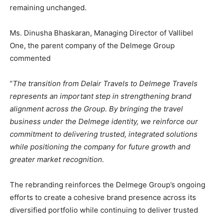
remaining unchanged.
Ms. Dinusha Bhaskaran, Managing Director of Vallibel
One, the parent company of the Delmege Group
commented
“
The transition from Delair Travels to Delmege Travels
represents an important step in strengthening brand
alignment across the Group. By bringing the travel
business under the Delmege identity, we reinforce our
commitment to delivering trusted, integrated solutions
while positioning the company for future growth and
greater market recognition.
The rebranding reinforces the Delmege Group’s ongoing
efforts to create a cohesive brand presence across its
diversified portfolio while continuing to deliver trusted