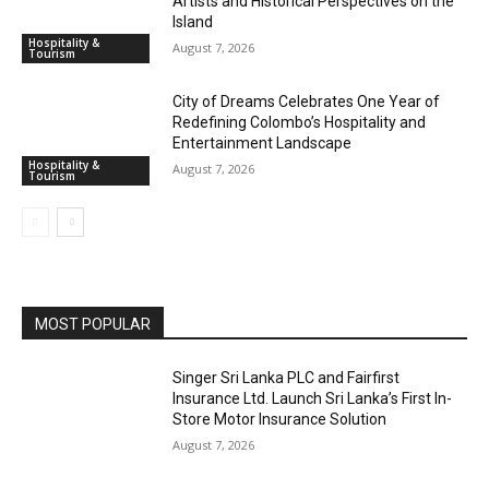
Artists and Historical Perspectives on the
Island
Hospitality &
August 7, 2026
Tourism
City of Dreams Celebrates One Year of
Redefining Colombo’s Hospitality and
Entertainment Landscape
Hospitality &
August 7, 2026
Tourism
MOST POPULAR
Singer Sri Lanka PLC and Fairfirst
Insurance Ltd. Launch Sri Lanka’s First In-
Store Motor Insurance Solution
August 7, 2026