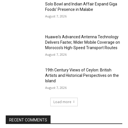
Solo Bowl and Indian Affair Expand Giga
Foods’ Presence in Malabe
August 7, 2026
Huawei’s Advanced Antenna Technology
Delivers Faster, Wider Mobile Coverage on
Morocco’s High-Speed Transport Routes
August 7, 2026
19th Century Views of Ceylon: British
Artists and Historical Perspectives on the
Island
August 7, 2026
Load more
RECENT COMMENTS