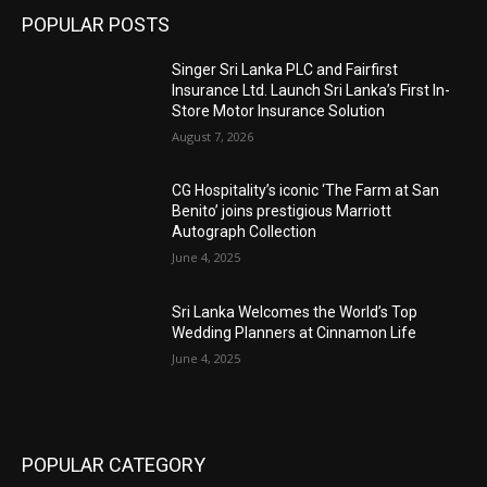
POPULAR POSTS
Singer Sri Lanka PLC and Fairfirst
Insurance Ltd. Launch Sri Lanka’s First In-
Store Motor Insurance Solution
August 7, 2026
CG Hospitality’s iconic ‘The Farm at San
Benito’ joins prestigious Marriott
Autograph Collection
June 4, 2025
Sri Lanka Welcomes the World’s Top
Wedding Planners at Cinnamon Life
June 4, 2025
POPULAR CATEGORY