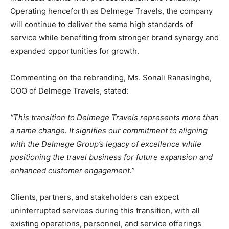
Operating henceforth as Delmege Travels, the company
will continue to deliver the same high standards of
service while benefiting from stronger brand synergy and
expanded opportunities for growth.
Commenting on the rebranding, Ms. Sonali Ranasinghe,
COO of Delmege Travels, stated:
“This transition to Delmege Travels represents more than
a name change. It signifies our commitment to aligning
with the Delmege Group’s legacy of excellence while
positioning the travel business for future expansion and
enhanced customer engagement.”
Clients, partners, and stakeholders can expect
uninterrupted services during this transition, with all
existing operations, personnel, and service offerings