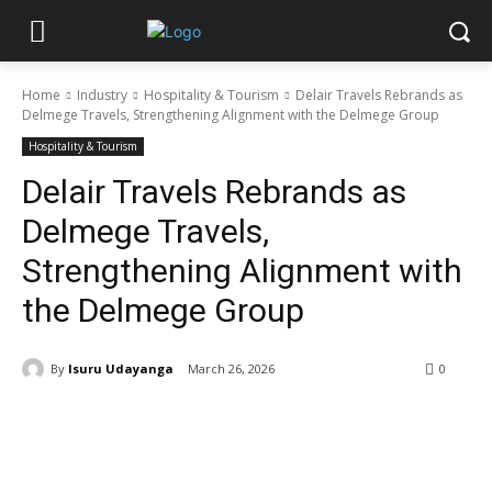
Home
Industry
Hospitality & Tourism
Delair Travels Rebrands as
Delmege Travels, Strengthening Alignment with the Delmege Group
Hospitality & Tourism
Delair Travels Rebrands as
Delmege Travels,
Strengthening Alignment with
the Delmege Group
By
Isuru Udayanga
March 26, 2026
0