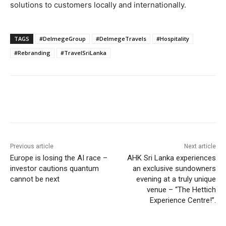
solutions to customers locally and internationally.
TAGS
#DelmegeGroup
#DelmegeTravels
#Hospitality
#Rebranding
#TravelSriLanka
Previous article
Next article
Europe is losing the AI race –
AHK Sri Lanka experiences
investor cautions quantum
an exclusive sundowners
cannot be next
evening at a truly unique
venue – “The Hettich
Experience Centre!”.