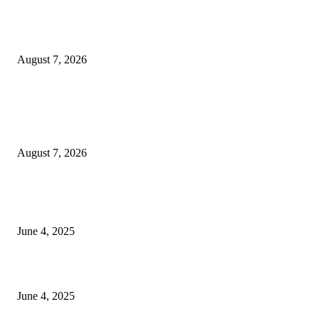
Huawei’s Advanced Antenna Technology Delivers Faster, Wider Mobile
Coverage on Morocco’s High-Speed Transport Routes
August 7, 2026
POPULAR POSTS
Singer Sri Lanka PLC and Fairfirst Insurance Ltd. Launch Sri Lanka’s Firs
Store Motor Insurance Solution
August 7, 2026
CG Hospitality’s iconic ‘The Farm at San Benito’ joins prestigious Marriot
Autograph Collection
June 4, 2025
Sri Lanka Welcomes the World’s Top Wedding Planners at Cinnamon Life
June 4, 2025
POPULAR CATEGORY