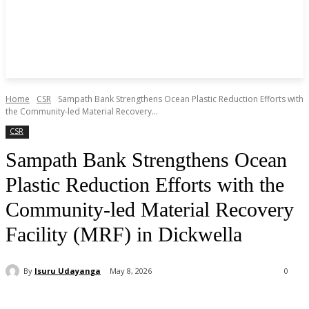
Home
CSR
Sampath Bank Strengthens Ocean Plastic Reduction Efforts with
the Community-led Material Recovery...
CSR
Sampath Bank Strengthens Ocean
Plastic Reduction Efforts with the
Community-led Material Recovery
Facility (MRF) in Dickwella
By
Isuru Udayanga
May 8, 2026
0