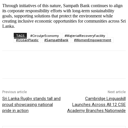
Through initiatives of this nature, Sampath Bank continues to align
its corporate responsibility efforts with long-term sustainability
goals, supporting solutions that protect the environment while
creating inclusive economic opportunities for communities across Sri
Lanka.
TAGS
#CircularEconomy
#MaterialRecoveryFacility
#OceanPlastic
#SampathBank
#WomenEmpowerment
Previous article
Next article
Sri Lanka Rugby stands tall and
Cambridge Linguaskill
proud showcasing national
Launches Across All 12 CSE
pride in action
Academy Branches Nationwide