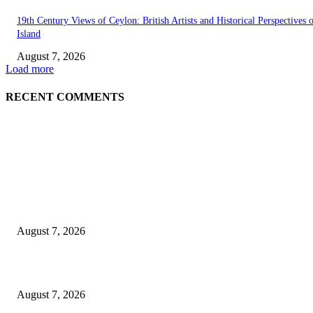
19th Century Views of Ceylon: British Artists and Historical Perspectives 
Island
August 7, 2026
Load more
RECENT COMMENTS
EDITOR PICKS
Singer Sri Lanka PLC and Fairfirst Insurance Ltd. Launch Sri Lanka’s Firs
Store Motor Insurance Solution
August 7, 2026
Solo Bowl and Indian Affair Expand Giga Foods’ Presence in Malabe
August 7, 2026