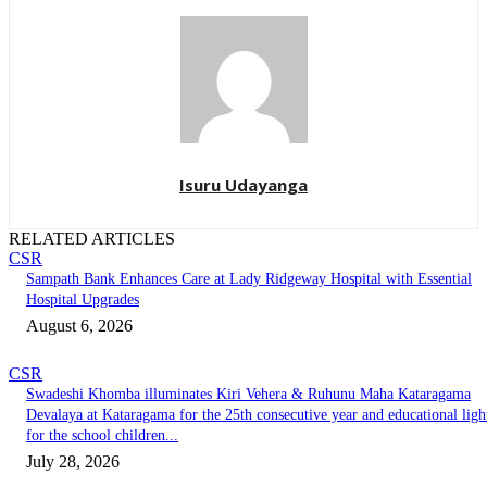
Isuru Udayanga
RELATED ARTICLES
CSR
Sampath Bank Enhances Care at Lady Ridgeway Hospital with Essential
Hospital Upgrades
August 6, 2026
CSR
Swadeshi Khomba illuminates Kiri Vehera & Ruhunu Maha Kataragama
Devalaya at Kataragama for the 25th consecutive year and educational ligh
for the school children...
July 28, 2026