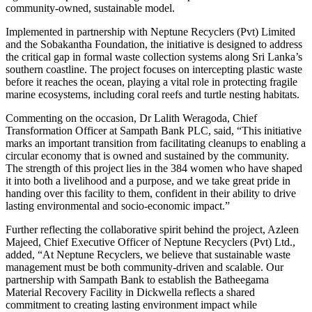
community-owned, sustainable model.
Implemented in partnership with Neptune Recyclers (Pvt) Limited
and the Sobakantha Foundation, the initiative is designed to address
the critical gap in formal waste collection systems along Sri Lanka’s
southern coastline. The project focuses on intercepting plastic waste
before it reaches the ocean, playing a vital role in protecting fragile
marine ecosystems, including coral reefs and turtle nesting habitats.
Commenting on the occasion, Dr Lalith Weragoda, Chief
Transformation Officer at Sampath Bank PLC, said, “This initiative
marks an important transition from facilitating cleanups to enabling a
circular economy that is owned and sustained by the community.
The strength of this project lies in the 384 women who have shaped
it into both a livelihood and a purpose, and we take great pride in
handing over this facility to them, confident in their ability to drive
lasting environmental and socio-economic impact.”
Further reflecting the collaborative spirit behind the project, Azleen
Majeed, Chief Executive Officer of Neptune Recyclers (Pvt) Ltd.,
added, “At Neptune Recyclers, we believe that sustainable waste
management must be both community-driven and scalable. Our
partnership with Sampath Bank to establish the Batheegama
Material Recovery Facility in Dickwella reflects a shared
commitment to creating lasting environment impact while