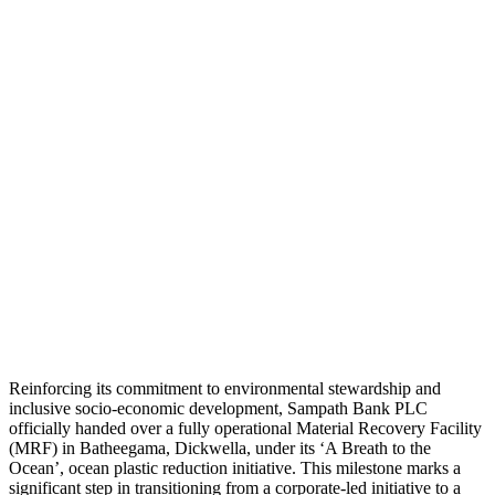
Reinforcing its commitment to environmental stewardship and
inclusive socio-economic development, Sampath Bank PLC
officially handed over a fully operational Material Recovery Facility
(MRF) in Batheegama, Dickwella, under its ‘A Breath to the
Ocean’, ocean plastic reduction initiative. This milestone marks a
significant step in transitioning from a corporate-led initiative to a