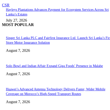
CSR
Hayleys Plantations Advances Payment for Ecosystem Services Across Sri
Lanka’s Estates
July 27, 2026
MOST POPULAR
Singer Sri Lanka PLC and Fairfirst Insurance Ltd. Launch Sri Lanka’s Firs
Store Motor Insurance Solution
August 7, 2026
Solo Bowl and Indian Affair Expand Giga Foods’ Presence in Malabe
August 7, 2026
Huawei’s Advanced Antenna Technology Delivers Faster, Wider Mobile
Coverage on Morocco’s High-Speed Transport Routes
August 7, 2026