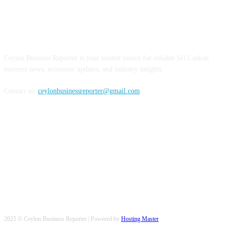
ABOUT US
Ceylon Business Reporter is your trusted source for reliable Sri Lankan
business news, economic updates, and industry insights.
Contact us:
ceylonbusinessreporter@gmail.com
FOLLOW US
2025 © Ceylon Business Reporter | Powered by
Hosting Master