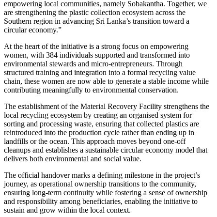
empowering local communities, namely Sobakantha. Together, we
are strengthening the plastic collection ecosystem across the
Southern region in advancing Sri Lanka’s transition toward a
circular economy.”
At the heart of the initiative is a strong focus on empowering
women, with 384 individuals supported and transformed into
environmental stewards and micro-entrepreneurs. Through
structured training and integration into a formal recycling value
chain, these women are now able to generate a stable income while
contributing meaningfully to environmental conservation.
The establishment of the Material Recovery Facility strengthens the
local recycling ecosystem by creating an organised system for
sorting and processing waste, ensuring that collected plastics are
reintroduced into the production cycle rather than ending up in
landfills or the ocean. This approach moves beyond one-off
cleanups and establishes a sustainable circular economy model that
delivers both environmental and social value.
The official handover marks a defining milestone in the project’s
journey, as operational ownership transitions to the community,
ensuring long-term continuity while fostering a sense of ownership
and responsibility among beneficiaries, enabling the initiative to
sustain and grow within the local context.