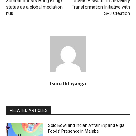
Summit boosts Hong Kong’s
Unveils E-Waste to Jewellery
status as a global mediation
Transformation Initiative with
hub
SPJ Creation
Isuru Udayanga
RELATED ARTICLES
Solo Bowl and Indian Affair Expand Giga
Foods’ Presence in Malabe