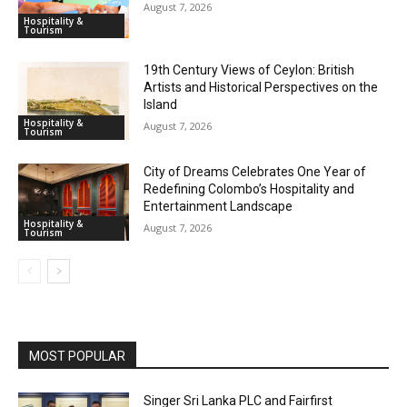
August 7, 2026
Hospitality &
Tourism
19th Century Views of Ceylon: British
Artists and Historical Perspectives on the
Island
Hospitality &
August 7, 2026
Tourism
City of Dreams Celebrates One Year of
Redefining Colombo’s Hospitality and
Entertainment Landscape
Hospitality &
August 7, 2026
Tourism
MOST POPULAR
Singer Sri Lanka PLC and Fairfirst