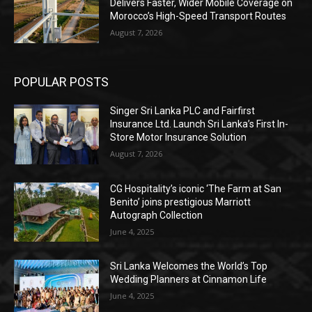
Delivers Faster, Wider Mobile Coverage on
Morocco’s High-Speed Transport Routes
August 7, 2026
POPULAR POSTS
Singer Sri Lanka PLC and Fairfirst
Insurance Ltd. Launch Sri Lanka’s First In-
Store Motor Insurance Solution
August 7, 2026
CG Hospitality’s iconic ‘The Farm at San
Benito’ joins prestigious Marriott
Autograph Collection
June 4, 2025
Sri Lanka Welcomes the World’s Top
Wedding Planners at Cinnamon Life
June 4, 2025