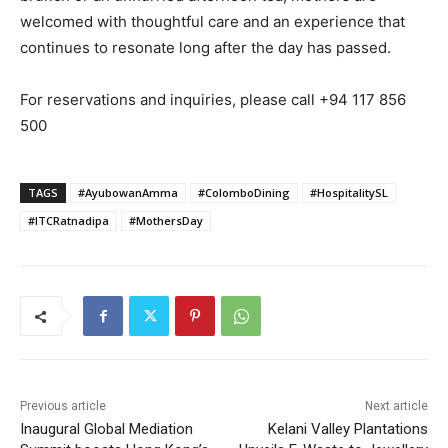
welcomed with thoughtful care and an experience that
continues to resonate long after the day has passed.
For reservations and inquiries, please call +94 117 856
500
TAGS
#AyubowanAmma
#ColomboDining
#HospitalitySL
#ITCRatnadipa
#MothersDay
Previous article
Next article
Inaugural Global Mediation
Kelani Valley Plantations