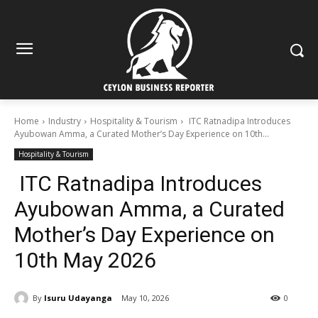
Home
Industry
Hospitality & Tourism
ITC Ratnadipa Introduces
Ayubowan Amma, a Curated Mother’s Day Experience on 10th...
Hospitality & Tourism
ITC Ratnadipa Introduces
Ayubowan Amma, a Curated
Mother’s Day Experience on
10th May 2026
By
Isuru Udayanga
May 10, 2026
0