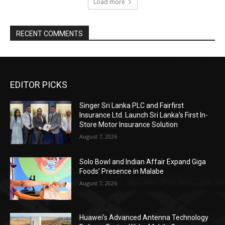
Load more
RECENT COMMENTS
EDITOR PICKS
Singer Sri Lanka PLC and Fairfirst
Insurance Ltd. Launch Sri Lanka’s First In-
Store Motor Insurance Solution
August 7, 2026
Solo Bowl and Indian Affair Expand Giga
Foods’ Presence in Malabe
August 7, 2026
Huawei’s Advanced Antenna Technology