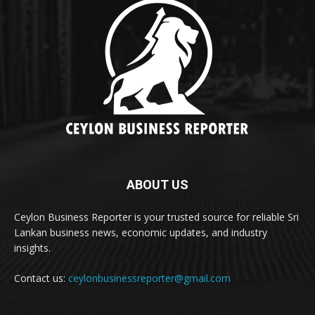
ABOUT US
Ceylon Business Reporter is your trusted source for reliable Sri
Lankan business news, economic updates, and industry
insights.
Contact us:
ceylonbusinessreporter@gmail.com