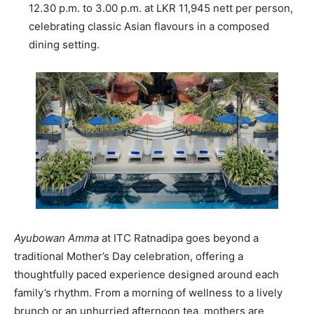
12.30 p.m. to 3.00 p.m. at LKR 11,945 nett per person,
celebrating classic Asian flavours in a composed
dining setting.
Ayubowan Amma
at ITC Ratnadipa goes beyond a
traditional Mother’s Day celebration, offering a
thoughtfully paced experience designed around each
family’s rhythm. From a morning of wellness to a lively
brunch or an unhurried afternoon tea, mothers are