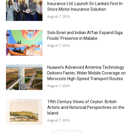
Insurance Ltd. Launch Sri Lanka’s First In-
Store Motor Insurance Solution
August 7, 2026
Solo Bowl and Indian Affair Expand Giga
Foods’ Presence in Malabe
August 7, 2026
Huawei’s Advanced Antenna Technology
Delivers Faster, Wider Mobile Coverage on
Morocco’s High-Speed Transport Routes
August 7, 2026
19th Century Views of Ceylon: British
Artists and Historical Perspectives on the
Island
August 7, 2026