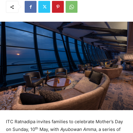
ITC Ratnadipa invites families to celebrate Mother’s Day
th
on Sunday, 10
May, with
Ayubowan Amma
, a series of