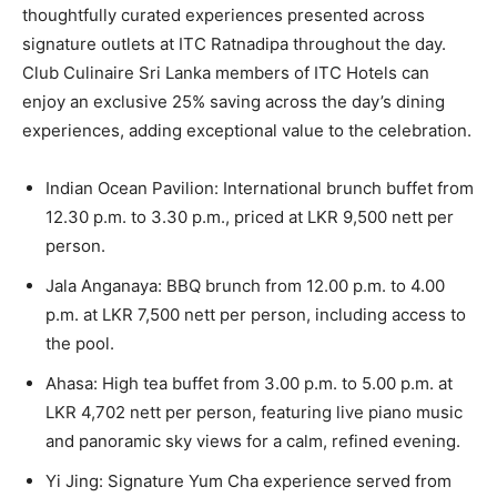
thoughtfully curated experiences presented across
signature outlets at ITC Ratnadipa throughout the day.
Club Culinaire Sri Lanka members of ITC Hotels can
enjoy an exclusive 25% saving across the day’s dining
experiences, adding exceptional value to the celebration.
Indian Ocean Pavilion: International brunch buffet from
12.30 p.m. to 3.30 p.m., priced at LKR 9,500 nett per
person.
Jala Anganaya: BBQ brunch from 12.00 p.m. to 4.00
p.m. at LKR 7,500 nett per person, including access to
the pool.
Ahasa: High tea buffet from 3.00 p.m. to 5.00 p.m. at
LKR 4,702 nett per person, featuring live piano music
and panoramic sky views for a calm, refined evening.
Yi Jing: Signature Yum Cha experience served from