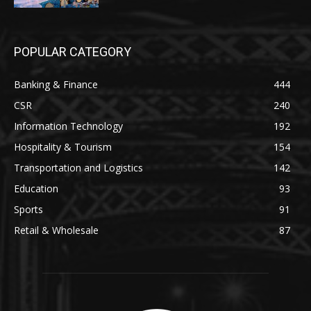
POPULAR CATEGORY
Banking & Finance
444
CSR
240
Information Technology
192
Hospitality & Tourism
154
Transportation and Logistics
142
Education
93
Sports
91
Retail & Wholesale
87