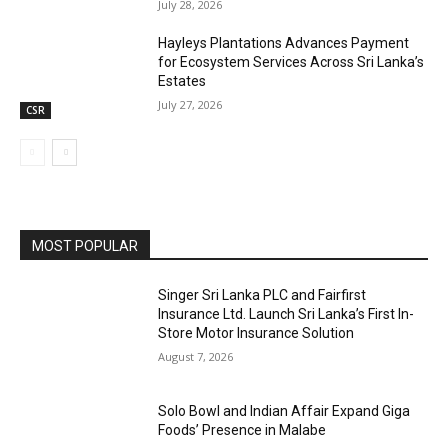
July 28, 2026
Hayleys Plantations Advances Payment
for Ecosystem Services Across Sri Lanka’s
Estates
July 27, 2026
CSR
MOST POPULAR
Singer Sri Lanka PLC and Fairfirst
Insurance Ltd. Launch Sri Lanka’s First In-
Store Motor Insurance Solution
August 7, 2026
Solo Bowl and Indian Affair Expand Giga
Foods’ Presence in Malabe