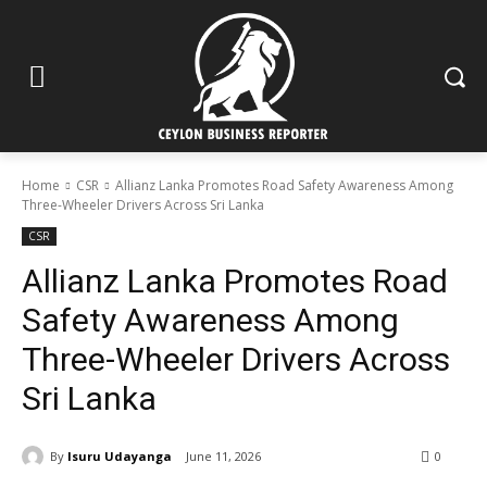
Home
CSR
Allianz Lanka Promotes Road Safety Awareness Among
Three-Wheeler Drivers Across Sri Lanka
CSR
Allianz Lanka Promotes Road
Safety Awareness Among
Three-Wheeler Drivers Across
Sri Lanka
By
Isuru Udayanga
June 11, 2026
0