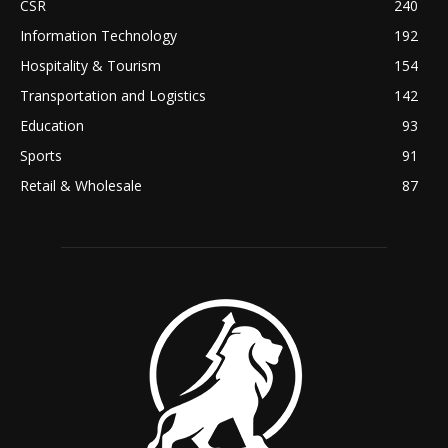
CSR
240
Information Technology
192
Hospitality & Tourism
154
Transportation and Logistics
142
Education
93
Sports
91
Retail & Wholesale
87