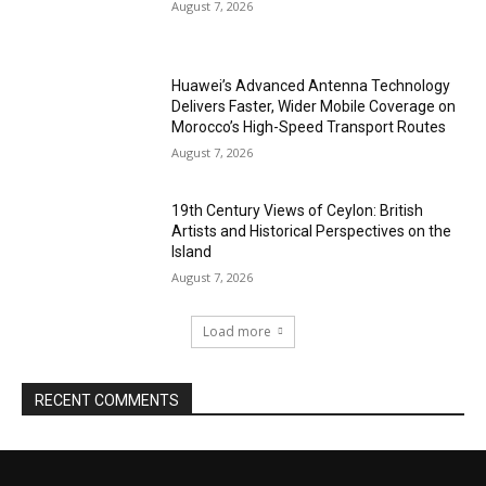
August 7, 2026
Huawei’s Advanced Antenna Technology
Delivers Faster, Wider Mobile Coverage on
Morocco’s High-Speed Transport Routes
August 7, 2026
19th Century Views of Ceylon: British
Artists and Historical Perspectives on the
Island
August 7, 2026
Load more
RECENT COMMENTS