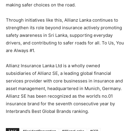
making safer choices on the road.
Through initiatives like this, Allianz Lanka continues to
strengthen its role beyond insurance actively promoting
safety awareness in Sri Lanka, supporting everyday
drivers, and contributing to safer roads for all. To Us, You
are Always #1.
Allianz Insurance Lanka Ltd is a wholly owned
subsidiaries of Allianz SE, a leading global financial
services provider with core businesses in insurance and
asset management, headquartered in Munich, Germany.
Allianz SE has been recognized as the world’s no.01
insurance brand for the seventh consecutive year by
Interbrand’s Best Global Brands ranking.
TAGS
#AccidentPrevention
#AllianzLanka
#CSR