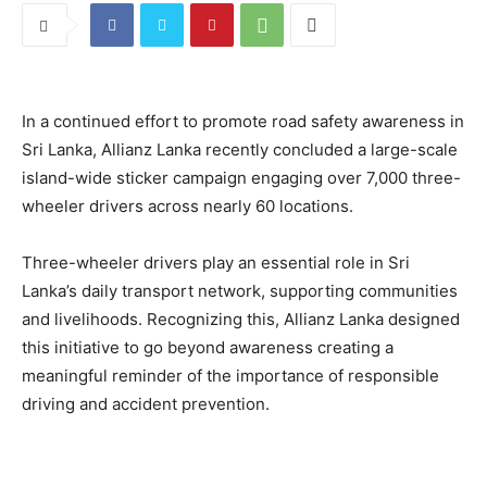
In a continued effort to promote road safety awareness in
Sri Lanka, Allianz Lanka recently concluded a large-scale
island-wide sticker campaign engaging over 7,000 three-
wheeler drivers across nearly 60 locations.
Three-wheeler drivers play an essential role in Sri
Lanka’s daily transport network, supporting communities
and livelihoods. Recognizing this, Allianz Lanka designed
this initiative to go beyond awareness creating a
meaningful reminder of the importance of responsible
driving and accident prevention.