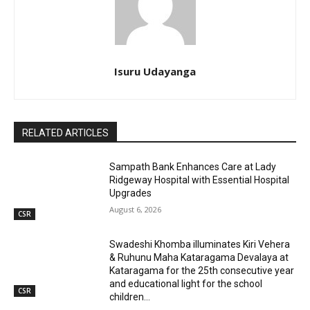
Isuru Udayanga
RELATED ARTICLES
Sampath Bank Enhances Care at Lady
Ridgeway Hospital with Essential Hospital
Upgrades
August 6, 2026
CSR
Swadeshi Khomba illuminates Kiri Vehera
& Ruhunu Maha Kataragama Devalaya at
Kataragama for the 25th consecutive year
and educational light for the school
CSR
children...