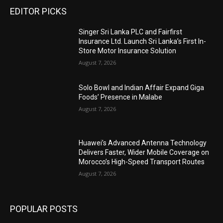
EDITOR PICKS
Singer Sri Lanka PLC and Fairfirst
Insurance Ltd. Launch Sri Lanka’s First In-
Store Motor Insurance Solution
August 7, 2026
Solo Bowl and Indian Affair Expand Giga
Foods’ Presence in Malabe
August 7, 2026
Huawei’s Advanced Antenna Technology
Delivers Faster, Wider Mobile Coverage on
Morocco’s High-Speed Transport Routes
August 7, 2026
POPULAR POSTS