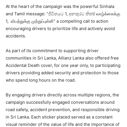
At the heart of the campaign was the powerful Sinhala
and Tamil message: “ජීවීතයට 1, අනතුරට තිත!/ வாழ்க்கைக்கு
1, விபத்துக்கு முற்றுப்புள்ளி” a compelling call to action
encouraging drivers to prioritize life and actively avoid
accidents.
As part of its commitment to supporting driver
communities in Sri Lanka, Allianz Lanka also offered free
Accidental Death cover, for one year only, to participating
drivers providing added security and protection to those
who spend long hours on the road.
By engaging drivers directly across multiple regions, the
campaign successfully engaged conversations around
road safety, accident prevention, and responsible driving
in Sri Lanka. Each sticker placed served as a constant
visual reminder of the value of life and the importance of