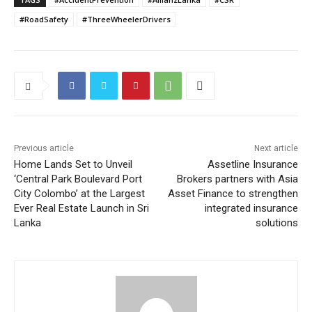
#RoadSafety
#ThreeWheelerDrivers
Previous article
Next article
Home Lands Set to Unveil
Assetline Insurance
‘Central Park Boulevard Port
Brokers partners with Asia
City Colombo’ at the Largest
Asset Finance to strengthen
Ever Real Estate Launch in Sri
integrated insurance
Lanka
solutions