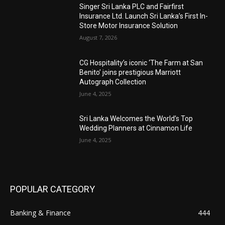
Singer Sri Lanka PLC and Fairfirst
Insurance Ltd. Launch Sri Lanka’s First In-
Store Motor Insurance Solution
August 7, 2026
CG Hospitality’s iconic ‘The Farm at San
Benito’ joins prestigious Marriott
Autograph Collection
June 4, 2025
Sri Lanka Welcomes the World’s Top
Wedding Planners at Cinnamon Life
June 4, 2025
POPULAR CATEGORY
Banking & Finance
444