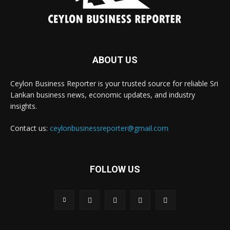
ABOUT US
Ceylon Business Reporter is your trusted source for reliable Sri
Lankan business news, economic updates, and industry
insights.
Contact us:
ceylonbusinessreporter@gmail.com
FOLLOW US