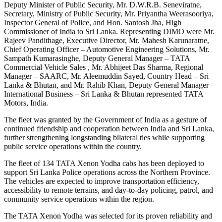
Deputy Minister of Public Security, Mr. D.W.R.B. Seneviratne,
Secretary, Ministry of Public Security, Mr. Priyantha Weerasooriya,
Inspector General of Police, and Hon. Santosh Jha, High
Commissioner of India to Sri Lanka. Representing DIMO were Mr.
Rajeev Pandithage, Executive Director, Mr. Mahesh Karunaratne,
Chief Operating Officer – Automotive Engineering Solutions, Mr.
Sampath Kumarasinghe, Deputy General Manager – TATA
Commercial Vehicle Sales , Mr. Abhijeet Das Sharma, Regional
Manager – SAARC, Mr. Aleemuddin Sayed, Country Head – Sri
Lanka & Bhutan, and Mr. Rahib Khan, Deputy General Manager –
International Business – Sri Lanka & Bhutan represented TATA
Motors, India.
The fleet was granted by the Government of India as a gesture of
continued friendship and cooperation between India and Sri Lanka,
further strengthening longstanding bilateral ties while supporting
public service operations within the country.
The fleet of 134 TATA Xenon Yodha cabs has been deployed to
support Sri Lanka Police operations across the Northern Province.
The vehicles are expected to improve transportation efficiency,
accessibility to remote terrains, and day-to-day policing, patrol, and
community service operations within the region.
The TATA Xenon Yodha was selected for its proven reliability and