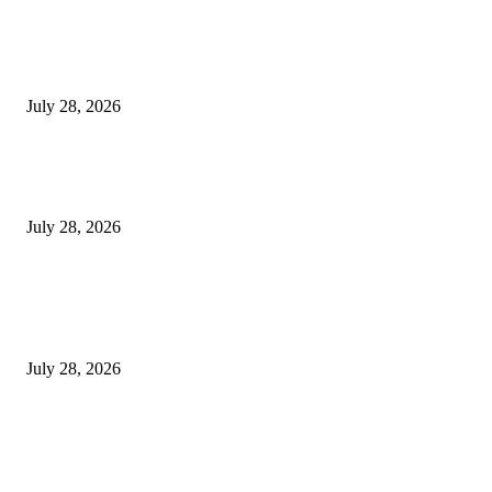
Gal Oya Plantations Strengthens the Future of Sri Lanka’s Sugar Industry
Farming Communities
July 28, 2026
Janashakthi Life named among Sri Lanka’s 50 Best Workplaces™ for 202
Great Place To Work®
July 28, 2026
Swadeshi Khomba illuminates Kiri Vehera & Ruhunu Maha Kataragama
Devalaya at Kataragama for the 25th consecutive year and educational ligh
the school children...
July 28, 2026
POPULAR POSTS
Gal Oya Plantations Strengthens the Future of Sri Lanka’s Sugar Industry
Farming Communities