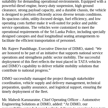
suitability for demanding operational environments. Equipped with a
powerful diesel engine, heavy-duty suspension, high ground
clearance, strong payload capacity, and a durable chassis, the vehicle
is designed to perform efficiently across diverse terrain conditions.
Its spacious cabin, utility-focused design, fuel efficiency, and low
operating costs further make it well-suited for police and public
service operations. The vehicles were customized to meet the
operational requirements of the Sri Lanka Police, including specially
designed canopies and dual longitudinal seating arrangements to
facilitate the efficient transportation of personnel.
Mr. Rajeev Pandithage, Executive Director of DIMO, stated: ‘We
are honored to be part of an initiative that supports national service
operations and strengthens public sector mobility. The successful
deployment of this fleet reflects the trust placed in TATA vehicles
and DIMO’s capability to deliver reliable mobility solutions that
contribute to national progress.”
DIMO successfully managed the project through stakeholder
coordination, vehicle supply and delivery management, technical
preparation, quality assurance, and logistical support, ensuring the
timely deployment of the fleet.
Mr. Mahesh Karunaratne, Chief Operating Officer – Automotive
Engineering Solutions at DIMO, added: “At DIMO, our