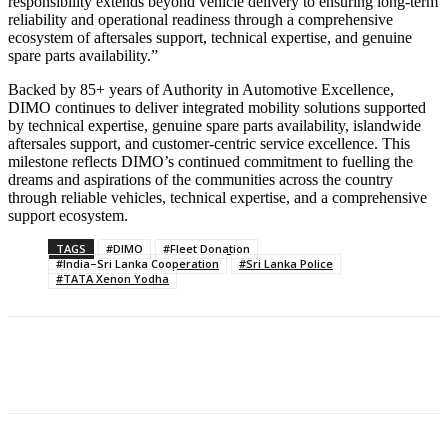
responsibility extends beyond vehicle delivery to ensuring long-term
reliability and operational readiness through a comprehensive
ecosystem of aftersales support, technical expertise, and genuine
spare parts availability.”
Backed by 85+ years of Authority in Automotive Excellence,
DIMO continues to deliver integrated mobility solutions supported
by technical expertise, genuine spare parts availability, islandwide
aftersales support, and customer-centric service excellence. This
milestone reflects DIMO’s continued commitment to fuelling the
dreams and aspirations of the communities across the country
through reliable vehicles, technical expertise, and a comprehensive
support ecosystem.
TAGS
#DIMO
#Fleet Donation
#India–Sri Lanka Cooperation
#Sri Lanka Police
#TATA Xenon Yodha