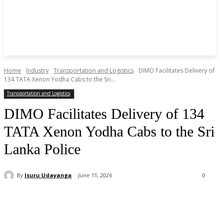
Home
Industry
Transportation and Logistics
DIMO Facilitates Delivery of
134 TATA Xenon Yodha Cabs to the Sri...
Transportation and Logistics
DIMO Facilitates Delivery of 134
TATA Xenon Yodha Cabs to the Sri
Lanka Police
By
Isuru Udayanga
June 11, 2026
0