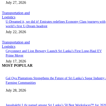
July 27, 2026
Transportation and
Logistics
U-Dreamed it, we did it! Emirates redefines Economy Class journeys with
world’s first U-Dream headrest
July 22, 2026
Transportation and
Logistics
Ceyconnect and Lion Brewery Launch Sri Lanka’s First Long-Haul EV
Prime Mover
July 17, 2026
MOST POPULAR
Gal Oya Plantations Strengthens the Future of Sri Lanka’s Sugar Industry
Farming Communities
July 28, 2026
Janashakthi Life named among Sri Lanka’s 50 Best Workplaces™ for 202