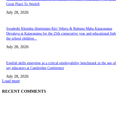
Great Place To Work®
July 28, 2026
Swadeshi Khomba illuminates Kiri Vehera & Ruhunu Maha Kataragama
Devalaya at Kataragama for the 25th consecutive year and educational ligh
the school children...
July 28, 2026
English skills emerging as a critical employability benchmark in the age of
say educators at Cambridge Conference
July 28, 2026
Load more
RECENT COMMENTS
EDITOR PICKS