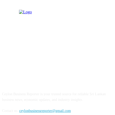
ABOUT US
Ceylon Business Reporter is your trusted source for reliable Sri Lankan
business news, economic updates, and industry insights.
Contact us:
ceylonbusinessreporter@gmail.com