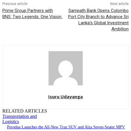
Previous article
Next article
Prime Group Partners with
Sampath Bank Opens Colombo
BNS: Two Legends. One Vision.
Port City Branch to Advance Sri
Lanka’s Global Investment
Ambition
Isuru Udayanga
RELATED ARTICLES
Transportation and
Logistics
Perodua Launches the All-New Traz SUV and Alza Seven-Seater MPV