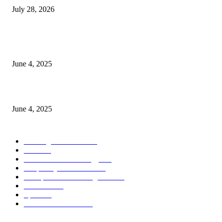
July 28, 2026
CG Hospitality’s iconic ‘The Farm at San Benito’ joins prestigious Marriot
Autograph Collection
June 4, 2025
Sri Lanka Welcomes the World’s Top Wedding Planners at Cinnamon Life
June 4, 2025
POPULAR CATEGORY
Banking & Finance
437
CSR
239
Information Technology
191
Hospitality & Tourism
150
Transportation and Logistics
141
Education
91
Sports
90
Retail & Wholesale
86