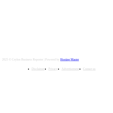
FOLLOW US
2025 © Ceylon Business Reporter | Powered by
Hosting Master
Disclaimer
Privacy
Advertisement
Contact us