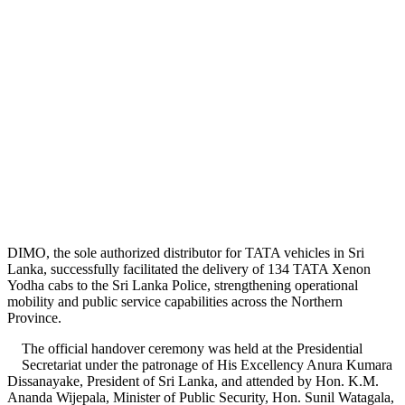
DIMO, the sole authorized distributor for TATA vehicles in Sri
Lanka, successfully facilitated the delivery of 134 TATA Xenon
Yodha cabs to the Sri Lanka Police, strengthening operational
mobility and public service capabilities across the Northern
Province.
The official handover ceremony was held at the Presidential
Secretariat under the patronage of His Excellency Anura Kumara
Dissanayake, President of Sri Lanka, and attended by Hon. K.M.
Ananda Wijepala, Minister of Public Security, Hon. Sunil Watagala,