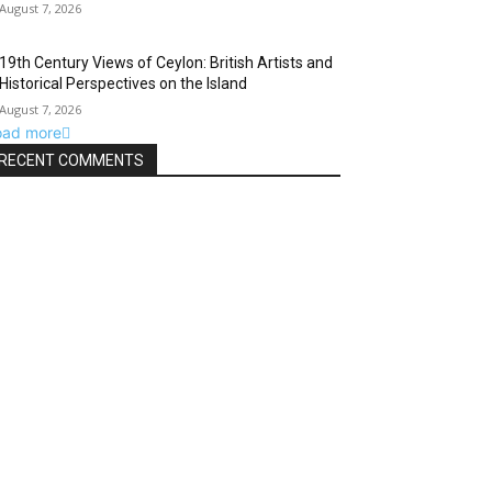
August 7, 2026
19th Century Views of Ceylon: British Artists and
Historical Perspectives on the Island
August 7, 2026
oad more
RECENT COMMENTS