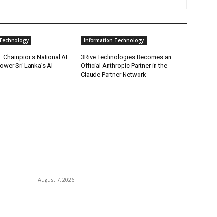
 Technology
Information Technology
 Champions National AI
3Rive Technologies Becomes an
Power Sri Lanka’s AI
Official Anthropic Partner in the
Claude Partner Network
POPULAR POSTS
P
.
Singer Sri Lanka PLC and Fairfirst Insurance Ltd.
B
ce
Launch Sri Lanka’s First In-Store Motor Insurance
C
Solution
August 7, 2026
I
Ho
’
CG Hospitality’s iconic ‘The Farm at San
Tr
Benito’ joins prestigious Marriott Autograph