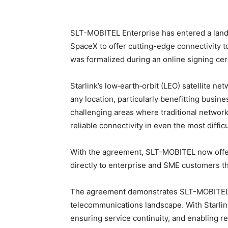
SLT-MOBITEL Enterprise has entered a land
SpaceX to offer cutting-edge connectivity 
was formalized during an online signing ce
Starlink’s low‑earth‑orbit (LEO) satellite ne
any location, particularly benefitting busin
challenging areas where traditional network
reliable connectivity in even the most difficu
With the agreement, SLT-MOBITEL now offers 
directly to enterprise and SME customers t
The agreement demonstrates SLT-MOBITEL’s l
telecommunications landscape. With Starli
ensuring service continuity, and enabling re