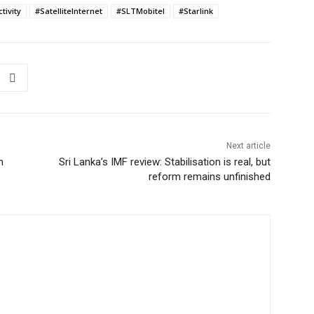
tivity
#SatelliteInternet
#SLTMobitel
#Starlink
Next article
h
Sri Lanka’s IMF review: Stabilisation is real, but
reform remains unfinished