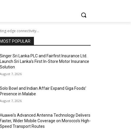
ing-edge connectivity...
MOST POPULAR
Singer Sri Lanka PLC and Fairfirst Insurance Ltd.
Launch Sri Lanka’s First In-Store Motor Insurance
Solution
August 7, 2026
Solo Bowl and Indian Affair Expand Giga Foods’
Presence in Malabe
August 7, 2026
Huawei’s Advanced Antenna Technology Delivers
Faster, Wider Mobile Coverage on Morocco’s High-
Speed Transport Routes