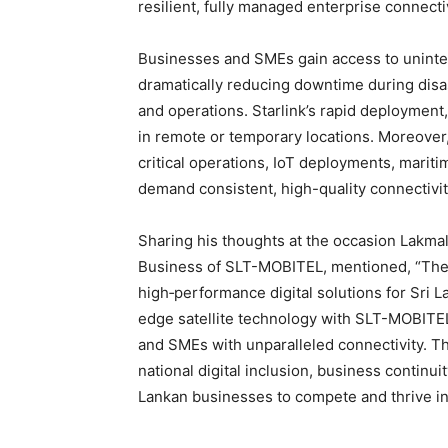
resilient, fully managed enterprise connecti
Businesses and SMEs gain access to uninter
dramatically reducing downtime during disa
and operations. Starlink’s rapid deployment,
in remote or temporary locations. Moreover
critical operations, IoT deployments, mariti
demand consistent, high-quality connectivit
Sharing his thoughts at the occasion Lakma
Business of SLT-MOBITEL, mentioned, “The
high‑performance digital solutions for Sri L
edge satellite technology with SLT-MOBITEL
and SMEs with unparalleled connectivity. 
national digital inclusion, business continui
Lankan businesses to compete and thrive in 