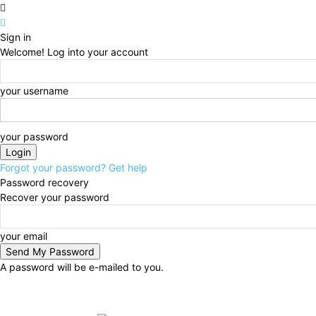
Sign in
Welcome! Log into your account
your username
your password
Forgot your password? Get help
Password recovery
Recover your password
your email
A password will be e-mailed to you.
Friday, August 7, 2026
Sign in / Join