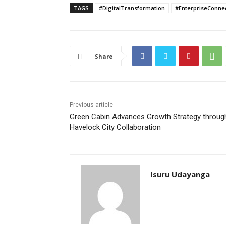
TAGS
#DigitalTransformation
#EnterpriseConnec
Share
Previous article
Green Cabin Advances Growth Strategy throug
Havelock City Collaboration
Isuru Udayanga