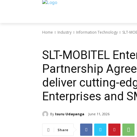
Home
Industry
Information Technology
SLT-MOBI
Information Technology
SLT-MOBITEL Enter
Partnership Agree
deliver cutting-ed
Enterprises and 
By
Isuru Udayanga
June 11, 2026
Share