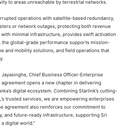
vity to areas unreachable by terrestrial networks.
rupted operations with satellite-based redundancy,
sters or network outages, protecting both revenue
 with minimal infrastructure, provides swift activation
, the global-grade performance supports mission-
me and mobility solutions, and field operations that
y.
l Jayasinghe, Chief Business Officer-Enterprise
 agreement opens a new chapter in delivering
anka’s digital ecosystem. Combining Starlink’s cutting-
’s trusted services, we are empowering enterprises
The agreement also reinforces our commitment to
ty, and future-ready infrastructure, supporting Sri
a digital world.”