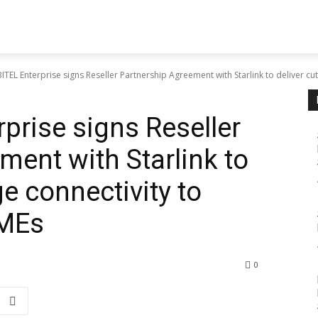
TEL Enterprise signs Reseller Partnership Agreement with Starlink to deliver cutt
prise signs Reseller
ment with Starlink to
ge connectivity to
SMEs
0