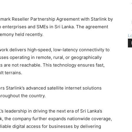
mark Reseller Partnership Agreement with Starlink by
to enterprises and SMEs in Sri Lanka. The agreement
remony held recently.
L
twork delivers high‑speed, low-latency connectivity to
esses operating in remote, rural, or geographically
s are not reachable. This technology ensures fast,
lt terrains.
Starlink’s advanced satellite internet solutions
hroughout the country.
eadership in driving the next era of Sri Lanka’s
nk, the company further expands nationwide coverage,
liable digital access for businesses by delivering