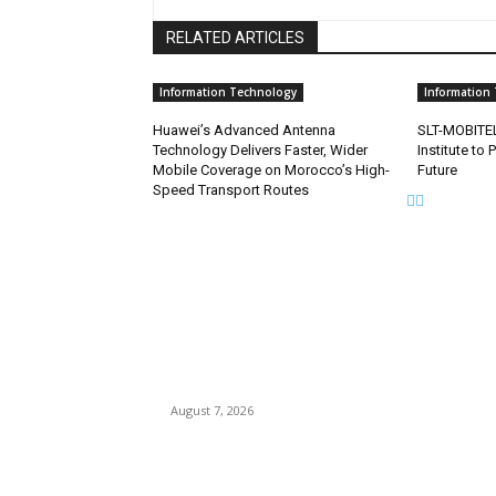
RELATED ARTICLES
Information Technology
Information
Huawei’s Advanced Antenna
SLT-MOBITEL
Technology Delivers Faster, Wider
Institute to 
Mobile Coverage on Morocco’s High-
Future
Speed Transport Routes
EDITOR PICKS
Singer Sri Lanka PLC and Fairfirst Insurance Ltd
Launch Sri Lanka’s First In-Store Motor Insuran
Solution
August 7, 2026
Solo Bowl and Indian Affair Expand Giga Foods
Presence in Malabe