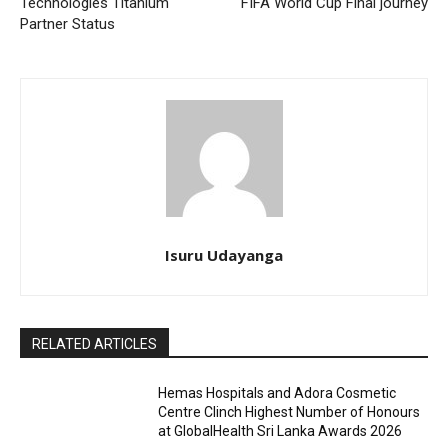
Technologies Titanium
FIFA World Cup Final journey
Partner Status
Isuru Udayanga
RELATED ARTICLES
Hemas Hospitals and Adora Cosmetic
Centre Clinch Highest Number of Honours
at GlobalHealth Sri Lanka Awards 2026