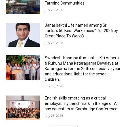
Farming Communities
July 28, 2026
Janashakthi Life named among Sri
Lanka’s 50 Best Workplaces™ for 2026 by
Great Place To Work®
July 28, 2026
Swadeshi Khomba illuminates Kiri Vehera
& Ruhunu Maha Kataragama Devalaya at
Kataragama for the 25th consecutive year
and educational light for the school
children...
July 28, 2026
English skills emerging as a critical
employability benchmark in the age of AI,
say educators at Cambridge Conference
July 28, 2026