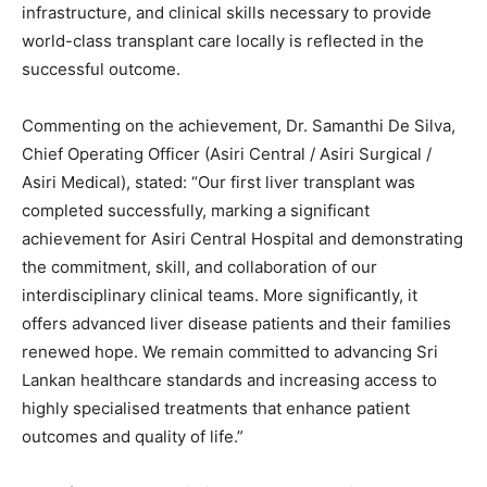
infrastructure, and clinical skills necessary to provide
world-class transplant care locally is reflected in the
successful outcome.
Commenting on the achievement, Dr. Samanthi De Silva,
Chief Operating Officer (Asiri Central / Asiri Surgical /
Asiri Medical), stated: “Our first liver transplant was
completed successfully, marking a significant
achievement for Asiri Central Hospital and demonstrating
the commitment, skill, and collaboration of our
interdisciplinary clinical teams. More significantly, it
offers advanced liver disease patients and their families
renewed hope. We remain committed to advancing Sri
Lankan healthcare standards and increasing access to
highly specialised treatments that enhance patient
outcomes and quality of life.”