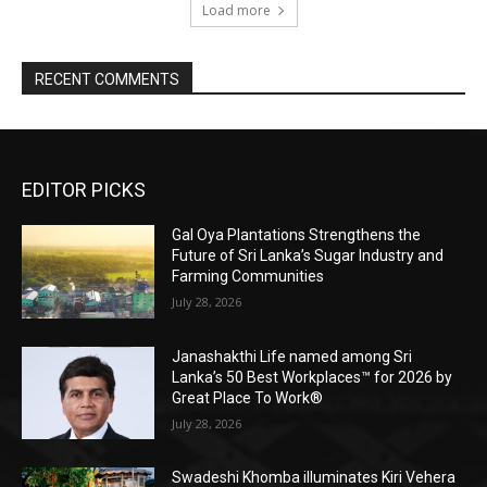
Load more
RECENT COMMENTS
EDITOR PICKS
Gal Oya Plantations Strengthens the
Future of Sri Lanka’s Sugar Industry and
Farming Communities
July 28, 2026
Janashakthi Life named among Sri
Lanka’s 50 Best Workplaces™ for 2026 by
Great Place To Work®
July 28, 2026
Swadeshi Khomba illuminates Kiri Vehera