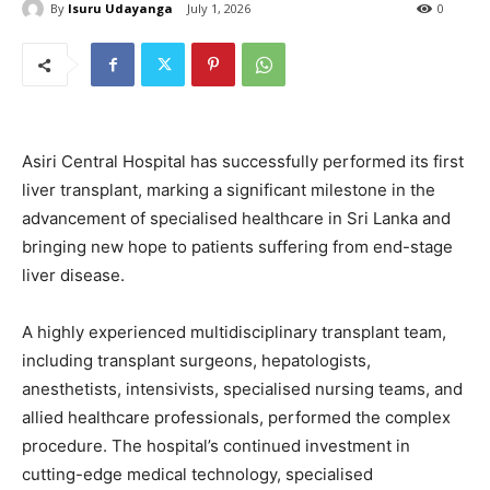
By
Isuru Udayanga
July 1, 2026
0
Asiri Central Hospital has successfully performed its first
liver transplant, marking a significant milestone in the
advancement of specialised healthcare in Sri Lanka and
bringing new hope to patients suffering from end-stage
liver disease.
A highly experienced multidisciplinary transplant team,
including transplant surgeons, hepatologists,
anesthetists, intensivists, specialised nursing teams, and
allied healthcare professionals, performed the complex
procedure. The hospital’s continued investment in
cutting-edge medical technology, specialised