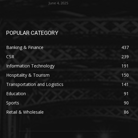
June 4, 2025
POPULAR CATEGORY
Banking & Finance
437
CSR
239
Information Technology
191
Hospitality & Tourism
150
Transportation and Logistics
141
Education
91
Sports
90
Retail & Wholesale
86