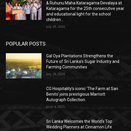
& Ruhunu Maha Kataragama Devalaya at
Kataragama for the 25th consecutive year
and educational light for the school
children...
July 28, 2026
POPULAR POSTS
Gal Oya Plantations Strengthens the
Future of Sri Lanka’s Sugar Industry and
Farming Communities
July 28, 2026
CG Hospitality’s iconic ‘The Farm at San
Benito’ joins prestigious Marriott
Autograph Collection
June 4, 2025
Sri Lanka Welcomes the World’s Top
Wedding Planners at Cinnamon Life