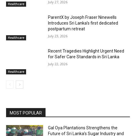
July 27, 2026
Healthcare
ParentX by Joseph Fraser Ninewells
Introduces Sri Lanka’s first dedicated
postpartum retreat
July 23, 2026
Healthcare
Recent Tragedies Highlight Urgent Need
for Safer Care Standards in Sri Lanka
July 22, 2026
Healthcare
MOST POPULAR
Gal Oya Plantations Strengthens the
Future of Sri Lanka’s Sugar Industry and