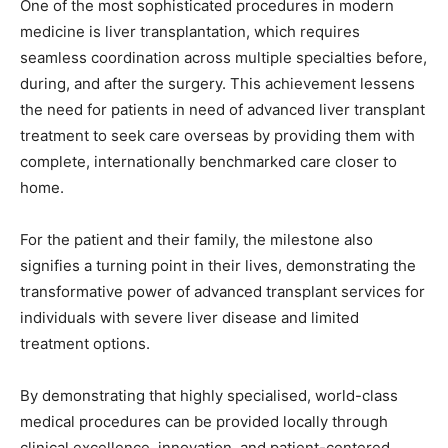
One of the most sophisticated procedures in modern
medicine is liver transplantation, which requires
seamless coordination across multiple specialties before,
during, and after the surgery. This achievement lessens
the need for patients in need of advanced liver transplant
treatment to seek care overseas by providing them with
complete, internationally benchmarked care closer to
home.
For the patient and their family, the milestone also
signifies a turning point in their lives, demonstrating the
transformative power of advanced transplant services for
individuals with severe liver disease and limited
treatment options.
By demonstrating that highly specialised, world-class
medical procedures can be provided locally through
clinical excellence, innovation, and patient-centered