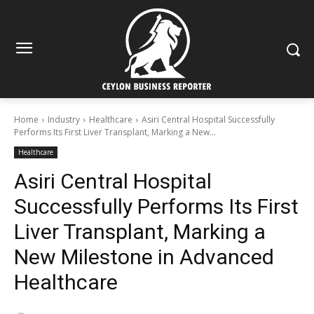
Home
Industry
Healthcare
Asiri Central Hospital Successfully
Performs Its First Liver Transplant, Marking a New...
Healthcare
Asiri Central Hospital
Successfully Performs Its First
Liver Transplant, Marking a
New Milestone in Advanced
Healthcare