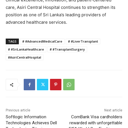
care, Asiri Central Hospital continues to strengthen its
position as one of Sri Lanka’s leading providers of
advanced healthcare services.
TAGS
# #AdvancedMedicalCare
# #LiverTransplant
# #SriLankaHealthcare
# #TransplantSurgery
#AsiriCentralHospital
Previous article
Next article
Softlogic Information
ComBank Visa cardholders
Technologies Achieves Dell
rewarded with unforgettable