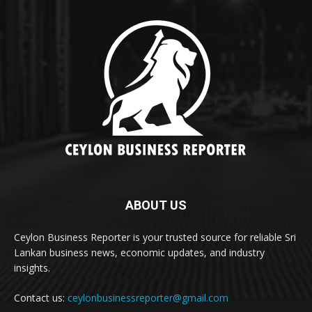
ABOUT US
Ceylon Business Reporter is your trusted source for reliable Sri
Lankan business news, economic updates, and industry
insights.
Contact us:
ceylonbusinessreporter@gmail.com