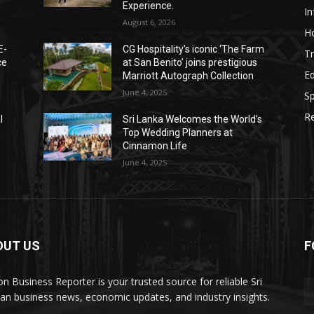
Experience.
I
August 6, 2026
Ho
E-
CG Hospitality’s iconic ‘The Farm
Tr
ce
at San Benito’ joins prestigious
E
Marriott Autograph Collection
June 4, 2025
Sp
Re
l
Sri Lanka Welcomes the World’s
Top Wedding Planners at
Cinnamon Life
June 4, 2025
OUT US
F
on Business Reporter is your trusted source for reliable Sri
an business news, economic updates, and industry insights.