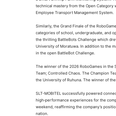
technical mastery from the Open Category w
Employee Transport Management System
Similarly, the Grand Finale of the RoboGam
categories of school, undergraduate, and op
the thrilling BattleBots Challenge which dr
University of Moratuwa. In addition to the m
in the open BattleBot Challenge.
The winner of the 2026 RoboGames in the S
Team; Controlled Chaos. The Champion Tea
the University of Ruhuna. The winner of t
SLT-MOBITEL successfully powered connecti
high‑performance experiences for the comp
weekend, reaffirming the company’s position
nation.