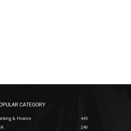
OPULAR CATEGORY
anking & Finance
443
SR
240