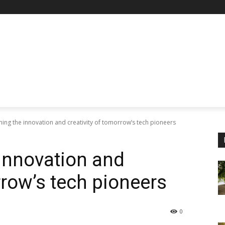
ng the innovation and creativity of tomorrow’s tech pioneers
innovation and
rrow’s tech pioneers
0