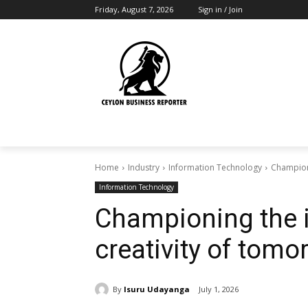
Friday, August 7, 2026
Sign in / Join
Home
Industry
Information Technology
Championi
Information Technology
Championing the 
creativity of tomo
By
Isuru Udayanga
July 1, 2026