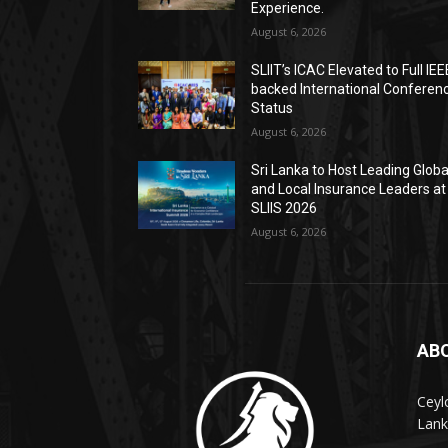
Experience.
August 6, 2026
SLIIT’s ICAC Elevated to Full IEE
backed International Conferen
Status
August 6, 2026
Sri Lanka to Host Leading Globa
and Local Insurance Leaders at
SLIIS 2026
August 6, 2026
AB
Ceyl
Lank