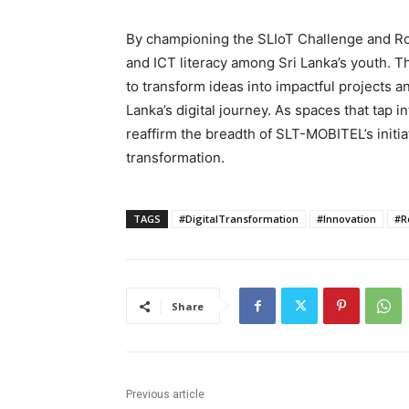
By championing the SLIoT Challenge and R
and ICT literacy among Sri Lanka’s youth. T
to transform ideas into impactful projects a
Lanka’s digital journey. As spaces that tap in
reaffirm the breadth of SLT-MOBITEL’s initiat
transformation.
TAGS
#DigitalTransformation
#Innovation
#R
Share
Previous article