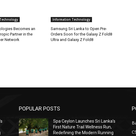
 Technology
Information Technology
ologies Becomes an
Samsung Sri Lanka to Open Pre-
ropic Partner in the
Orders Soon for the Galaxy Z Fold8
ner Network
Ultra and Galaxy Z Fold8
POPULAR POSTS
P
’s
Spa Ceylon Launches Sri Lanka’s
B
First Nature Trail Wellness Run,
C
g
Redefining the Modern Running