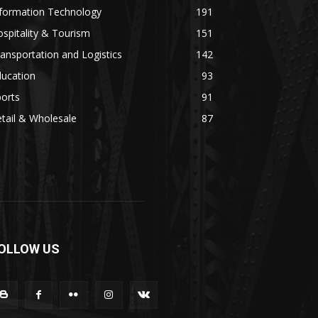
nformation Technology
191
spitality & Tourism
151
ansportation and Logistics
142
ducation
93
orts
91
tail & Wholesale
87
OLLOW US