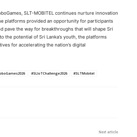
oboGames, SLT-MOBITEL continues nurture innovation
he platforms provided an opportunity for participants
nd pave the way for breakthroughs that will shape Sri
to the potential of Sri Lanka’s youth, the platforms
ives for accelerating the nation’s digital
oboGames2026
#SLIoTChallenge2026
#SLTMobitel
Next article