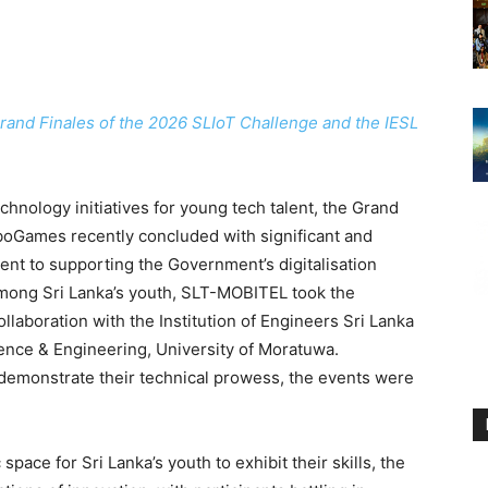
Grand Finales of the 2026 SLIoT Challenge and the IESL
hnology initiatives for young tech talent, the Grand
boGames recently concluded with significant and
ment to supporting the Government’s digitalisation
among Sri Lanka’s youth, SLT-MOBITEL took the
ollaboration with the Institution of Engineers Sri Lanka
ence & Engineering, University of Moratuwa.
demonstrate their technical prowess, the events were
ace for Sri Lanka’s youth to exhibit their skills, the