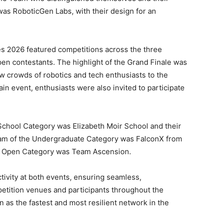
as RoboticGen Labs, with their design for an
.
es 2026 featured competitions across the three
en contestants. The highlight of the Grand Finale was
ew crowds of robotics and tech enthusiasts to the
ain event, enthusiasts were also invited to participate
chool Category was Elizabeth Moir School and their
m of the Undergraduate Category was FalconX from
he Open Category was Team Ascension.
vity at both events, ensuring seamless,
etition venues and participants throughout the
 as the fastest and most resilient network in the