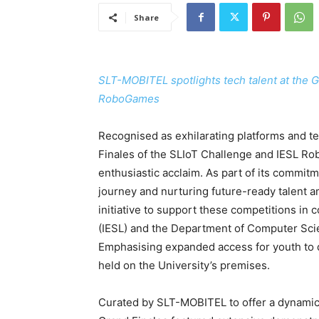
Share
SLT-MOBITEL spotlights tech talent at the 
RoboGames
Recognised as exhilarating platforms and tec
Finales of the SLIoT Challenge and IESL Ro
enthusiastic acclaim. As part of its commit
journey and nurturing future-ready talent 
initiative to support these competitions in c
(IESL) and the Department of Computer Sci
Emphasising expanded access for youth to 
held on the University’s premises.
Curated by SLT-MOBITEL to offer a dynamic sp