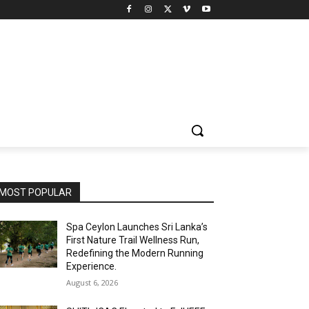
MOST POPULAR
Spa Ceylon Launches Sri Lanka’s
First Nature Trail Wellness Run,
Redefining the Modern Running
Experience.
August 6, 2026