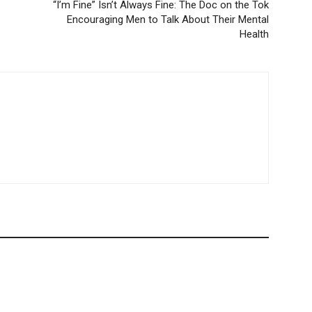
“I’m Fine” Isn’t Always Fine: The Doc on the Tok
Encouraging Men to Talk About Their Mental
Health