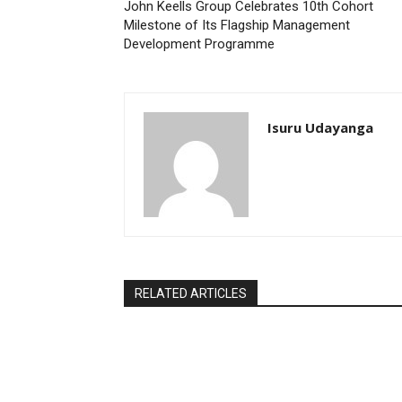
John Keells Group Celebrates 10th Cohort
Milestone of Its Flagship Management
Development Programme
Isuru Udayanga
RELATED ARTICLES