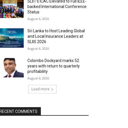
SLIIT’s ICAC Elevated to Full IEEE-
backed International Conference
Status
August 6, 2026
Sri Lanka to Host Leading Global
and Local Insurance Leaders at
SLIIS 2026
August 6, 2026
Colombo Dockyard marks 52
years with return to quarterly
profitability
August 6, 2026
Load more
RECENT COMMENTS