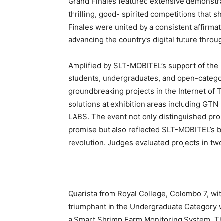
Grand Finales featured extensive demonstrati
thrilling, good- spirited competitions that s
Finales were united by a consistent affirmat
advancing the country’s digital future throu
Amplified by SLT-MOBITEL’s support of the 
students, undergraduates, and open-categor
groundbreaking projects in the Internet of T
solutions at exhibition areas including GTN
LABS. The event not only distinguished prom
promise but also reflected SLT-MOBITEL’s b
revolution. Judges evaluated projects in t
Quarista from Royal College, Colombo 7, w
triumphant in the Undergraduate Category 
a Smart Shrimp Farm Monitoring System. T