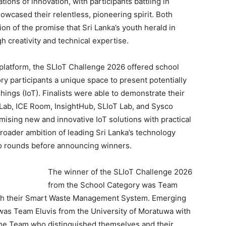
ons of innovation, with participants battling in
howcased their relentless, pioneering spirit. Both
ion of the promise that Sri Lanka’s youth herald in
gh creativity and technical expertise.
platform, the SLIoT Challenge 2026 offered school
y participants a unique space to present potentially
hings (IoT). Finalists were able to demonstrate their
 Lab, ICE Room, InsightHub, SLIoT Lab, and Sysco
ising new and innovative IoT solutions with practical
roader ambition of leading Sri Lanka’s technology
wo rounds before announcing winners.
The winner of the SLIoT Challenge 2026
from the School Category was Team
ith their Smart Waste Management System. Emerging
was Team Eluvis from the University of Moratuwa with
he Team who distinguished themselves and their