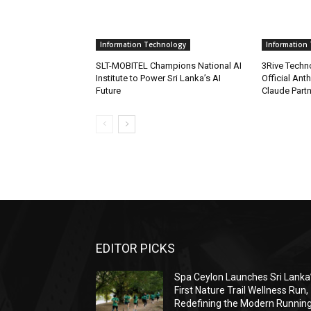
Information Technology
Information
SLT-MOBITEL Champions National AI
3Rive Techn
Institute to Power Sri Lanka’s AI
Official Anth
Future
Claude Part
EDITOR PICKS
Spa Ceylon Launches Sri Lanka
First Nature Trail Wellness Run,
Redefining the Modern Runnin