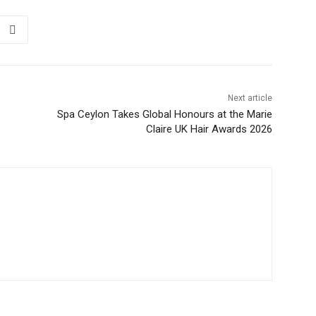
Next article
Spa Ceylon Takes Global Honours at the Marie
Claire UK Hair Awards 2026