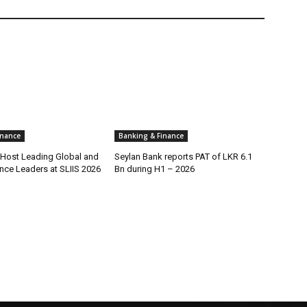
inance
Banking & Finance
o Host Leading Global and
Seylan Bank reports PAT of LKR 6.1
nce Leaders at SLIIS 2026
Bn during H1 – 2026