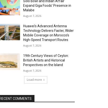
Solo Bowl and Indian Affair
Expand Giga Foods’ Presence in
Malabe
August 7, 2026
Huawei’s Advanced Antenna
Technology Delivers Faster, Wider
Mobile Coverage on Morocco’s
High-Speed Transport Routes
August 7, 2026
19th Century Views of Ceylon:
British Artists and Historical
Perspectives on the Island
August 7, 2026
Load more
RECENT COMMENTS