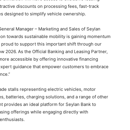
ttractive discounts on processing fees, fast-track
es designed to simplify vehicle ownership.
General Manager – Marketing and Sales of Seylan
tion towards sustainable mobility is gaining momentum
s proud to support this important shift through our
 2026. As the Official Banking and Leasing Partner,
ore accessible by offering innovative financing
d expert guidance that empower customers to embrace
nce.”
ade stalls representing electric vehicles, motor
es, batteries, charging solutions, and a range of other
 provides an ideal platform for Seylan Bank to
sing offerings while engaging directly with
enthusiasts.