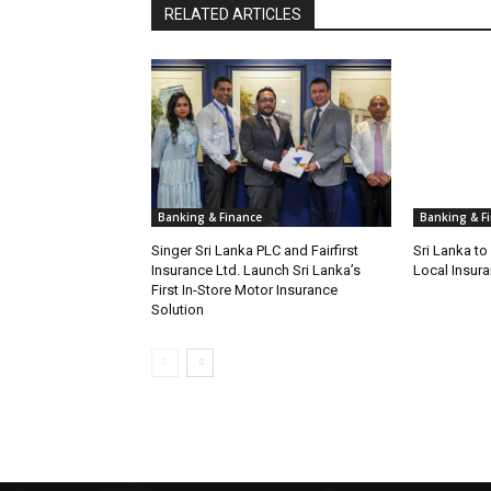
RELATED ARTICLES
Banking & Finance
Banking & F
Singer Sri Lanka PLC and Fairfirst
Sri Lanka t
Insurance Ltd. Launch Sri Lanka’s
Local Insura
First In-Store Motor Insurance
Solution