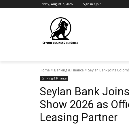
Friday, August 7, 2026
Sign in / Join
Home
Banking & Finance
Seylan Bank Joins Colomb
Banking & Finance
Seylan Bank Join
Show 2026 as Offi
Leasing Partner