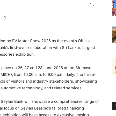
0
lombo EV Motor Show 2026 as the event’s Official
k’s first-ever collaboration with Sri Lanka’s largest
essories exhibition.
place on 26, 27 and 28 June 2026 at the Sirimavo
ICH), from 10.00 a.m. to 9.00 p.m. daily. The three-
ands of visitors and industry stakeholders, showcasing
, automotive technology, and related services.
r, Seylan Bank will showcase a comprehensive range of
l focus on Seylan Leasing’s tailored financing
he exhibition will have access to exclusive leasing