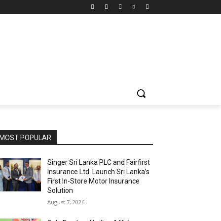
MOST POPULAR
Singer Sri Lanka PLC and Fairfirst
Insurance Ltd. Launch Sri Lanka’s
First In-Store Motor Insurance
Solution
August 7, 2026