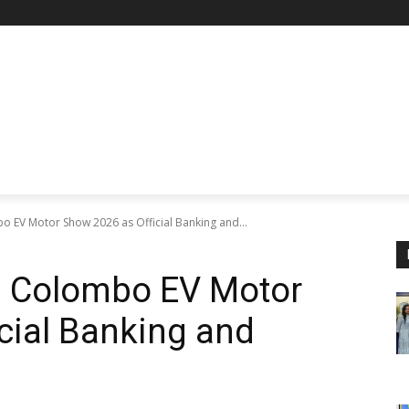
o EV Motor Show 2026 as Official Banking and...
s Colombo EV Motor
cial Banking and