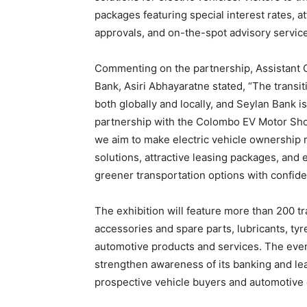
packages featuring special interest rates, a
approvals, and on-the-spot advisory servic
Commenting on the partnership, Assistant 
Bank, Asiri Abhayaratne stated, “The transi
both globally and locally, and Seylan Bank i
partnership with the Colombo EV Motor Show
we aim to make electric vehicle ownership m
solutions, attractive leasing packages, an
greener transportation options with confide
The exhibition will feature more than 200 tr
accessories and spare parts, lubricants, tyr
automotive products and services. The event
strengthen awareness of its banking and lea
prospective vehicle buyers and automotive 