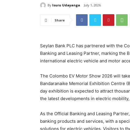
By
Isuru Udayanga
July 1, 2026
Share
Seylan Bank PLC has partnered with the Co
Banking and Leasing Partner, marking the Ban
international electric vehicle and motor acc
The Colombo EV Motor Show 2026 will take 
Bandaranaike Memorial Exhibition Centre (BM
day exhibition is expected to attract thous
the latest developments in electric mobility
As the Official Banking and Leasing Partne
banking products and services, with a specia
solutions for electric vehicles. Visitors to t