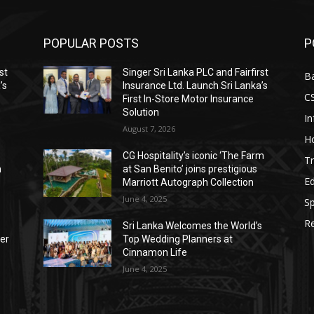
POPULAR POSTS
P
st
Singer Sri Lanka PLC and Fairfirst
B
’s
Insurance Ltd. Launch Sri Lanka’s
C
First In-Store Motor Insurance
Solution
I
August 7, 2026
Ho
CG Hospitality’s iconic ‘The Farm
Tr
n
at San Benito’ joins prestigious
E
Marriott Autograph Collection
June 4, 2025
Sp
Re
Sri Lanka Welcomes the World’s
der
Top Wedding Planners at
Cinnamon Life
June 4, 2025