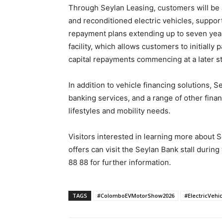
Through Seylan Leasing, customers will be 
and reconditioned electric vehicles, support
repayment plans extending up to seven years
facility, which allows customers to initially
capital repayments commencing at a later stag
In addition to vehicle financing solutions, Se
banking services, and a range of other fina
lifestyles and mobility needs.
Visitors interested in learning more about 
offers can visit the Seylan Bank stall during
88 88 for further information.
TAGS
#ColomboEVMotorShow2026
#ElectricVehi