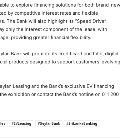
able to explore financing solutions for both brand-new
ed by competitive interest rates and flexible
. The Bank will also highlight its “Speed Drive”
 pay only the interest component of the lease, with
e, providing greater financial flexibility.
ylan Bank will promote its credit card portfolio, digital
ncial products designed to support customers’ evolving
Seylan Leasing and the Bank’s exclusive EV financing
 the exhibition or contact the Bank’s hotline on 011 200
cles
#EVLeasing
#SeylanBank
#SriLankaBanking