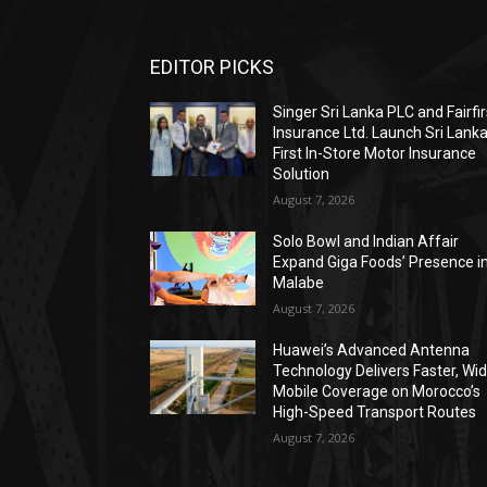
EDITOR PICKS
Singer Sri Lanka PLC and Fairfir
Insurance Ltd. Launch Sri Lanka
First In-Store Motor Insurance
Solution
August 7, 2026
Solo Bowl and Indian Affair
Expand Giga Foods’ Presence i
Malabe
August 7, 2026
Huawei’s Advanced Antenna
Technology Delivers Faster, Wi
Mobile Coverage on Morocco’s
High-Speed Transport Routes
August 7, 2026