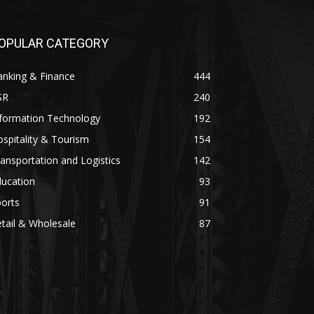
OPULAR CATEGORY
anking & Finance
444
SR
240
nformation Technology
192
spitality & Tourism
154
ansportation and Logistics
142
ducation
93
orts
91
tail & Wholesale
87