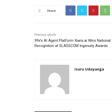
Share
Previous article
99x’s AI Agent Platform Xians.ai Wins National
Recognition at SLASSCOM Ingenuity Awards
Isuru Udayanga