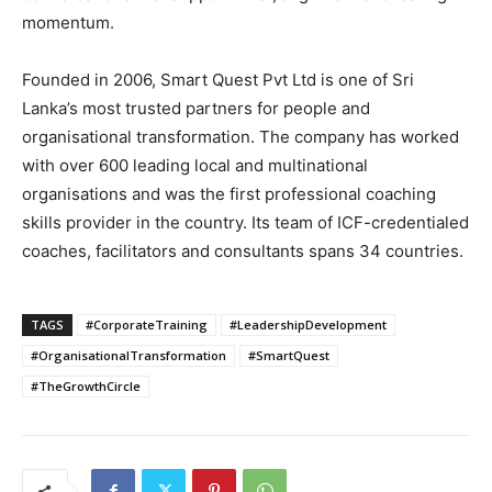
momentum.
Founded in 2006, Smart Quest Pvt Ltd is one of Sri
Lanka’s most trusted partners for people and
organisational transformation. The company has worked
with over 600 leading local and multinational
organisations and was the first professional coaching
skills provider in the country. Its team of ICF-credentialed
coaches, facilitators and consultants spans 34 countries.
TAGS
#CorporateTraining
#LeadershipDevelopment
#OrganisationalTransformation
#SmartQuest
#TheGrowthCircle