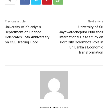
Previous article
Next article
University of Kelaniya’s
University of Sri
Department of Finance
Jayewardenepura Publishes
Celebrates 15th Anniversary
International Case Study on
on CSE Trading Floor
Port City Colombo’s Role in
Sri Lanka’s Economic
Transformation