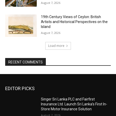
August 7, 2026
19th Century Views of Ceylon: British
Artists and Historical Perspectives on the
Island
August 7, 2026
Load more
RECENT COMMENTS
EDITOR PICKS
Singer Sri Lanka PLC and Fairfirst
Insurance Ltd. Launch Sri Lanka’s First In-
Store Motor Insurance Solution
August 7, 2026