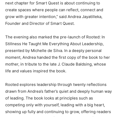
next chapter for Smart Quest is about continuing to
create spaces where people can reflect, connect and
grow with greater intention,” said Andrea Jayatilleka,
Founder and Director of Smart Quest.
The evening also marked the pre-launch of Rooted: In
Stillness He Taught Me Everything About Leadership,
presented by Michelle de Silva. In a deeply personal
moment, Andrea handed the first copy of the book to her
mother, in tribute to the late J. Claude Baldsing, whose
life and values inspired the book.
Rooted explores leadership through twenty reflections
drawn from Andrea’s father’s quiet and deeply human way
of leading. The book looks at principles such as
competing only with yourself, leading with a big heart,
showing up fully and continuing to grow, offering readers