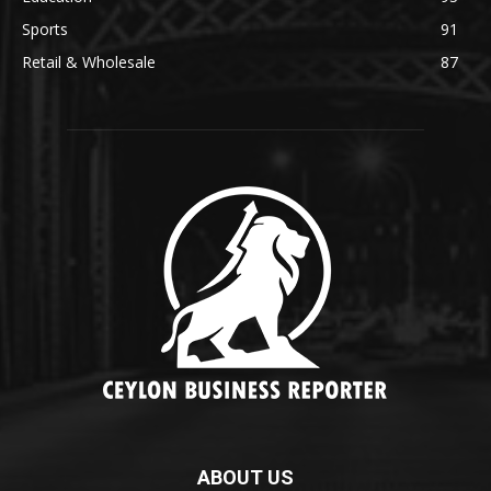
Sports
91
Retail & Wholesale
87
ABOUT US