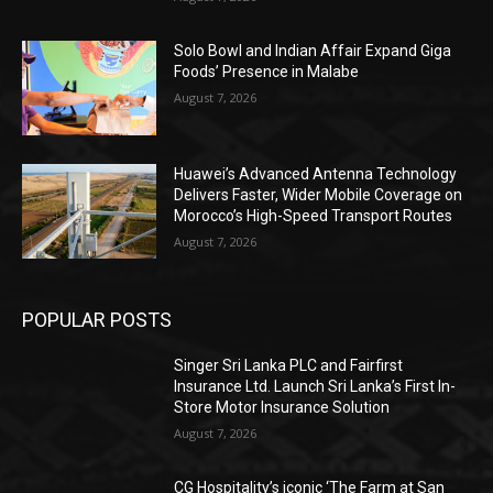
Solo Bowl and Indian Affair Expand Giga
Foods’ Presence in Malabe
August 7, 2026
Huawei’s Advanced Antenna Technology
Delivers Faster, Wider Mobile Coverage on
Morocco’s High-Speed Transport Routes
August 7, 2026
POPULAR POSTS
Singer Sri Lanka PLC and Fairfirst
Insurance Ltd. Launch Sri Lanka’s First In-
Store Motor Insurance Solution
August 7, 2026
CG Hospitality’s iconic ‘The Farm at San