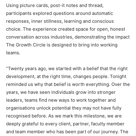
Using picture cards, post-it notes and thread,
participants explored questions around automatic
responses, inner stillness, learning and conscious
choice. The experience created space for open, honest
conversation across industries, demonstrating the impact
The Growth Circle is designed to bring into working
teams.
“Twenty years ago, we started with a belief that the right
development, at the right time, changes people. Tonight
reminded us why that belief is worth everything. Over the
years, we have seen individuals grow into stronger
leaders, teams find new ways to work together and
organisations unlock potential they may not have fully
recognised before. As we mark this milestone, we are
deeply grateful to every client, partner, faculty member
and team member who has been part of our journey. The