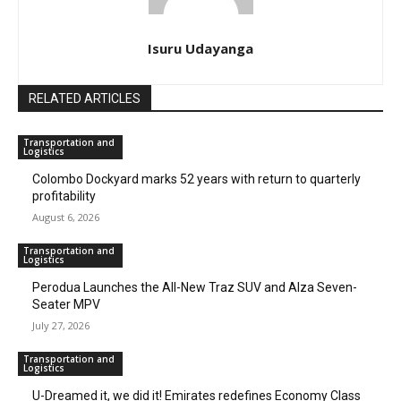
Isuru Udayanga
RELATED ARTICLES
Transportation and
Logistics
Colombo Dockyard marks 52 years with return to quarterly
profitability
August 6, 2026
Transportation and
Logistics
Perodua Launches the All-New Traz SUV and Alza Seven-
Seater MPV
July 27, 2026
Transportation and
Logistics
U-Dreamed it, we did it! Emirates redefines Economy Class