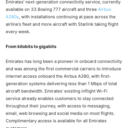
Emirates’ next-generation connectivity service, currently
available on 33 Boeing 777 aircraft and three
Airbus
A380s
, with installations continuing at pace across the
airline’s fleet and more aircraft with Starlink taking flight
every week.
From kilobits to gigabits
Emirates has long been a pioneer in onboard connectivity
and was among the first commercial carriers to introduce
internet access onboard the Airbus A380, with first-
generation systems delivering less than 1 Mbps of total
aircraft bandwidth. Emirates’ existing inflight Wi-Fi
service already enables customers to stay connected
throughout their journey, with access to messaging,
email, web browsing and social media on most flights.
Complimentary access is available for all Emirates