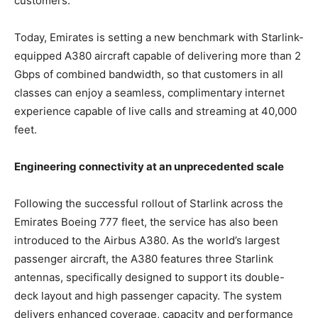
customers.
Today, Emirates is setting a new benchmark with Starlink-
equipped A380 aircraft capable of delivering more than 2
Gbps of combined bandwidth, so that customers in all
classes can enjoy a seamless, complimentary internet
experience capable of live calls and streaming at 40,000
feet.
Engineering connectivity at an unprecedented scale
Following the successful rollout of Starlink across the
Emirates Boeing 777 fleet, the service has also been
introduced to the Airbus A380. As the world’s largest
passenger aircraft, the A380 features three Starlink
antennas, specifically designed to support its double-
deck layout and high passenger capacity. The system
delivers enhanced coverage, capacity and performance