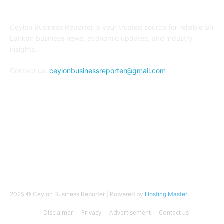
ABOUT US
Ceylon Business Reporter is your trusted source for reliable Sri
Lankan business news, economic updates, and industry
insights.
Contact us:
ceylonbusinessreporter@gmail.com
FOLLOW US
2025 © Ceylon Business Reporter | Powered by
Hosting Master
Disclaimer
Privacy
Advertisement
Contact us