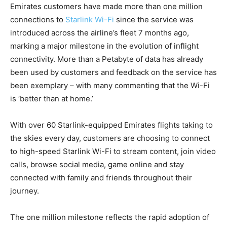
Emirates customers have made more than one million
connections to
Starlink Wi-Fi
since the service was
introduced across the airline’s fleet 7 months ago,
marking a major milestone in the evolution of inflight
connectivity. More than a Petabyte of data has already
been used by customers and feedback on the service has
been exemplary – with many commenting that the Wi-Fi
is ‘better than at home.’
With over 60 Starlink-equipped Emirates flights taking to
the skies every day, customers are choosing to connect
to high-speed Starlink Wi-Fi to stream content, join video
calls, browse social media, game online and stay
connected with family and friends throughout their
journey.
The one million milestone reflects the rapid adoption of