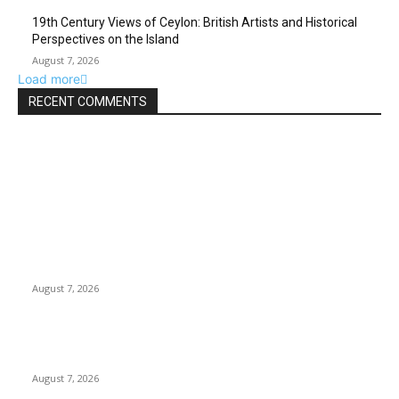
19th Century Views of Ceylon: British Artists and Historical
Perspectives on the Island
August 7, 2026
Load more
RECENT COMMENTS
EDITOR PICKS
Singer Sri Lanka PLC and Fairfirst Insurance Ltd. Launch Sri
Lanka’s First In-Store Motor Insurance Solution
August 7, 2026
Solo Bowl and Indian Affair Expand Giga Foods’ Presence in
Malabe
August 7, 2026