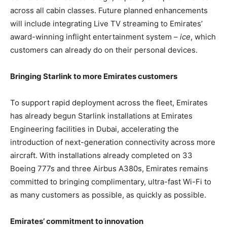
across all cabin classes. Future planned enhancements
will include integrating Live TV streaming to Emirates’
award-winning inflight entertainment system –
ice
, which
customers can already do on their personal devices.
Bringing Starlink to more Emirates customers
To support rapid deployment across the fleet, Emirates
has already begun Starlink installations at Emirates
Engineering facilities in Dubai, accelerating the
introduction of next-generation connectivity across more
aircraft. With installations already completed on 33
Boeing 777s and three Airbus A380s, Emirates remains
committed to bringing complimentary, ultra-fast Wi-Fi to
as many customers as possible, as quickly as possible.
Emirates’ commitment to innovation