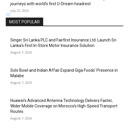
journeys with world’s first U-Dream headrest
July 22, 2026
MOST POPULAR
Singer Sri Lanka PLC and Fairfirst Insurance Ltd. Launch Sri
Lanka’s First In-Store Motor Insurance Solution
August 7, 2026
Solo Bowl and Indian Affair Expand Giga Foods’ Presence in
Malabe
August 7, 2026
Huawei’s Advanced Antenna Technology Delivers Faster,
Wider Mobile Coverage on Morocco’s High-Speed Transport
Routes
August 7, 2026