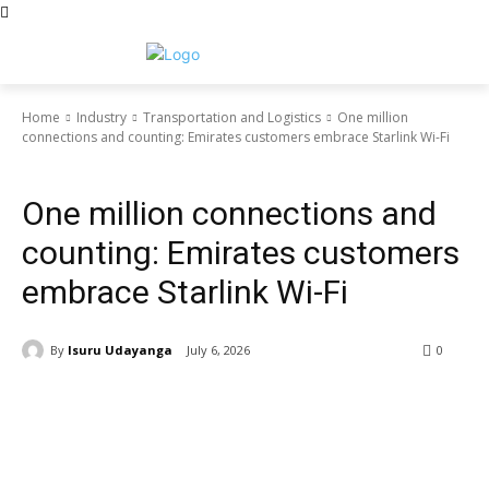
Home
Industry
Transportation and Logistics
One million
connections and counting: Emirates customers embrace Starlink Wi-Fi
Transportation and Logistics
One million connections and
counting: Emirates customers
embrace Starlink Wi-Fi
By
Isuru Udayanga
July 6, 2026
0