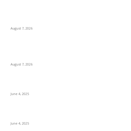
Huawei’s Advanced Antenna Technology Delivers Faster,
Wider Mobile Coverage on Morocco’s High-Speed Transport
Routes
August 7, 2026
POPULAR POSTS
Singer Sri Lanka PLC and Fairfirst Insurance Ltd. Launch Sri
Lanka’s First In-Store Motor Insurance Solution
August 7, 2026
CG Hospitality’s iconic ‘The Farm at San Benito’ joins
prestigious Marriott Autograph Collection
June 4, 2025
Sri Lanka Welcomes the World’s Top Wedding Planners at
Cinnamon Life
June 4, 2025
POPULAR CATEGORY