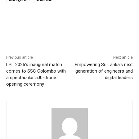
Previous article
Next article
LPL 2026’s inaugural match
Empowering Sri Lanka’s next
comes to SSC Colombo with
generation of engineers and
a spectacular 500-drone
digital leaders
opening ceremony