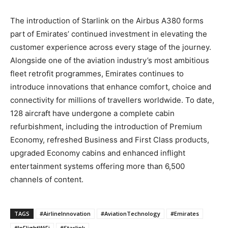
The introduction of Starlink on the Airbus A380 forms
part of Emirates’ continued investment in elevating the
customer experience across every stage of the journey.
Alongside one of the aviation industry’s most ambitious
fleet retrofit programmes, Emirates continues to
introduce innovations that enhance comfort, choice and
connectivity for millions of travellers worldwide. To date,
128 aircraft have undergone a complete cabin
refurbishment, including the introduction of Premium
Economy, refreshed Business and First Class products,
upgraded Economy cabins and enhanced inflight
entertainment systems offering more than 6,500
channels of content.
TAGS
#AirlineInnovation
#AviationTechnology
#Emirates
#InFlightWiFi
#Starlink