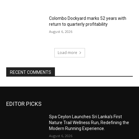
Colombo Dockyard marks 52 years with
return to quarterly profitability
August 6, 2026
Load more
RECENT COMMENTS
EDITOR PICKS
Spa Ceylon Launches Sri Lanka’s First
Nature Trail Wellness Run, Redefining the
Modern Running Experience.
August 6, 2026