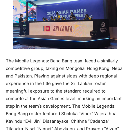
The Mobile Legends: Bang Bang team faced a similarly
competitive group, taking on Mongolia, Hong Kong, Nepal
and Pakistan. Playing against sides with deep regional
experience in the title gave the Sri Lankan roster
meaningful exposure to the standard required to
compete at the Asian Games level, marking an important
step in the team’s development. The Mobile Legends:
Bang Bang roster featured Shaluka “Viper” Wijerathna,
Kavindu “Evil Jin” Dissanayake, Chithna “Cadenza”
Tilanaka, Nisal “Ninnai” Abeykoon, and Praveen “Aizen”