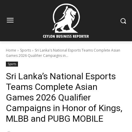
Home
Sports
Sri Lanka's National Esports Teams Complete Asian
Games 2026 Qualifier Campaigns in...
Sports
Sri Lanka’s National Esports
Teams Complete Asian
Games 2026 Qualifier
Campaigns in Honor of Kings,
MLBB and PUBG MOBILE