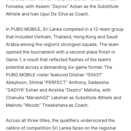
Fonseka, with Aseem “Zeyrox” Azsan as the Substitute
Athlete and Ivan Upul De Silva as Coach.
In PUBG MOBILE, Sri Lanka competed in a 12-team group
that included Vietnam, Thailand, Hong Kong and Saudi
Arabia among the region’s strongest squads. The team
opened the tournament with a second-place finish in
Game 1, a result that reflected flashes of the team’s
potential across a demanding six-game format. The
PUBG MOBILE roster featured Dilshan “DilA31”
Abeykoon, Shimal “PERFECT” Anthony, Sadeesha
“SADIYA” Eshan and Avishka “Destro” Malisha, with
Chanuka “MerashGZ” Lakshan as Substitute Athlete and
Malindu “Woods” Theekshana as Coach.
Across all three titles, the qualifiers underscored the
calibre of competition Sri Lanka faces on the regional