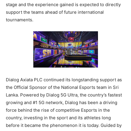
stage and the experience gained is expected to directly
support the teams ahead of future international
tournaments.
Dialog Axiata PLC continued its longstanding support as
the Official Sponsor of the National Esports team in Sri
Lanka. Powered by Dialog 5G Ultra, the country’s fastest
growing and #1 5G network, Dialog has been a driving
force behind the rise of competitive Esports in the
country, investing in the sport and its athletes long
before it became the phenomenon it is today. Guided by