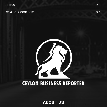
Sports
91
Retail & Wholesale
87
ABOUT US