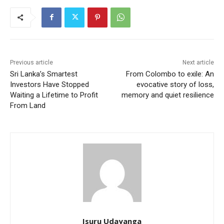
Previous article
Next article
Sri Lanka’s Smartest
From Colombo to exile: An
Investors Have Stopped
evocative story of loss,
Waiting a Lifetime to Profit
memory and quiet resilience
From Land
Isuru Udayanga