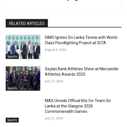
RELATED ARTICLES
DIMO Ignites Sri Lanka Tennis with World-
Class Floodlighting Project at SLTA
August 6, 2026
Sports
Seylan Bank Athletes Shine at Mercantile
Athletics Awards 2025
July 27, 2026
Sports
MAS Unveils Official Kits for Team Sri
Lanka at the Glasgow 2026
Commonwealth Games
July 21, 2026
Sports