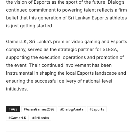
the vision of Esports as the sport of the future, Dialog’s
continued commitment to powering talent reflects a firm
belief that this generation of Sri Lankan Esports athletes
is just getting started.
Gamer.LK, Sri Lanka’s premier video gaming and Esports
company, served as the strategic partner for SLESA,
supporting the execution, operations and promotion of
the event. Their continued involvement has been
instrumental in shaping the local Esports landscape and
ensuring the successful delivery of national-level
initiatives.
TAGS
#AsianGames2026
#DialogAxiata
#Esports
#GamerLK
#SriLanka