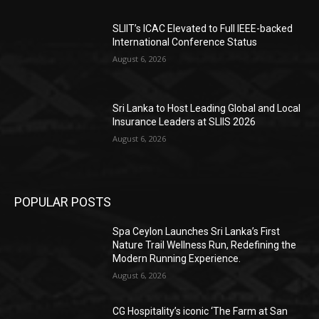
SLIIT’s ICAC Elevated to Full IEEE-backed
International Conference Status
August 6, 2026
Sri Lanka to Host Leading Global and Local
Insurance Leaders at SLIIS 2026
August 6, 2026
POPULAR POSTS
Spa Ceylon Launches Sri Lanka’s First
Nature Trail Wellness Run, Redefining the
Modern Running Experience.
August 6, 2026
CG Hospitality’s iconic ‘The Farm at San