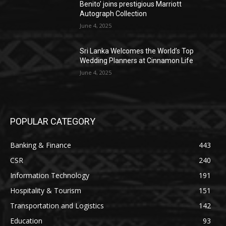
Benito’ joins prestigious Marriott
Autograph Collection
June 4, 2025
Sri Lanka Welcomes the World’s Top
Wedding Planners at Cinnamon Life
June 4, 2025
POPULAR CATEGORY
Banking & Finance
443
CSR
240
Information Technology
191
Hospitality & Tourism
151
Transportation and Logistics
142
Education
93