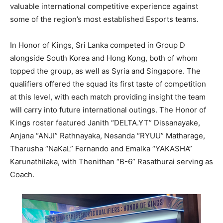
valuable international competitive experience against
some of the region’s most established Esports teams.
In Honor of Kings, Sri Lanka competed in Group D
alongside South Korea and Hong Kong, both of whom
topped the group, as well as Syria and Singapore. The
qualifiers offered the squad its first taste of competition
at this level, with each match providing insight the team
will carry into future international outings. The Honor of
Kings roster featured Janith “DELTA.YT” Dissanayake,
Anjana “ANJI” Rathnayaka, Nesanda “RYUU” Matharage,
Tharusha “NaKaL” Fernando and Emalka “YAKASHA”
Karunathilaka, with Thenithan “B-6” Rasathurai serving as
Coach.