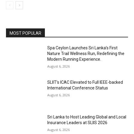
MOST POPULAR
Spa Ceylon Launches Sri Lanka’s First
Nature Trail Wellness Run, Redefining the
Modern Running Experience.
August 6, 2026
SLIIT’s ICAC Elevated to Full IEEE-backed
International Conference Status
August 6, 2026
Sri Lanka to Host Leading Global and Local
Insurance Leaders at SLIIS 2026
August 6, 2026