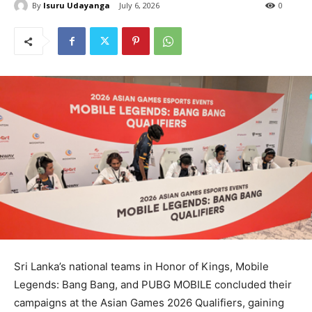
By
Isuru Udayanga
July 6, 2026
0
Sri Lanka’s national teams in Honor of Kings, Mobile
Legends: Bang Bang, and PUBG MOBILE concluded their
campaigns at the Asian Games 2026 Qualifiers, gaining