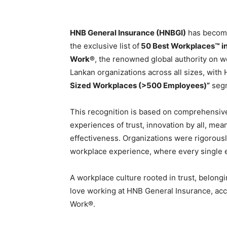
HNB General Insurance (HNBGI)
has becom
the exclusive list of
50 Best Workplaces™ in
Work®
, the renowned global authority on wo
Lankan organizations across all sizes, with
Sized Workplaces (>500 Employees)”
seg
This recognition is based on comprehensive
experiences of trust, innovation by all, mea
effectiveness. Organizations were rigorous
workplace experience, where every single
A workplace culture rooted in trust, belon
love working at HNB General Insurance, acc
Work®.