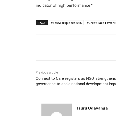
indicator of high performance.”
TAGS
#BestWorkplaces2026
#GreatPlaceToWork
Share
Previous article
Connect to Care registers as NGO, strengthens
governance to scale national development imp
Isuru Udayanga