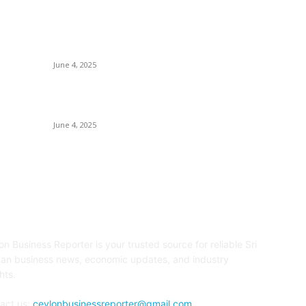
Ho
CG Hospitality’s iconic ‘The Farm at San
Tr
Benito’ joins prestigious Marriott Autograph
Collection
E
June 4, 2025
Sp
Sri Lanka Welcomes the World’s Top Wedding
Re
Planners at Cinnamon Life
June 4, 2025
OUT US
F
on Business Reporter is your trusted source for reliable Sri
an business news, economic updates, and industry
hts.
act us:
ceylonbusinessreporter@gmail.com