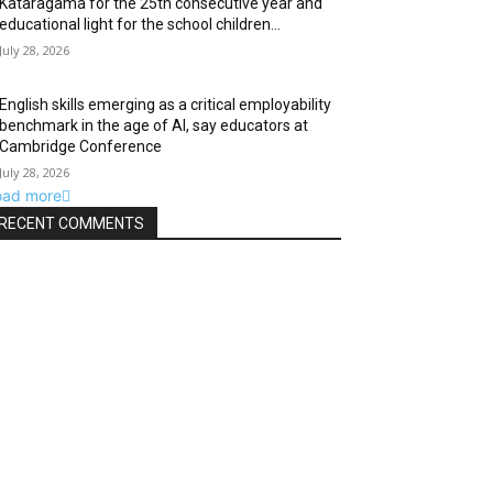
Kataragama for the 25th consecutive year and
educational light for the school children...
July 28, 2026
English skills emerging as a critical employability
benchmark in the age of AI, say educators at
Cambridge Conference
July 28, 2026
oad more
RECENT COMMENTS