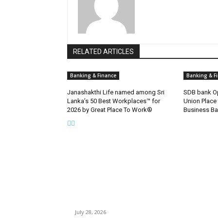
RELATED ARTICLES
Banking & Finance
Banking & F
Janashakthi Life named among Sri
SDB bank Op
Lanka’s 50 Best Workplaces™ for
Union Place
2026 by Great Place To Work®
Business Ba
EDITOR PICKS
Gal Oya Plantations Strengthens the Future of
Sri Lanka’s Sugar Industry and Farming
Communities
July 28, 2026