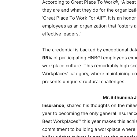
According to Great Place To Work®, “A best
they are and what they do for the organizati
‘Great Place To Work For All™’. It is an hon
employees as an organization that fosters a
effective leaders.”
The credential is backed by exceptional da
95%
of participating HNBGI employees exp
workplace culture. This remarkably high sco
Workplaces’ category, where maintaining c
presents unique structural challenges.
Mr. Sithumina 
Insurance
, shared his thoughts on the miles
year to becoming the only general insuran
Best Workplaces™ this year makes this ach
commitment to building a workplace where 