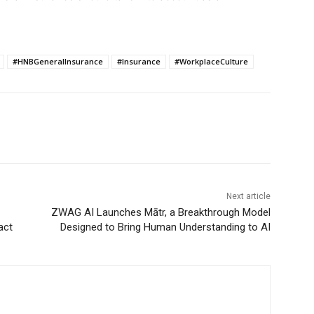
#HNBGeneralInsurance
#Insurance
#WorkplaceCulture
Next article
ZWAG AI Launches Mātr, a Breakthrough Model
act
Designed to Bring Human Understanding to AI