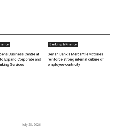
inance
Banking & Finance
ens Business Centre at
Seylan Bank’s Mercantile victories
 to Expand Corporate and
reinforce strong internal culture of
nking Services
employee-centricity
POPULAR POSTS
P
Gal Oya Plantations Strengthens the Future of
B
Sri Lanka’s Sugar Industry and Farming
C
Communities
July 28, 2026
I