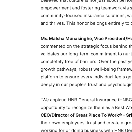
believed that culture is not just about pe
empowerment and fostering teamwork via suc
community-focused insurance solutions, we
and thrives. This honor belongs entirely to 
Ms. Malsha Munasinghe, Vice President/H
commented on the strategic focus behind the 
validates our long-term commitment to nurt
completely free of barriers. Over the past 
growth pathways, robust well-being framewor
platform to ensure every individual feels ge
deeply in our people’s trust and psychologic
“We applaud HNB General Insurance (HNBGI)
opportunity to recognize them as a Best Wor
CEO/Director of Great Place To Work® – Sr
their own employees’ trust and create a gre
working for or doing business with HNB Gen