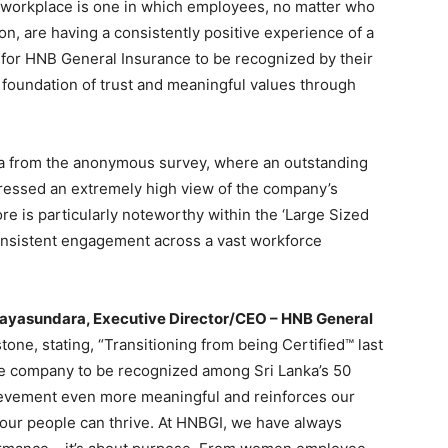
 workplace is one in which employees, no matter who
on, are having a consistently positive experience of a
or for HNB General Insurance to be recognized by their
 foundation of trust and meaningful values through
ta from the anonymous survey, where an outstanding
ressed an extremely high view of the company’s
re is particularly noteworthy within the ‘Large Sized
onsistent engagement across a vast workforce
Jayasundara, Executive Director/CEO – HNB General
tone, stating, “Transitioning from being Certified™ last
ce company to be recognized among Sri Lanka’s 50
ievement even more meaningful and reinforces our
our people can thrive. At HNBGI, we have always