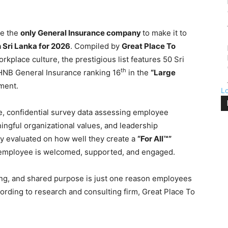
e the
only General Insurance company
to make it to
 Sri Lanka for 2026
. Compiled by
Great Place To
rkplace culture, the prestigious list features 50 Sri
th
 HNB General Insurance ranking 16
in the
“Large
ment.
L
, confidential survey data assessing employee
ningful organizational values, and leadership
ly evaluated on how well they create a
“For All™”
 employee is welcomed, supported, and engaged.
ging, and shared purpose is just one reason employees
ording to research and consulting firm, Great Place To