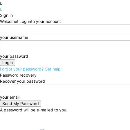
Sign in
Welcome! Log into your account
your username
your password
Forgot your password? Get help
Password recovery
Recover your password
your email
A password will be e-mailed to you.
Wednesday, August 5, 2026
Sign in / Join