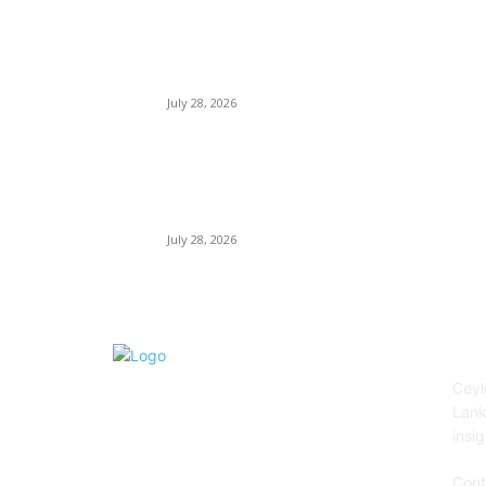
Janashakthi Life named among Sri Lanka’s 50
Best Workplaces™ for 2026 by Great Place To
Work®
July 28, 2026
Swadeshi Khomba illuminates Kiri Vehera &
Ruhunu Maha Kataragama Devalaya at
Kataragama for the 25th consecutive year and
educational light for the school children...
July 28, 2026
AB
Ceyl
Lank
insig
Cont