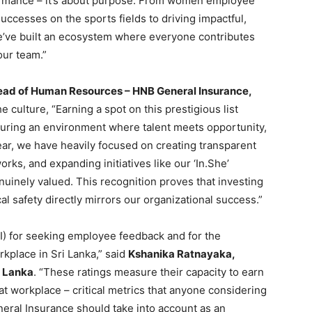
rformance – it’s about purpose. From women employee
cesses on the sports fields to driving impactful,
’ve built an ecosystem where everyone contributes
our team.”
ead of Human Resources – HNB General Insurance,
culture, “Earning a spot on this prestigious list
uring an environment where talent meets opportunity,
year, we have heavily focused on creating transparent
ks, and expanding initiatives like our ‘In.She’
nuinely valued. This recognition proves that investing
al safety directly mirrors our organizational success.”
 for seeking employee feedback and for the
kplace in Sri Lanka,” said
Kshanika Ratnayaka,
i Lanka
. “These ratings measure their capacity to earn
at workplace – critical metrics that anyone considering
eral Insurance should take into account as an