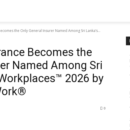
ecomes the Only General Insurer Named Among Sri Lanka’s...
rance Becomes the
urer Named Among Sri
Workplaces™ 2026 by
Work®
0