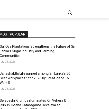
MOST POPULAR
Gal Oya Plantations Strengthens the Future of Sri
Lanka’s Sugar Industry and Farming
Communities
July 28, 2026
Janashakthi Life named among Sri Lanka’s 50
Best Workplaces™ for 2026 by Great Place To
Work®
July 28, 2026
Swadeshi Khomba illuminates Kiri Vehera &
Ruhunu Maha Kataragama Devalaya at