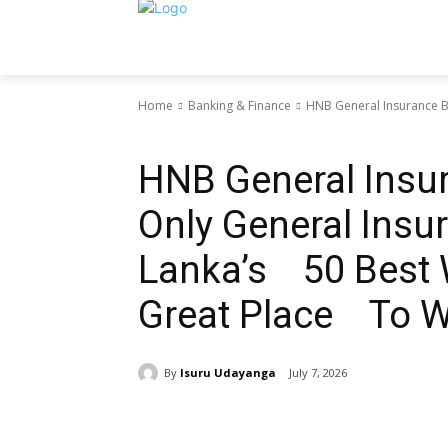
Home
Banking & Finance
HNB General Insurance B
Banking & Finance
HNB General Insu
Only General Ins
Lanka’s 50 Best 
Great Place To 
By
Isuru Udayanga
July 7, 2026
Share