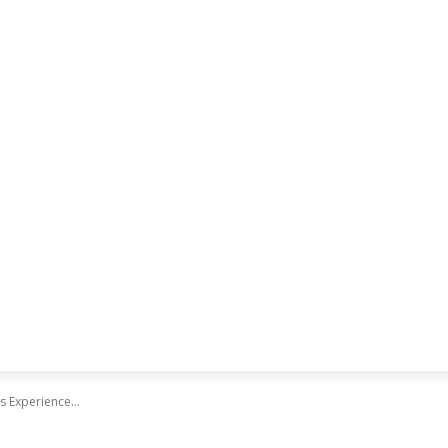
 Experience...