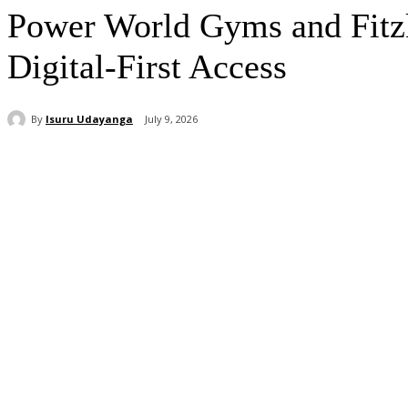
Power World Gyms and Fitzk
Digital-First Access
By
Isuru Udayanga
July 9, 2026
Share