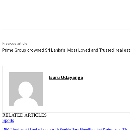
Share
Previous article
Prime Group crowned Sri Lanka’s ‘Most Loved and Trusted’ real es
Isuru Udayanga
RELATED ARTICLES
Sports
DIMO Ignites Sri Lanka Tennis with World-Class Floodlighting Project at SLTA