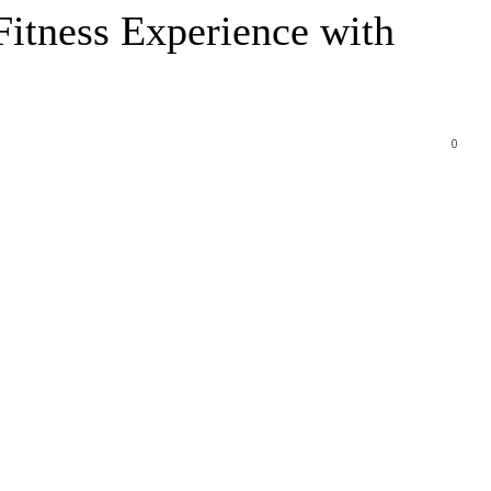
itness Experience with
0