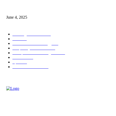
Sri Lanka Welcomes the World’s Top Wedding Planners at Cinnamon Life
June 4, 2025
POPULAR CATEGORY
Banking & Finance
443
CSR
240
Information Technology
191
Hospitality & Tourism
151
Transportation and Logistics
142
Education
93
Sports
91
Retail & Wholesale
87