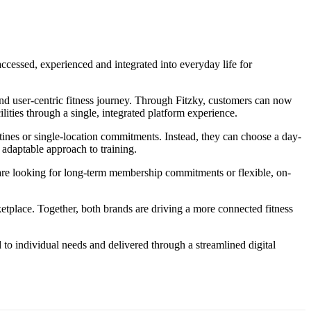
ccessed, experienced and integrated into everyday life for
 and user-centric fitness journey. Through Fitzky, customers can now
ties through a single, integrated platform experience.
routines or single-location commitments. Instead, they can choose a day-
adaptable approach to training.
 are looking for long-term membership commitments or flexible, on-
ketplace. Together, both brands are driving a more connected fitness
d to individual needs and delivered through a streamlined digital