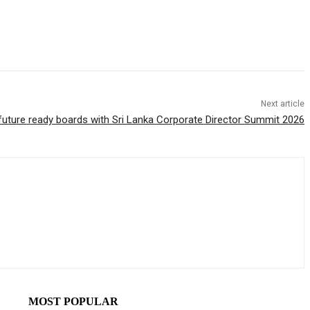
Next article
s future ready boards with Sri Lanka Corporate Director Summit 2026
MOST POPULAR