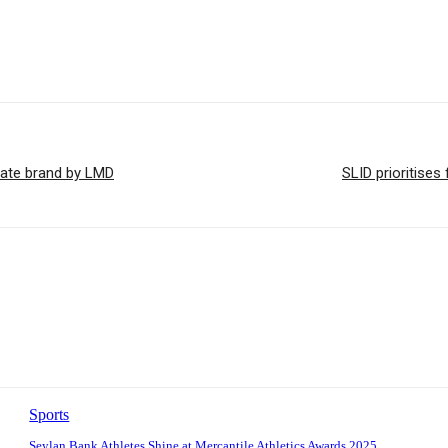
tate brand by LMD
SLID prioritise
Sports
Seylan Bank Athletes Shine at Mercantile Athletics Awards 2025