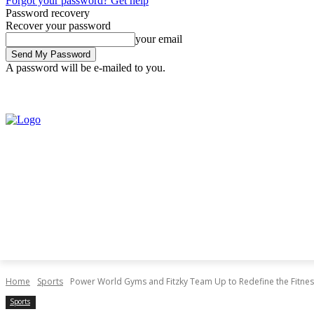
Forgot your password? Get help
Password recovery
Recover your password
your email
A password will be e-mailed to you.
Thursday, August 6, 2026
Sign in / Join
Home
Sports
Power World Gyms and Fitzky Team Up to Redefine the Fitness
Sports