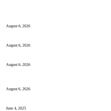
EDITOR PICKS
Spa Ceylon Launches Sri Lanka’s First Nature Trail Wellness Run, Redef
August 6, 2026
SLIIT’s ICAC Elevated to Full IEEE-backed International Conference Sta
August 6, 2026
Sri Lanka to Host Leading Global and Local Insurance Leaders at SLIIS 
August 6, 2026
POPULAR POSTS
Spa Ceylon Launches Sri Lanka’s First Nature Trail Wellness Run, Redef
August 6, 2026
CG Hospitality’s iconic ‘The Farm at San Benito’ joins prestigious Marrio
June 4, 2025