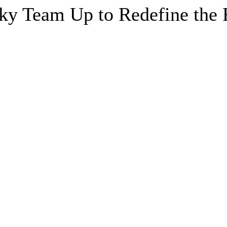
y Team Up to Redefine the F