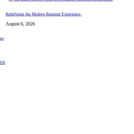
Redefining the Modern Running Experience.
August 6, 2026
us
026