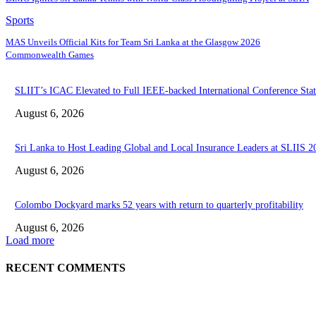
Sports
MAS Unveils Official Kits for Team Sri Lanka at the Glasgow 2026
Commonwealth Games
SLIIT’s ICAC Elevated to Full IEEE-backed International Conference Stat
August 6, 2026
Sri Lanka to Host Leading Global and Local Insurance Leaders at SLIIS 2
August 6, 2026
Colombo Dockyard marks 52 years with return to quarterly profitability
August 6, 2026
Load more
RECENT COMMENTS