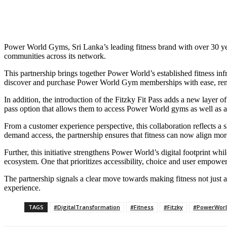
Power World Gyms, Sri Lanka’s leading fitness brand with over 30 year
communities across its network.
This partnership brings together Power World’s established fitness inf
discover and purchase Power World Gym memberships with ease, removing
In addition, the introduction of the Fitzky Fit Pass adds a new layer of
pass option that allows them to access Power World gyms as well as a
From a customer experience perspective, this collaboration reflects a
demand access, the partnership ensures that fitness can now align more
Further, this initiative strengthens Power World’s digital footprint w
ecosystem. One that prioritizes accessibility, choice and user empowe
The partnership signals a clear move towards making fitness not just a 
experience.
TAGS
#DigitalTransformation
#Fitness
#Fitzky
#PowerWor