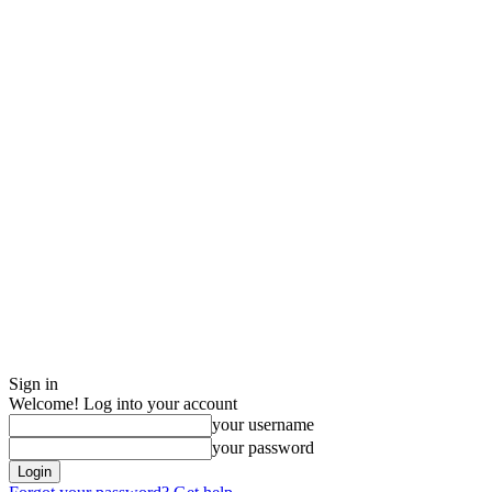
Sign in
Welcome! Log into your account
your username
your password