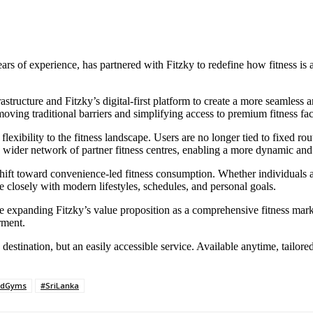
s of experience, has partnered with Fitzky to redefine how fitness is a
rastructure and Fitzky’s digital-first platform to create a more seamless
 traditional barriers and simplifying access to premium fitness facili
 flexibility to the fitness landscape. Users are no longer tied to fixed 
 wider network of partner fitness centres, enabling a more dynamic and 
 shift toward convenience-led fitness consumption. Whether individuals
 closely with modern lifestyles, schedules, and personal goals.
hile expanding Fitzky’s value proposition as a comprehensive fitness mar
rment.
destination, but an easily accessible service. Available anytime, tailore
ldGyms
#SriLanka