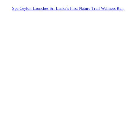
Spa Ceylon Launches Sri Lanka’s First Nature Trail Wellness Run,