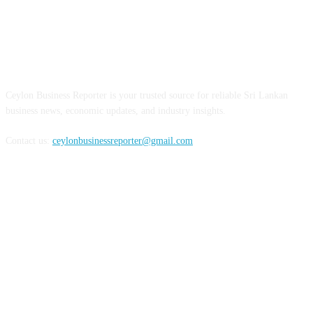
ABOUT US
Ceylon Business Reporter is your trusted source for reliable Sri Lankan
business news, economic updates, and industry insights.
Contact us:
ceylonbusinessreporter@gmail.com
FOLLOW US