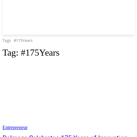
Tags
#175Years
Tag:
#175Years
Entrepreneur