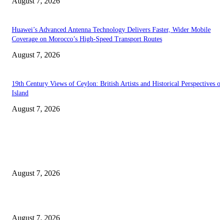
August 7, 2026
Huawei’s Advanced Antenna Technology Delivers Faster, Wider Mobile
Coverage on Morocco’s High-Speed Transport Routes
August 7, 2026
19th Century Views of Ceylon: British Artists and Historical Perspectives 
Island
August 7, 2026
EDITOR PICKS
Singer Sri Lanka PLC and Fairfirst Insurance Ltd. Launch Sri Lanka’s Firs
Store Motor Insurance Solution
August 7, 2026
Solo Bowl and Indian Affair Expand Giga Foods’ Presence in Malabe
August 7, 2026