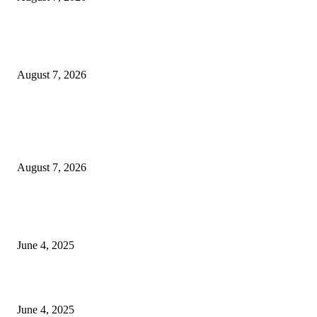
Huawei’s Advanced Antenna Technology Delivers Faster, Wider Mobile
Coverage on Morocco’s High-Speed Transport Routes
August 7, 2026
POPULAR POSTS
Singer Sri Lanka PLC and Fairfirst Insurance Ltd. Launch Sri Lanka’s Firs
Store Motor Insurance Solution
August 7, 2026
CG Hospitality’s iconic ‘The Farm at San Benito’ joins prestigious Marriot
Autograph Collection
June 4, 2025
Sri Lanka Welcomes the World’s Top Wedding Planners at Cinnamon Life
June 4, 2025