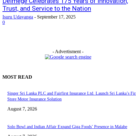
Delmege Celebrates 175 Years of Innovation,
Trust, and Service to the Nation
Isuru Udayanga
-
September 17, 2025
0
- Advertisment -
MOST READ
Singer Sri Lanka PLC and Fairfirst Insurance Ltd. Launch Sri Lanka’s Firs
Store Motor Insurance Solution
August 7, 2026
Solo Bowl and Indian Affair Expand Giga Foods’ Presence in Malabe