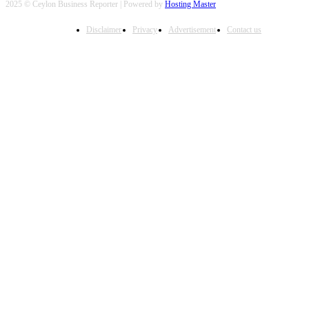
2025 © Ceylon Business Reporter | Powered by
Hosting Master
Disclaimer
Privacy
Advertisement
Contact us