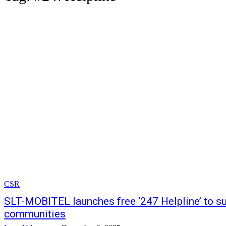
CSR
SLT-MOBITEL launches free ‘247 Helpline’ to su
communities