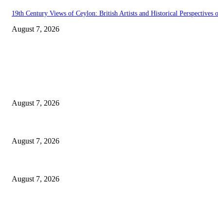
19th Century Views of Ceylon: British Artists and Historical Perspectives o
August 7, 2026
EDITOR PICKS
Singer Sri Lanka PLC and Fairfirst Insurance Ltd. Launch Sri Lanka’s Fir
August 7, 2026
Solo Bowl and Indian Affair Expand Giga Foods’ Presence in Malabe
August 7, 2026
Huawei’s Advanced Antenna Technology Delivers Faster, Wider Mobile C
August 7, 2026
POPULAR POSTS
Singer Sri Lanka PLC and Fairfirst Insurance Ltd. Launch Sri Lanka’s Fir