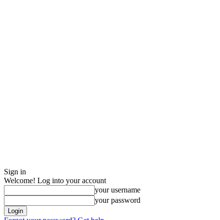
Sign in
Welcome! Log into your account
your username
your password