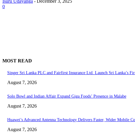
Isuru Udayanga
-
December 3, 2025
0
MOST READ
Singer Sri Lanka PLC and Fairfirst Insurance Ltd. Launch Sri Lanka’s Fir
August 7, 2026
Solo Bowl and Indian Affair Expand Giga Foods’ Presence in Malabe
August 7, 2026
Huawei’s Advanced Antenna Technology Delivers Faster, Wider Mobile C
August 7, 2026