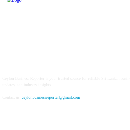
ABOUT US
Ceylon Business Reporter is your trusted source for reliable Sri Lankan busi
updates, and industry insights.
Contact us:
ceylonbusinessreporter@gmail.com
FOLLOW US