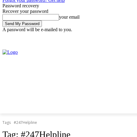
Forgot your password? Get help
Password recovery
Recover your password
your email
A password will be e-mailed to you.
Friday, August 7, 2026
Sign in / Join
Tags
#247Helpline
Tag:
#247Helpline