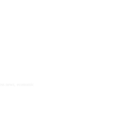
ness news, economic