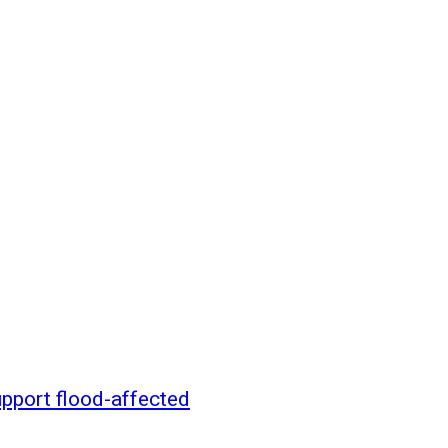
pport flood-affected