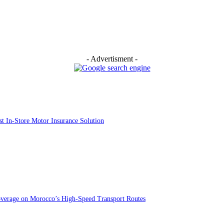
- Advertisment -
st In-Store Motor Insurance Solution
overage on Morocco’s High-Speed Transport Routes