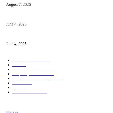
August 7, 2026
CG Hospitality’s iconic ‘The Farm at San Benito’ joins prestigious Marrio
June 4, 2025
Sri Lanka Welcomes the World’s Top Wedding Planners at Cinnamon Life
June 4, 2025
POPULAR CATEGORY
Banking & Finance
444
CSR
240
Information Technology
192
Hospitality & Tourism
154
Transportation and Logistics
142
Education
93
Sports
91
Retail & Wholesale
87