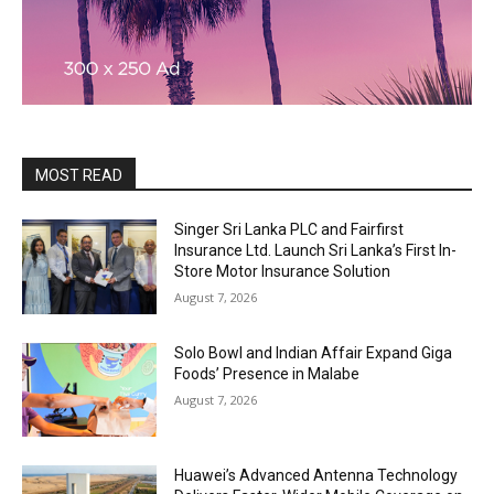
MOST READ
Singer Sri Lanka PLC and Fairfirst
Insurance Ltd. Launch Sri Lanka’s First In-
Store Motor Insurance Solution
August 7, 2026
Solo Bowl and Indian Affair Expand Giga
Foods’ Presence in Malabe
August 7, 2026
Huawei’s Advanced Antenna Technology