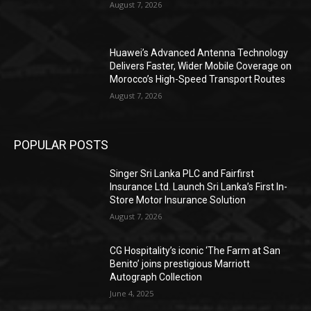
August 7, 2026
Huawei’s Advanced Antenna Technology
Delivers Faster, Wider Mobile Coverage on
Morocco’s High-Speed Transport Routes
August 7, 2026
POPULAR POSTS
Singer Sri Lanka PLC and Fairfirst
Insurance Ltd. Launch Sri Lanka’s First In-
Store Motor Insurance Solution
August 7, 2026
CG Hospitality’s iconic ‘The Farm at San
Benito’ joins prestigious Marriott
Autograph Collection
June 4, 2025