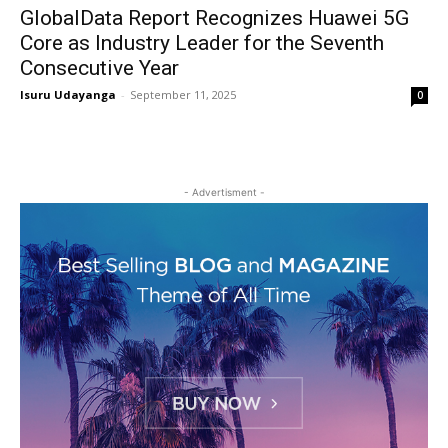
GlobalData Report Recognizes Huawei 5G
Core as Industry Leader for the Seventh
Consecutive Year
Isuru Udayanga
-
September 11, 2025
0
- Advertisment -