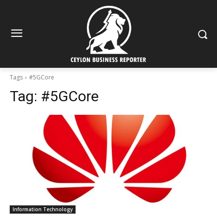
Tags
#5GCore
Tag:
#5GCore
Information Technology