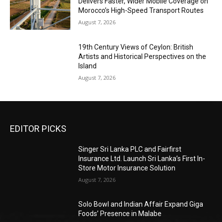
Delivers Faster, Wider Mobile Coverage on
Morocco’s High-Speed Transport Routes
August 7, 2026
19th Century Views of Ceylon: British
Artists and Historical Perspectives on the
Island
August 7, 2026
EDITOR PICKS
Singer Sri Lanka PLC and Fairfirst
Insurance Ltd. Launch Sri Lanka’s First In-
Store Motor Insurance Solution
August 7, 2026
Solo Bowl and Indian Affair Expand Giga
Foods’ Presence in Malabe