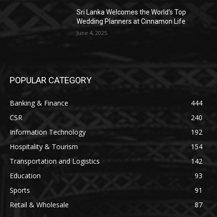
Sri Lanka Welcomes the World’s Top
Wedding Planners at Cinnamon Life
June 4, 2025
POPULAR CATEGORY
Banking & Finance
444
CSR
240
Information Technology
192
Hospitality & Tourism
154
Transportation and Logistics
142
Education
93
Sports
91
Retail & Wholesale
87