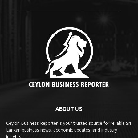
ABOUT US
Ceylon Business Reporter is your trusted source for reliable Sri
Lankan business news, economic updates, and industry
insights.