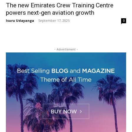
The new Emirates Crew Training Centre
powers next-gen aviation growth
Isuru Udayanga
-
September 17, 2025
0
- Advertisment -