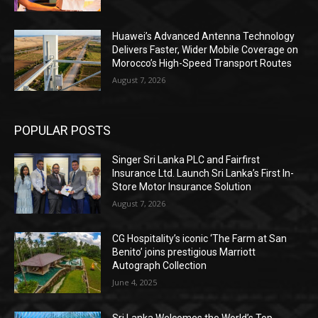
Huawei’s Advanced Antenna Technology
Delivers Faster, Wider Mobile Coverage on
Morocco’s High-Speed Transport Routes
August 7, 2026
POPULAR POSTS
Singer Sri Lanka PLC and Fairfirst
Insurance Ltd. Launch Sri Lanka’s First In-
Store Motor Insurance Solution
August 7, 2026
CG Hospitality’s iconic ‘The Farm at San
Benito’ joins prestigious Marriott
Autograph Collection
June 4, 2025