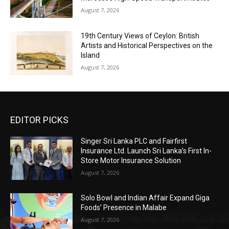
August 7, 2026
19th Century Views of Ceylon: British
Artists and Historical Perspectives on the
Island
August 7, 2026
EDITOR PICKS
Singer Sri Lanka PLC and Fairfirst
Insurance Ltd. Launch Sri Lanka’s First In-
Store Motor Insurance Solution
August 7, 2026
Solo Bowl and Indian Affair Expand Giga
Foods’ Presence in Malabe
August 7, 2026