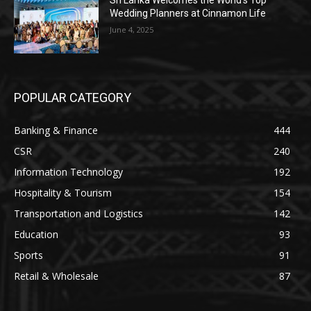
Sri Lanka Welcomes the World’s Top
Wedding Planners at Cinnamon Life
June 4, 2025
POPULAR CATEGORY
Banking & Finance
444
CSR
240
Information Technology
192
Hospitality & Tourism
154
Transportation and Logistics
142
Education
93
Sports
91
Retail & Wholesale
87