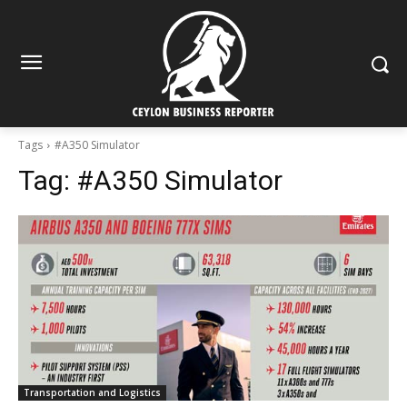
Tags
#A350 Simulator
Tag:
#A350 Simulator
Transportation and Logistics