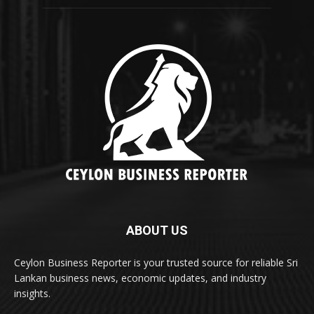
ABOUT US
Ceylon Business Reporter is your trusted source for reliable Sri
Lankan business news, economic updates, and industry
insights.