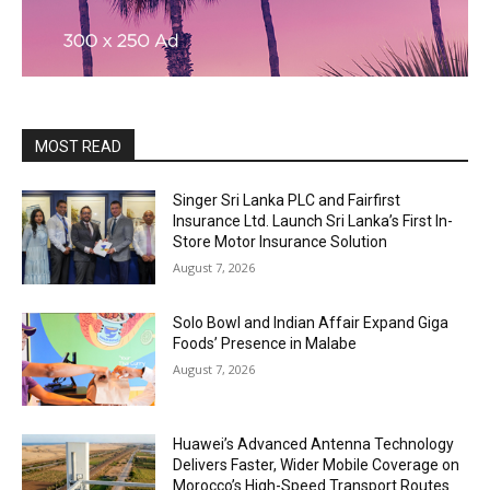
MOST READ
Singer Sri Lanka PLC and Fairfirst
Insurance Ltd. Launch Sri Lanka’s First In-
Store Motor Insurance Solution
August 7, 2026
Solo Bowl and Indian Affair Expand Giga
Foods’ Presence in Malabe
August 7, 2026
Huawei’s Advanced Antenna Technology
Delivers Faster, Wider Mobile Coverage on
Morocco’s High-Speed Transport Routes