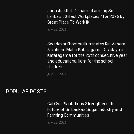
Janashakthi Life named among Sri
Lanka’s 50 Best Workplaces™ for 2026 by
Great Place To Work®
July 28, 2026
Swadeshi Khomba illuminates Kiri Vehera
& Ruhunu Maha Kataragama Devalaya at
Kataragama for the 25th consecutive year
and educational light for the school
children...
July 28, 2026
POPULAR POSTS
Gal Oya Plantations Strengthens the
Future of Sri Lanka’s Sugar Industry and
Farming Communities
July 28, 2026