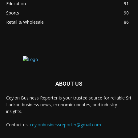
Education
91
Sports
90
Retail & Wholesale
86
ABOUT US
Ceylon Business Reporter is your trusted source for reliable Sri
Lankan business news, economic updates, and industry
insights.
Contact us:
ceylonbusinessreporter@gmail.com