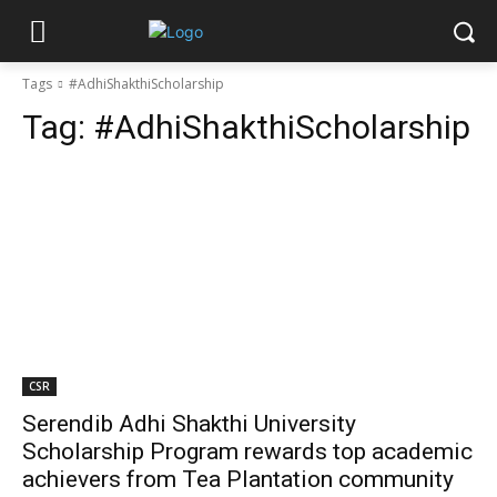
Tags
#AdhiShakthiScholarship
Tag:
#AdhiShakthiScholarship
CSR
Serendib Adhi Shakthi University
Scholarship Program rewards top academic
achievers from Tea Plantation community