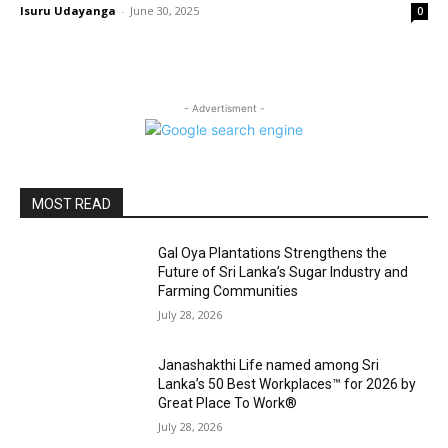
Isuru Udayanga
-
June 30, 2025
0
- Advertisment -
MOST READ
Gal Oya Plantations Strengthens the
Future of Sri Lanka’s Sugar Industry and
Farming Communities
July 28, 2026
Janashakthi Life named among Sri
Lanka’s 50 Best Workplaces™ for 2026 by
Great Place To Work®
July 28, 2026