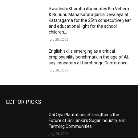
Swadeshi Khomba illuminates Kiri Vehera
& Ruhunu Maha Kataragama Devalaya at
Kataragama for the 25th consecutive year
and educational light for the school
children...
July 28, 2026
English skills emerging as a critical
employability benchmark in the age of AI,
say educators at Cambridge Conference
July 28, 2026
EDITOR PICKS
Gal Oya Plantations Strengthens the
Future of Sri Lanka’s Sugar Industry and
Farming Communities
July 28, 2026