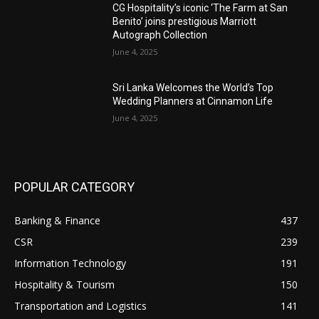
CG Hospitality’s iconic ‘The Farm at San
Benito’ joins prestigious Marriott
Autograph Collection
June 4, 2025
Sri Lanka Welcomes the World’s Top
Wedding Planners at Cinnamon Life
June 4, 2025
POPULAR CATEGORY
Banking & Finance
437
CSR
239
Information Technology
191
Hospitality & Tourism
150
Transportation and Logistics
141