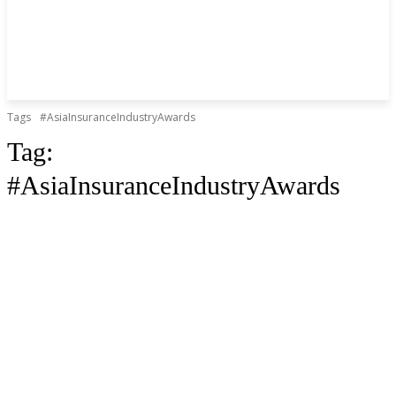
Tags
#AsiaInsuranceIndustryAwards
Tag:
#AsiaInsuranceIndustryAwards