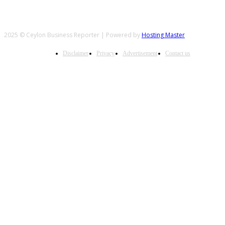
2025 © Ceylon Business Reporter | Powered by
Hosting Master
Disclaimer
Privacy
Advertisement
Contact us