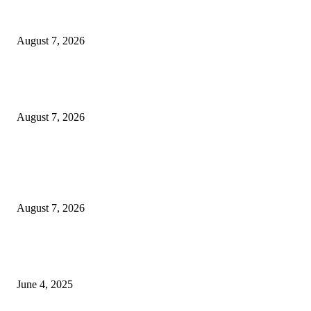
Solo Bowl and Indian Affair Expand Giga Foods’ Presence in Malabe
August 7, 2026
Huawei’s Advanced Antenna Technology Delivers Faster, Wider Mobile
Coverage on Morocco’s High-Speed Transport Routes
August 7, 2026
POPULAR POSTS
Singer Sri Lanka PLC and Fairfirst Insurance Ltd. Launch Sri Lanka’s Firs
Store Motor Insurance Solution
August 7, 2026
CG Hospitality’s iconic ‘The Farm at San Benito’ joins prestigious Marriot
Autograph Collection
June 4, 2025