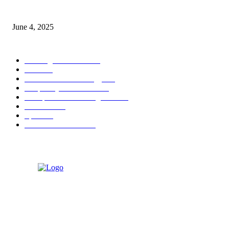
Sri Lanka Welcomes the World’s Top Wedding Planners at Cinnamon Life
June 4, 2025
POPULAR CATEGORY
Banking & Finance
444
CSR
240
Information Technology
192
Hospitality & Tourism
154
Transportation and Logistics
142
Education
93
Sports
91
Retail & Wholesale
87