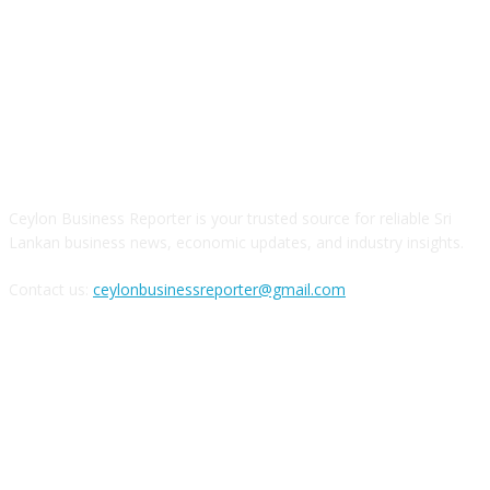
ABOUT US
Ceylon Business Reporter is your trusted source for reliable Sri
Lankan business news, economic updates, and industry insights.
Contact us:
ceylonbusinessreporter@gmail.com
FOLLOW US