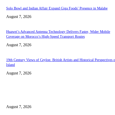
Solo Bowl and Indian Affair Expand Giga Foods’ Presence in Malabe
August 7, 2026
Huawei’s Advanced Antenna Technology Delivers Faster, Wider Mobile
Coverage on Morocco’s High-Speed Transport Routes
August 7, 2026
19th Century Views of Ceylon: British Artists and Historical Perspectives 
Island
August 7, 2026
EDITOR PICKS
Singer Sri Lanka PLC and Fairfirst Insurance Ltd. Launch Sri Lanka’s Firs
Store Motor Insurance Solution
August 7, 2026