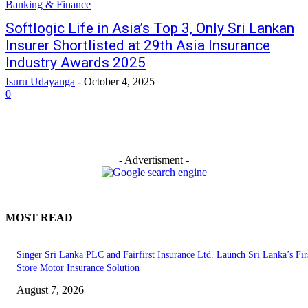
Banking & Finance
Softlogic Life in Asia’s Top 3, Only Sri Lankan
Insurer Shortlisted at 29th Asia Insurance
Industry Awards 2025
Isuru Udayanga
-
October 4, 2025
0
- Advertisment -
MOST READ
Singer Sri Lanka PLC and Fairfirst Insurance Ltd. Launch Sri Lanka’s Firs
Store Motor Insurance Solution
August 7, 2026