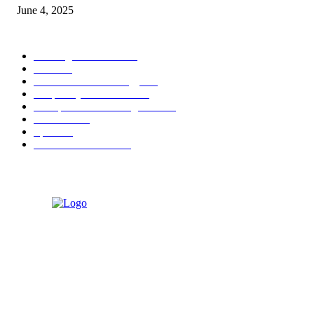
June 4, 2025
POPULAR CATEGORY
Banking & Finance
444
CSR
240
Information Technology
192
Hospitality & Tourism
154
Transportation and Logistics
142
Education
93
Sports
91
Retail & Wholesale
87