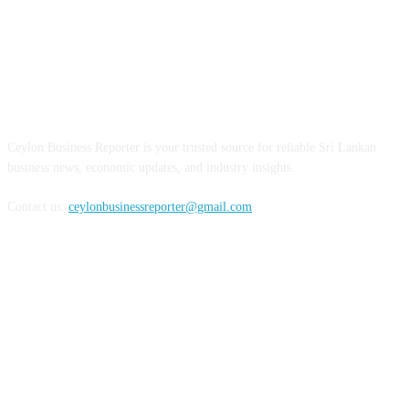
ABOUT US
Ceylon Business Reporter is your trusted source for reliable Sri Lankan
business news, economic updates, and industry insights.
Contact us:
ceylonbusinessreporter@gmail.com
FOLLOW US