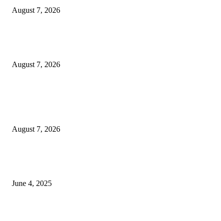
August 7, 2026
Huawei’s Advanced Antenna Technology Delivers Faster, Wider Mobile
Coverage on Morocco’s High-Speed Transport Routes
August 7, 2026
POPULAR POSTS
Singer Sri Lanka PLC and Fairfirst Insurance Ltd. Launch Sri Lanka’s Firs
Store Motor Insurance Solution
August 7, 2026
CG Hospitality’s iconic ‘The Farm at San Benito’ joins prestigious Marriot
Autograph Collection
June 4, 2025
Sri Lanka Welcomes the World’s Top Wedding Planners at Cinnamon Life