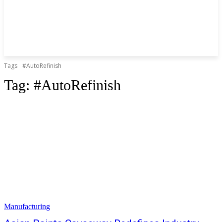
Tags
#AutoRefinish
Tag:
#AutoRefinish
Manufacturing