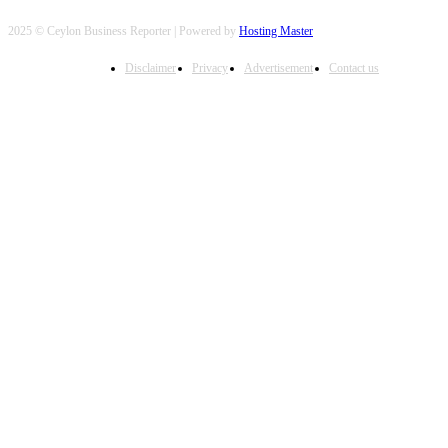
2025 © Ceylon Business Reporter | Powered by
Hosting Master
Disclaimer
Privacy
Advertisement
Contact us