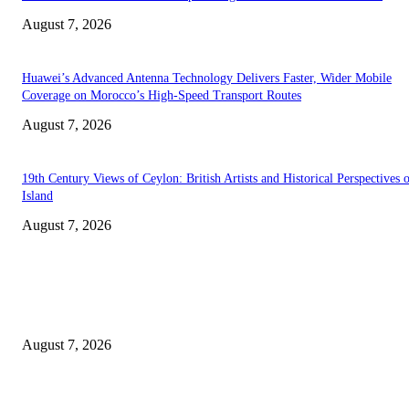
August 7, 2026
Huawei’s Advanced Antenna Technology Delivers Faster, Wider Mobile
Coverage on Morocco’s High-Speed Transport Routes
August 7, 2026
19th Century Views of Ceylon: British Artists and Historical Perspectives 
Island
August 7, 2026
EDITOR PICKS
Singer Sri Lanka PLC and Fairfirst Insurance Ltd. Launch Sri Lanka’s Firs
Store Motor Insurance Solution
August 7, 2026
Solo Bowl and Indian Affair Expand Giga Foods’ Presence in Malabe