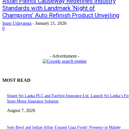
Asian Paints Causeway Redefines Industry
Standards with Landmark ‘Night of
Champions’ Auto Refinish Product Unveiling
Isuru Udayanga
-
January 21, 2026
0
- Advertisment -
MOST READ
Singer Sri Lanka PLC and Fairfirst Insurance Ltd. Launch Sri Lanka’s Firs
Store Motor Insurance Solution
August 7, 2026
Solo Bowl and Indian Affair Expand Giga Foods’ Presence in Malabe