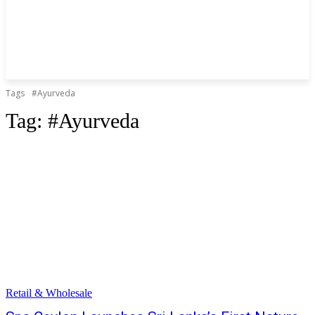
Tags
#Ayurveda
Tag:
#Ayurveda
Retail & Wholesale