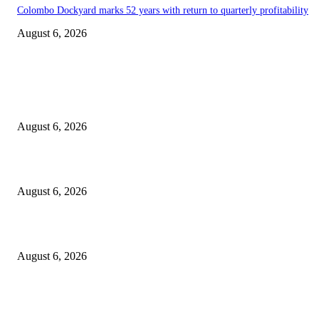
Colombo Dockyard marks 52 years with return to quarterly profitability
August 6, 2026
EDITOR PICKS
Spa Ceylon Launches Sri Lanka’s First Nature Trail Wellness Run, Redefi
the Modern Running Experience.
August 6, 2026
SLIIT’s ICAC Elevated to Full IEEE-backed International Conference Sta
August 6, 2026
Sri Lanka to Host Leading Global and Local Insurance Leaders at SLIIS 
August 6, 2026
POPULAR POSTS
Spa Ceylon Launches Sri Lanka’s First Nature Trail Wellness Run, Redefi