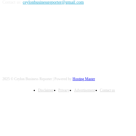
Contact us:
ceylonbusinessreporter@gmail.com
FOLLOW US
2025 © Ceylon Business Reporter | Powered by
Hosting Master
Disclaimer
Privacy
Advertisement
Contact us