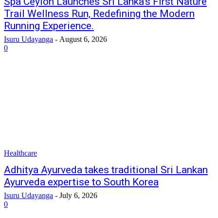
Spa Ceylon Launches Sri Lanka’s First Nature
Trail Wellness Run, Redefining the Modern
Running Experience.
Isuru Udayanga
-
August 6, 2026
0
Healthcare
Adhitya Ayurveda takes traditional Sri Lankan
Ayurveda expertise to South Korea
Isuru Udayanga
-
July 6, 2026
0