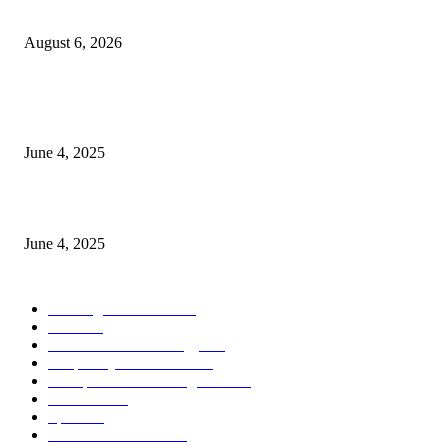
the Modern Running Experience.
August 6, 2026
CG Hospitality’s iconic ‘The Farm at San Benito’ joins prestigious Marriot
Autograph Collection
June 4, 2025
Sri Lanka Welcomes the World’s Top Wedding Planners at Cinnamon Life
June 4, 2025
POPULAR CATEGORY
Banking & Finance
443
CSR
240
Information Technology
191
Hospitality & Tourism
151
Transportation and Logistics
142
Education
93
Sports
91
Retail & Wholesale
87