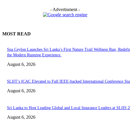
- Advertisment -
MOST READ
Spa Ceylon Launches Sri Lanka’s First Nature Trail Wellness Run, Redefi
the Modern Running Experience.
August 6, 2026
SLIIT’s ICAC Elevated to Full IEEE-backed International Conference Sta
August 6, 2026
Sri Lanka to Host Leading Global and Local Insurance Leaders at SLIIS 
August 6, 2026