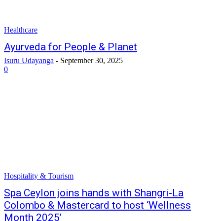
Healthcare
Ayurveda for People & Planet
Isuru Udayanga
-
September 30, 2025
0
Hospitality & Tourism
Spa Ceylon joins hands with Shangri-La
Colombo & Mastercard to host ‘Wellness
Month 2025’