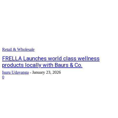
Retail & Wholesale
FRELLA Launches world class wellness
products locally with Baurs & Co.
Isuru Udayanga
-
January 23, 2026
0