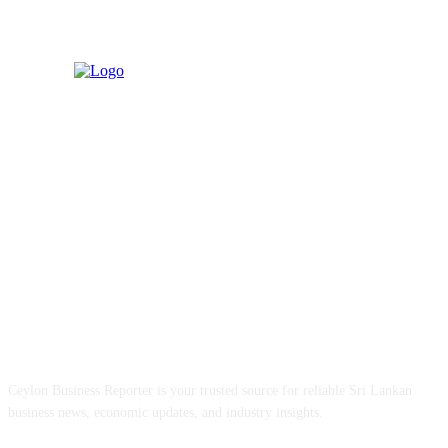
ABOUT US
Ceylon Business Reporter is your trusted source for reliable Sri Lankan
business news, economic updates, and industry insights.