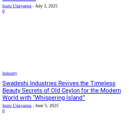
Isuru Udayanga
-
July 3, 2025
0
Industry
Swadeshi Industries Revives the Timeless
Beauty Secrets of Old Ceylon for the Modern
World with “Whispering Island”
Isuru Udayanga
-
June 5, 2025
0