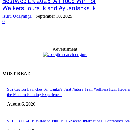
BestWeb.LK 2025: A Proud Win for
WalkersTours.lk and Ayusrilanka.lk
Isuru Udayanga
-
September 10, 2025
0
- Advertisment -
MOST READ
Spa Ceylon Launches Sri Lanka’s First Nature Trail Wellness Run, Redefi
the Modern Running Experience.
August 6, 2026
SLIIT’s ICAC Elevated to Full IEEE-backed International Conference Sta