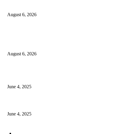
Sri Lanka to Host Leading Global and Local Insurance Leaders at SLIIS 
August 6, 2026
POPULAR POSTS
Spa Ceylon Launches Sri Lanka’s First Nature Trail Wellness Run, Redefi
the Modern Running Experience.
August 6, 2026
CG Hospitality’s iconic ‘The Farm at San Benito’ joins prestigious Marriot
Autograph Collection
June 4, 2025
Sri Lanka Welcomes the World’s Top Wedding Planners at Cinnamon Life
June 4, 2025
POPULAR CATEGORY
Banking & Finance
443