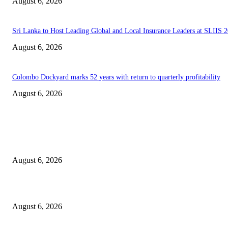
August 6, 2026
Sri Lanka to Host Leading Global and Local Insurance Leaders at SLIIS 
August 6, 2026
Colombo Dockyard marks 52 years with return to quarterly profitability
August 6, 2026
EDITOR PICKS
Spa Ceylon Launches Sri Lanka’s First Nature Trail Wellness Run, Redefi
the Modern Running Experience.
August 6, 2026
SLIIT’s ICAC Elevated to Full IEEE-backed International Conference Sta
August 6, 2026