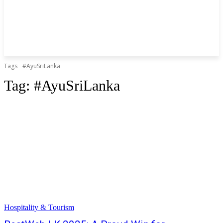
Tags
#AyuSriLanka
Tag:
#AyuSriLanka
Hospitality & Tourism