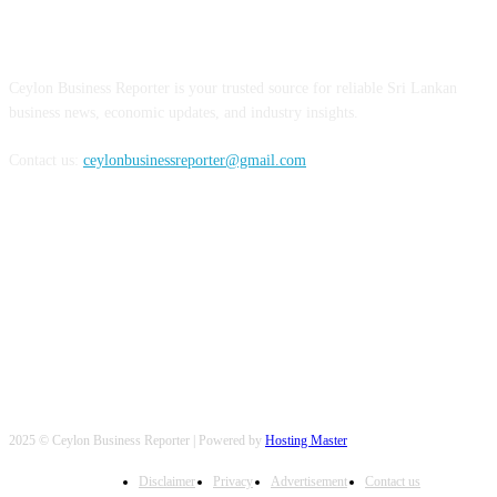
ABOUT US
Ceylon Business Reporter is your trusted source for reliable Sri Lankan
business news, economic updates, and industry insights.
Contact us:
ceylonbusinessreporter@gmail.com
FOLLOW US
2025 © Ceylon Business Reporter | Powered by
Hosting Master
Disclaimer
Privacy
Advertisement
Contact us