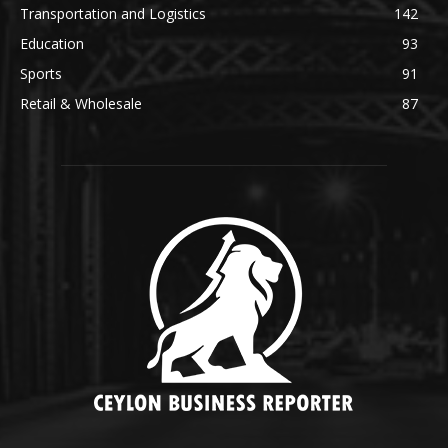
Transportation and Logistics
142
Education
93
Sports
91
Retail & Wholesale
87