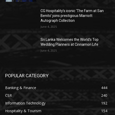
CG Hospitality’s iconic ‘The Farm at San
Benito’ joins prestigious Marriott
Autograph Collection
June 4, 2025
Sri Lanka Welcomes the World’s Top
Wedding Planners at Cinnamon Life
June 4, 2025
POPULAR CATEGORY
Banking & Finance
444
CSR
240
Information Technology
192
Hospitality & Tourism
154