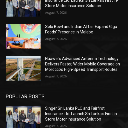
Insurance Ltd. Launch Sri Lanka’s First In-
Store Motor Insurance Solution
August 7, 2026
Solo Bowl and Indian Affair Expand Giga
Foods’ Presence in Malabe
August 7, 2026
Huawei’s Advanced Antenna Technology
Delivers Faster, Wider Mobile Coverage on
Morocco’s High-Speed Transport Routes
August 7, 2026
POPULAR POSTS
Singer Sri Lanka PLC and Fairfirst
Insurance Ltd. Launch Sri Lanka’s First In-
Store Motor Insurance Solution
August 7, 2026