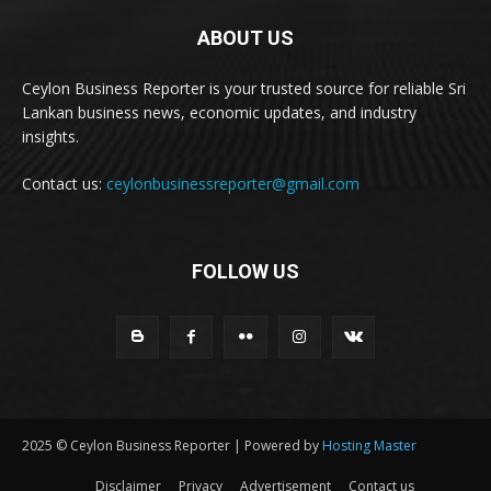
ABOUT US
Ceylon Business Reporter is your trusted source for reliable Sri
Lankan business news, economic updates, and industry
insights.
Contact us:
ceylonbusinessreporter@gmail.com
FOLLOW US
2025 © Ceylon Business Reporter | Powered by
Hosting Master
Disclaimer
Privacy
Advertisement
Contact us