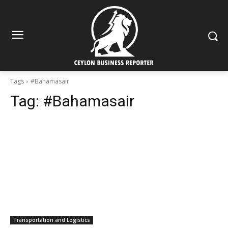
Tags
#Bahamasair
Tag:
#Bahamasair
Transportation and Logistics