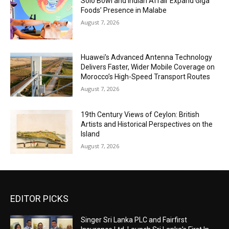
Solo Bowl and Indian Affair Expand Giga
Foods’ Presence in Malabe
August 7, 2026
Huawei’s Advanced Antenna Technology
Delivers Faster, Wider Mobile Coverage on
Morocco’s High-Speed Transport Routes
August 7, 2026
19th Century Views of Ceylon: British
Artists and Historical Perspectives on the
Island
August 7, 2026
EDITOR PICKS
Singer Sri Lanka PLC and Fairfirst