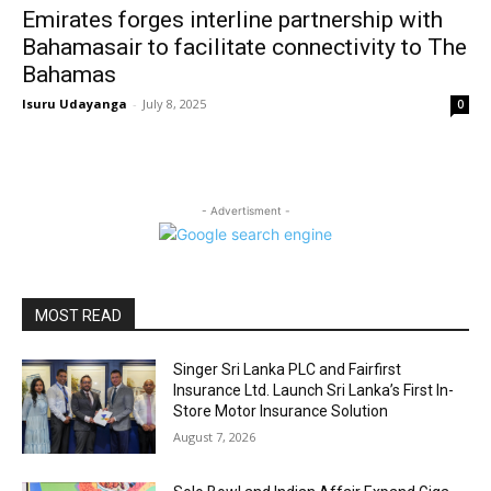
Emirates forges interline partnership with
Bahamasair to facilitate connectivity to The
Bahamas
Isuru Udayanga
-
July 8, 2025
0
- Advertisment -
MOST READ
Singer Sri Lanka PLC and Fairfirst
Insurance Ltd. Launch Sri Lanka’s First In-
Store Motor Insurance Solution
August 7, 2026