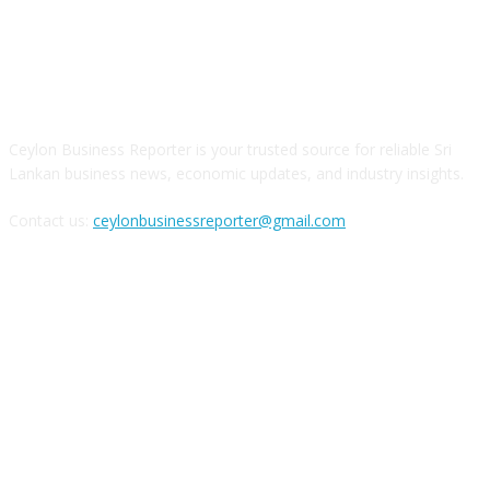
ABOUT US
Ceylon Business Reporter is your trusted source for reliable Sri
Lankan business news, economic updates, and industry insights.
Contact us:
ceylonbusinessreporter@gmail.com
FOLLOW US