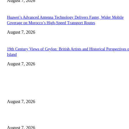
August 7, 2026
Huawei’s Advanced Antenna Technology Delivers Faster, Wider Mobile
Coverage on Morocco’s High-Speed Transport Routes
August 7, 2026
19th Century Views of Ceylon: British Artists and Historical Perspectives 
Island
August 7, 2026
EDITOR PICKS
Singer Sri Lanka PLC and Fairfirst Insurance Ltd. Launch Sri Lanka’s Firs
Store Motor Insurance Solution
August 7, 2026
Solo Bowl and Indian Affair Expand Giga Foods’ Presence in Malabe
August 7, 2026