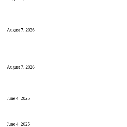
Huawei’s Advanced Antenna Technology Delivers Faster, Wider Mobile
Coverage on Morocco’s High-Speed Transport Routes
August 7, 2026
POPULAR POSTS
Singer Sri Lanka PLC and Fairfirst Insurance Ltd. Launch Sri Lanka’s Firs
Store Motor Insurance Solution
August 7, 2026
CG Hospitality’s iconic ‘The Farm at San Benito’ joins prestigious Marriot
Autograph Collection
June 4, 2025
Sri Lanka Welcomes the World’s Top Wedding Planners at Cinnamon Life
June 4, 2025