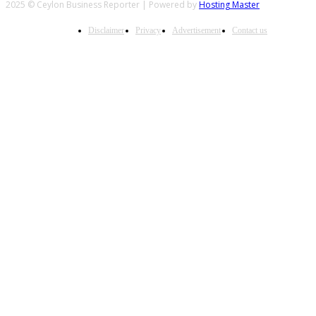
2025 © Ceylon Business Reporter | Powered by
Hosting Master
Disclaimer
Privacy
Advertisement
Contact us