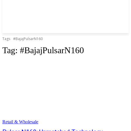
Tags
#BajajPulsarN160
Tag:
#BajajPulsarN160
Retail & Wholesale