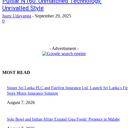
Pulsar N160: Unmatched Technology.
Unrivalled Style
Isuru Udayanga
-
September 29, 2025
0
- Advertisment -
MOST READ
Singer Sri Lanka PLC and Fairfirst Insurance Ltd. Launch Sri Lanka’s Firs
Store Motor Insurance Solution
August 7, 2026
Solo Bowl and Indian Affair Expand Giga Foods’ Presence in Malabe