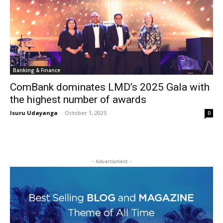
Banking & Finance
ComBank dominates LMD’s 2025 Gala with
the highest number of awards
Isuru Udayanga
-
October 1, 2025
0
- Advertisment -