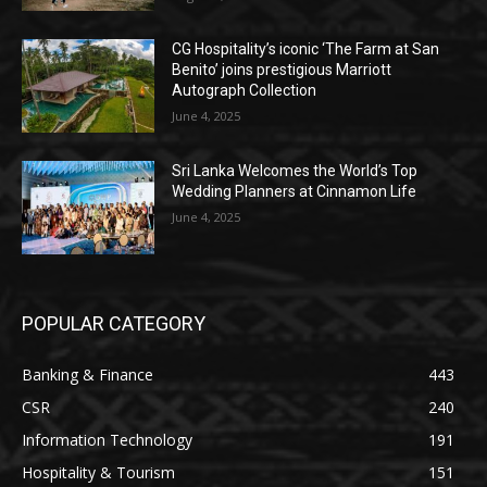
CG Hospitality’s iconic ‘The Farm at San
Benito’ joins prestigious Marriott
Autograph Collection
June 4, 2025
Sri Lanka Welcomes the World’s Top
Wedding Planners at Cinnamon Life
June 4, 2025
POPULAR CATEGORY
Banking & Finance
443
CSR
240
Information Technology
191
Hospitality & Tourism
151