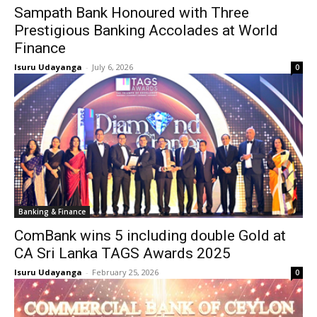
Sampath Bank Honoured with Three
Prestigious Banking Accolades at World
Finance
Isuru Udayanga
-
July 6, 2026
0
Banking & Finance
ComBank wins 5 including double Gold at
CA Sri Lanka TAGS Awards 2025
Isuru Udayanga
-
February 25, 2026
0