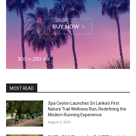
MOST READ
Spa Ceylon Launches Sri Lanka’s First
Nature Trail Wellness Run, Redefining the
Modern Running Experience.
August 6, 2026