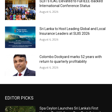
SLIIT’s ICAC Elevated to Full IEEE-backed
International Conference Status
August 6, 2026
Sri Lanka to Host Leading Global and Local
Insurance Leaders at SLIIS 2026
August 6, 2026
Colombo Dockyard marks 52 years with
return to quarterly profitability
August 6, 2026
EDITOR PICKS
Spa Ceylon Launches Sri Lanka’s First