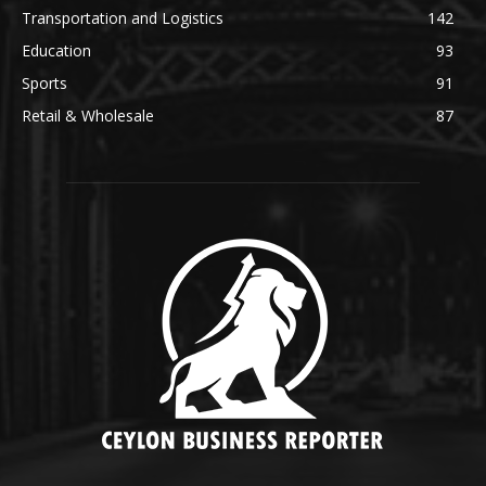
Transportation and Logistics
142
Education
93
Sports
91
Retail & Wholesale
87