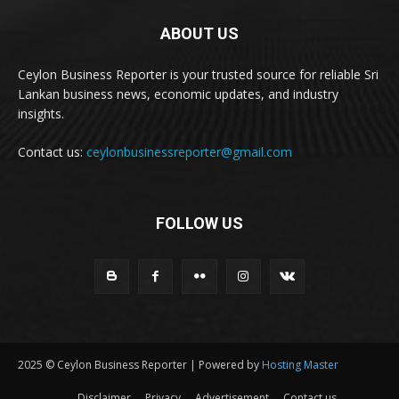
ABOUT US
Ceylon Business Reporter is your trusted source for reliable Sri
Lankan business news, economic updates, and industry
insights.
Contact us:
ceylonbusinessreporter@gmail.com
FOLLOW US
2025 © Ceylon Business Reporter | Powered by
Hosting Master
Disclaimer
Privacy
Advertisement
Contact us