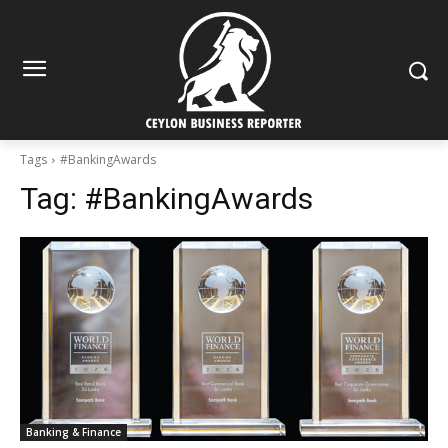
Tags
#BankingAwards
Tag:
#BankingAwards
Banking & Finance