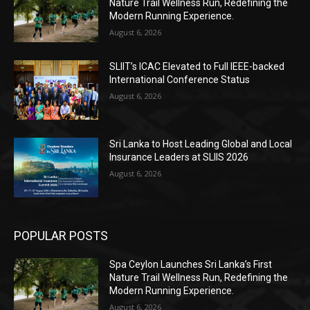
Nature Trail Wellness Run, Redefining the
Modern Running Experience.
August 6, 2026
SLIIT’s ICAC Elevated to Full IEEE-backed
International Conference Status
August 6, 2026
Sri Lanka to Host Leading Global and Local
Insurance Leaders at SLIIS 2026
August 6, 2026
POPULAR POSTS
Spa Ceylon Launches Sri Lanka’s First
Nature Trail Wellness Run, Redefining the
Modern Running Experience.
August 6, 2026