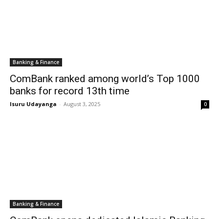
Banking & Finance
ComBank ranked among world’s Top 1000
banks for record 13th time
Isuru Udayanga
-
August 3, 2025
0
Banking & Finance