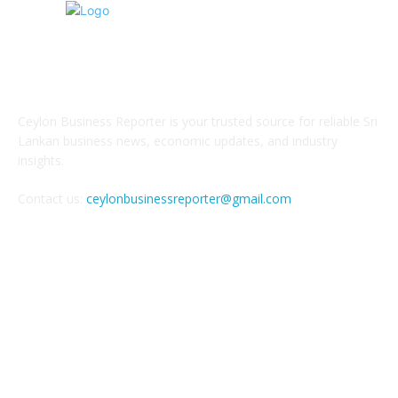
ABOUT US
Ceylon Business Reporter is your trusted source for reliable Sri
Lankan business news, economic updates, and industry
insights.
Contact us:
ceylonbusinessreporter@gmail.com
FOLLOW US