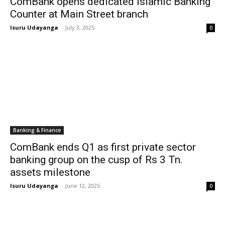
ComBank opens dedicated Islamic Banking
Counter at Main Street branch
Isuru Udayanga
-
July 3, 2025
0
Banking & Finance
ComBank ends Q1 as first private sector
banking group on the cusp of Rs 3 Tn.
assets milestone
Isuru Udayanga
-
June 12, 2025
0