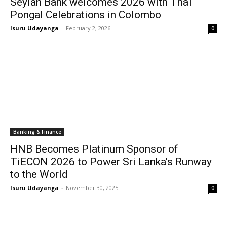
Seylan Bank welcomes 2026 with Thai
Pongal Celebrations in Colombo
Isuru Udayanga
-
February 2, 2026
0
Banking & Finance
HNB Becomes Platinum Sponsor of
TiECON 2026 to Power Sri Lanka’s Runway
to the World
Isuru Udayanga
-
November 30, 2025
0