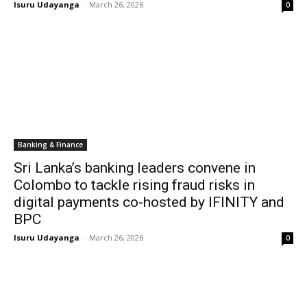
Isuru Udayanga
-
March 26, 2026
0
Banking & Finance
Sri Lanka’s banking leaders convene in
Colombo to tackle rising fraud risks in
digital payments co-hosted by IFINITY and
BPC
Isuru Udayanga
-
March 26, 2026
0