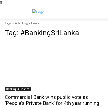
Tags
#BankingSriLanka
Tag:
#BankingSriLanka
Banking & Finance
Commercial Bank wins public vote as
‘People’s Private Bank’ for 4th year running