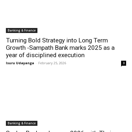
Banking & Finance
Turning Bold Strategy into Long Term
Growth -Sampath Bank marks 2025 as a
year of disciplined execution
Isuru Udayanga
-
February 25, 2026
0
Banking & Finance