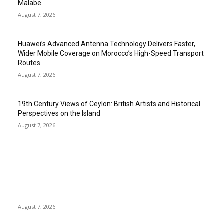
Malabe
August 7, 2026
Huawei’s Advanced Antenna Technology Delivers Faster,
Wider Mobile Coverage on Morocco’s High-Speed Transport
Routes
August 7, 2026
19th Century Views of Ceylon: British Artists and Historical
Perspectives on the Island
August 7, 2026
EDITOR PICKS
Singer Sri Lanka PLC and Fairfirst Insurance Ltd. Launch Sri
Lanka’s First In-Store Motor Insurance Solution
August 7, 2026