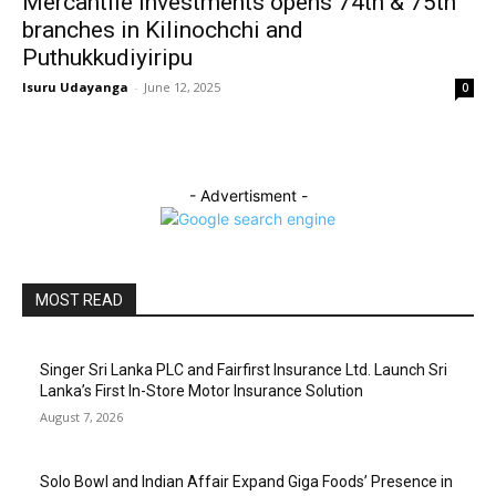
Mercantile Investments opens 74th & 75th
branches in Kilinochchi and
Puthukkudiyiripu
Isuru Udayanga
-
June 12, 2025
0
- Advertisment -
MOST READ
Singer Sri Lanka PLC and Fairfirst Insurance Ltd. Launch Sri
Lanka’s First In-Store Motor Insurance Solution
August 7, 2026
Solo Bowl and Indian Affair Expand Giga Foods’ Presence in