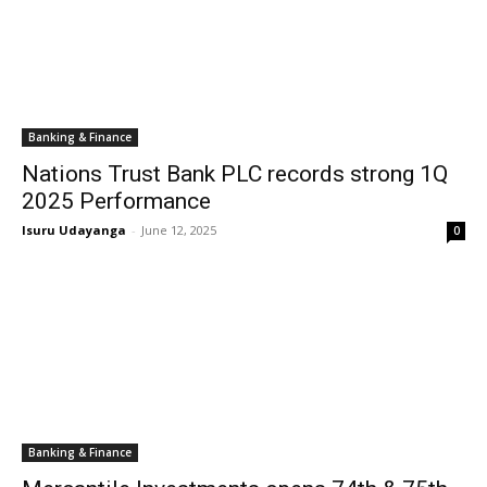
Banking & Finance
Nations Trust Bank PLC records strong 1Q
2025 Performance
Isuru Udayanga
-
June 12, 2025
0
Banking & Finance