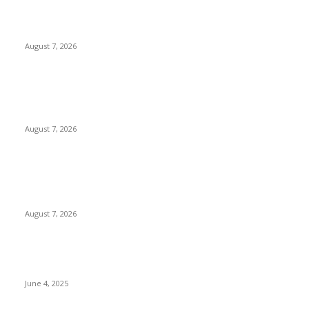
Solo Bowl and Indian Affair Expand Giga Foods’ Presence in
Malabe
August 7, 2026
Huawei’s Advanced Antenna Technology Delivers Faster,
Wider Mobile Coverage on Morocco’s High-Speed Transport
Routes
August 7, 2026
POPULAR POSTS
Singer Sri Lanka PLC and Fairfirst Insurance Ltd. Launch Sri
Lanka’s First In-Store Motor Insurance Solution
August 7, 2026
CG Hospitality’s iconic ‘The Farm at San Benito’ joins
prestigious Marriott Autograph Collection
June 4, 2025