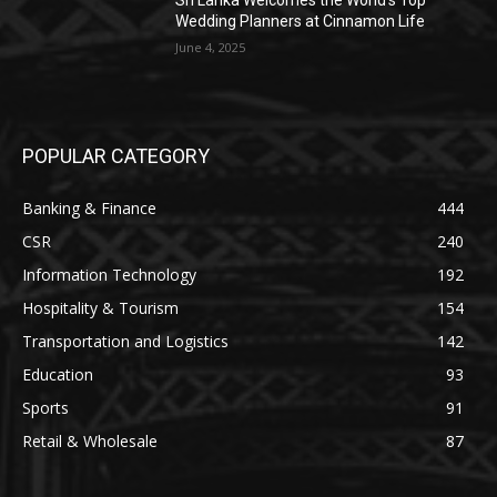
Sri Lanka Welcomes the World’s Top
Wedding Planners at Cinnamon Life
June 4, 2025
POPULAR CATEGORY
Banking & Finance
444
CSR
240
Information Technology
192
Hospitality & Tourism
154
Transportation and Logistics
142
Education
93
Sports
91
Retail & Wholesale
87