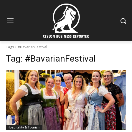
Tags
#BavarianFestival
Tag:
#BavarianFestival
Hospitality & Tourism