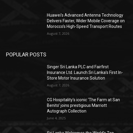
Huawei’s Advanced Antenna Technology
Delivers Faster, Wider Mobile Coverage on
Morocco’s High-Speed Transport Routes
August 7, 2026
POPULAR POSTS
Singer Sri Lanka PLC and Fairfirst
Insurance Ltd. Launch Sri Lanka’s First In-
Store Motor Insurance Solution
August 7, 2026
CG Hospitality’s iconic ‘The Farm at San
Benito’ joins prestigious Marriott
Autograph Collection
June 4, 2025