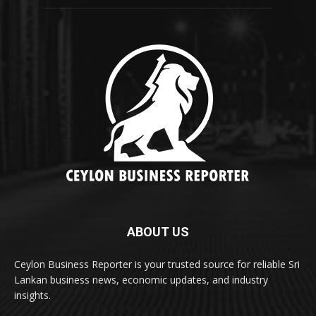
ABOUT US
Ceylon Business Reporter is your trusted source for reliable Sri
Lankan business news, economic updates, and industry
insights.