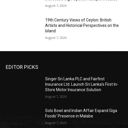
August 7, 2026
19th Century Views of Ceylon: British
Artists and Historical Perspectives on the
Island
August 7, 2026
EDITOR PICKS
Singer Sri Lanka PLC and Fairfirst
Insurance Ltd. Launch Sri Lanka’s First In-
Store Motor Insurance Solution
August 7, 2026
Solo Bowl and Indian Affair Expand Giga
Foods’ Presence in Malabe
August 7, 2026