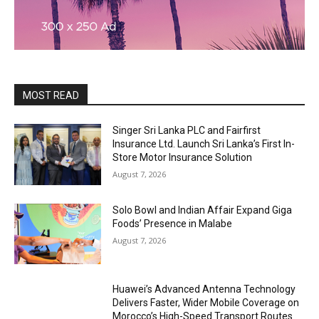
MOST READ
Singer Sri Lanka PLC and Fairfirst
Insurance Ltd. Launch Sri Lanka’s First In-
Store Motor Insurance Solution
August 7, 2026
Solo Bowl and Indian Affair Expand Giga
Foods’ Presence in Malabe
August 7, 2026
Huawei’s Advanced Antenna Technology
Delivers Faster, Wider Mobile Coverage on
Morocco’s High-Speed Transport Routes