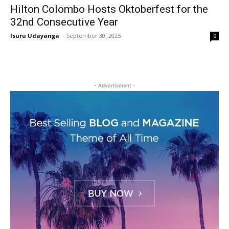
Hilton Colombo Hosts Oktoberfest for the
32nd Consecutive Year
Isuru Udayanga
-
September 30, 2025
0
- Advertisment -