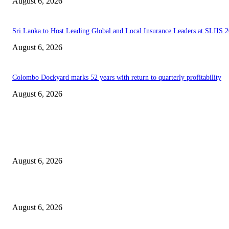
August 6, 2026
Sri Lanka to Host Leading Global and Local Insurance Leaders at SLIIS 
August 6, 2026
Colombo Dockyard marks 52 years with return to quarterly profitability
August 6, 2026
EDITOR PICKS
Spa Ceylon Launches Sri Lanka’s First Nature Trail Wellness Run, Redefi
the Modern Running Experience.
August 6, 2026
SLIIT’s ICAC Elevated to Full IEEE-backed International Conference Sta
August 6, 2026