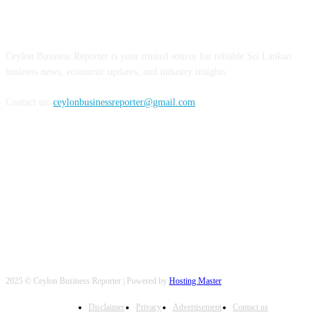
ABOUT US
Ceylon Business Reporter is your trusted source for reliable Sri Lankan
business news, economic updates, and industry insights.
Contact us:
ceylonbusinessreporter@gmail.com
FOLLOW US
2025 © Ceylon Business Reporter | Powered by
Hosting Master
Disclaimer
Privacy
Advertisement
Contact us