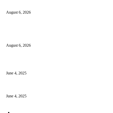
Sri Lanka to Host Leading Global and Local Insurance Leaders at SLIIS 
August 6, 2026
POPULAR POSTS
Spa Ceylon Launches Sri Lanka’s First Nature Trail Wellness Run, Redefi
the Modern Running Experience.
August 6, 2026
CG Hospitality’s iconic ‘The Farm at San Benito’ joins prestigious Marriot
Autograph Collection
June 4, 2025
Sri Lanka Welcomes the World’s Top Wedding Planners at Cinnamon Life
June 4, 2025
POPULAR CATEGORY
Banking & Finance
443