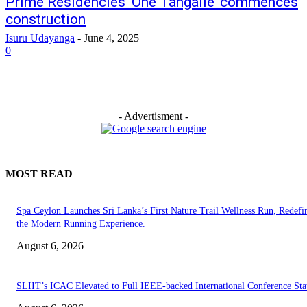
Prime Residencies ‘One Tangalle’ commences
construction
Isuru Udayanga
-
June 4, 2025
0
- Advertisment -
MOST READ
Spa Ceylon Launches Sri Lanka’s First Nature Trail Wellness Run, Redefi
the Modern Running Experience.
August 6, 2026
SLIIT’s ICAC Elevated to Full IEEE-backed International Conference Sta