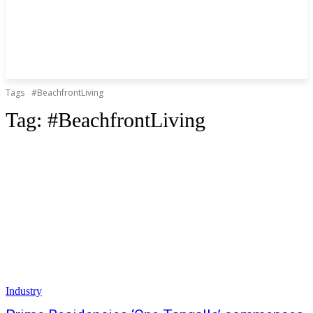
Tags
#BeachfrontLiving
Tag:
#BeachfrontLiving
Industry