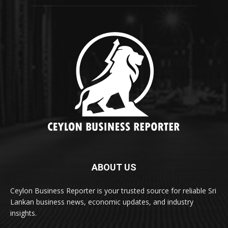
ABOUT US
Ceylon Business Reporter is your trusted source for reliable Sri
Lankan business news, economic updates, and industry
insights.