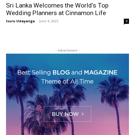
Sri Lanka Welcomes the World’s Top
Wedding Planners at Cinnamon Life
Isuru Udayanga
-
June 4, 2025
0
- Advertisment -