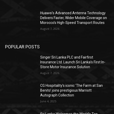
Huawei’s Advanced Antenna Technology
Delivers Faster, Wider Mobile Coverage on
Morocco’s High-Speed Transport Routes
August 7, 2026
POPULAR POSTS
Singer Sri Lanka PLC and Fairfirst
Insurance Ltd. Launch Sri Lanka’s First In-
Store Motor Insurance Solution
August 7, 2026
CG Hospitality’s iconic ‘The Farm at San
Benito’ joins prestigious Marriott
Autograph Collection
June 4, 2025