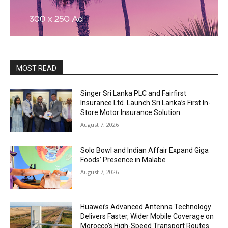
MOST READ
Singer Sri Lanka PLC and Fairfirst
Insurance Ltd. Launch Sri Lanka’s First In-
Store Motor Insurance Solution
August 7, 2026
Solo Bowl and Indian Affair Expand Giga
Foods’ Presence in Malabe
August 7, 2026
Huawei’s Advanced Antenna Technology
Delivers Faster, Wider Mobile Coverage on
Morocco’s High-Speed Transport Routes