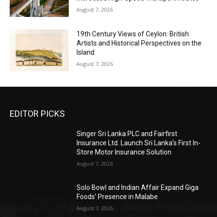
August 7, 2026
19th Century Views of Ceylon: British
Artists and Historical Perspectives on the
Island
August 7, 2026
EDITOR PICKS
Singer Sri Lanka PLC and Fairfirst
Insurance Ltd. Launch Sri Lanka’s First In-
Store Motor Insurance Solution
August 7, 2026
Solo Bowl and Indian Affair Expand Giga
Foods’ Presence in Malabe
August 7, 2026