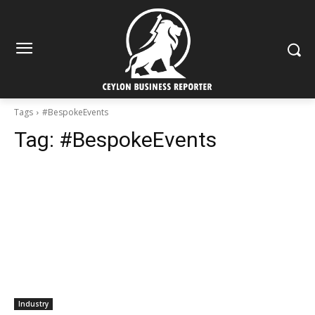
Tags
#BespokeEvents
Tag:
#BespokeEvents
Industry