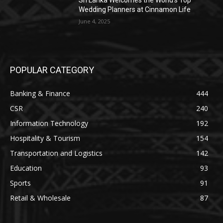
Sri Lanka Welcomes the World’s Top
Wedding Planners at Cinnamon Life
June 4, 2025
POPULAR CATEGORY
Banking & Finance
444
CSR
240
Information Technology
192
Hospitality & Tourism
154
Transportation and Logistics
142
Education
93
Sports
91
Retail & Wholesale
87