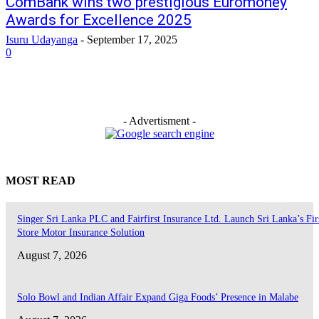
ComBank wins two prestigious Euromoney
Awards for Excellence 2025
Isuru Udayanga
-
September 17, 2025
0
- Advertisment -
MOST READ
Singer Sri Lanka PLC and Fairfirst Insurance Ltd. Launch Sri Lanka’s Firs
Store Motor Insurance Solution
August 7, 2026
Solo Bowl and Indian Affair Expand Giga Foods’ Presence in Malabe