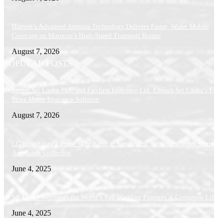
Huawei’s Advanced Antenna Technology Delivers Faster, Wider Mobile
Coverage on Morocco’s High-Speed Transport Routes
August 7, 2026
POPULAR POSTS
Singer Sri Lanka PLC and Fairfirst Insurance Ltd. Launch Sri Lanka’s Firs
Store Motor Insurance Solution
August 7, 2026
CG Hospitality’s iconic ‘The Farm at San Benito’ joins prestigious Marriot
Autograph Collection
June 4, 2025
Sri Lanka Welcomes the World’s Top Wedding Planners at Cinnamon Life
June 4, 2025