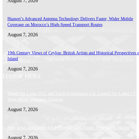
August 7, 2026
Huawei’s Advanced Antenna Technology Delivers Faster, Wider Mobile
Coverage on Morocco’s High-Speed Transport Routes
August 7, 2026
19th Century Views of Ceylon: British Artists and Historical Perspectives 
Island
August 7, 2026
EDITOR PICKS
Singer Sri Lanka PLC and Fairfirst Insurance Ltd. Launch Sri Lanka’s Firs
Store Motor Insurance Solution
August 7, 2026
Solo Bowl and Indian Affair Expand Giga Foods’ Presence in Malabe
August 7, 2026