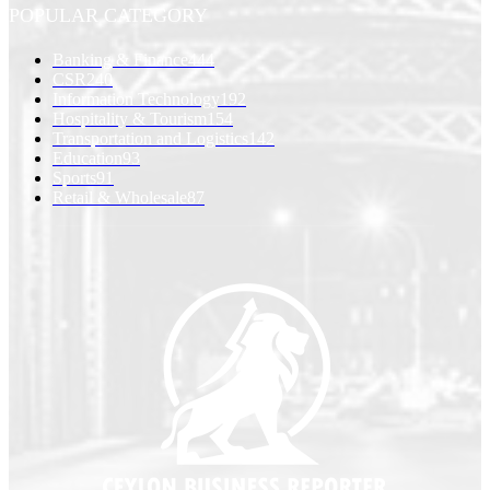
POPULAR CATEGORY
Banking & Finance
444
CSR
240
Information Technology
192
Hospitality & Tourism
154
Transportation and Logistics
142
Education
93
Sports
91
Retail & Wholesale
87