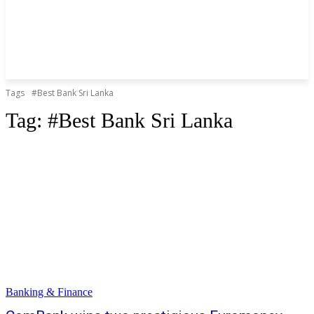
Tags
#Best Bank Sri Lanka
Tag:
#Best Bank Sri Lanka
Banking & Finance