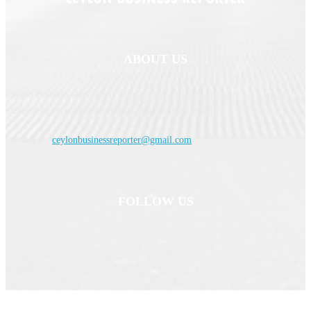
ABOUT US
Ceylon Business Reporter is your trusted source for reliable Sri Lankan
business news, economic updates, and industry insights.
Contact us:
ceylonbusinessreporter@gmail.com
FOLLOW US