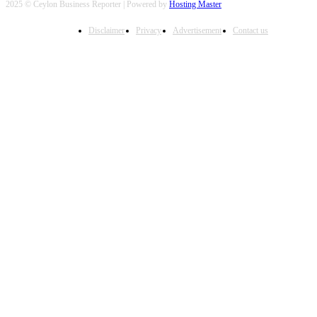
2025 © Ceylon Business Reporter | Powered by
Hosting Master
Disclaimer
Privacy
Advertisement
Contact us