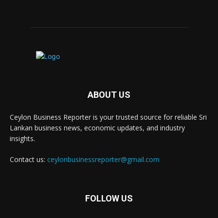
ABOUT US
Ceylon Business Reporter is your trusted source for reliable Sri
Lankan business news, economic updates, and industry
insights.
Contact us:
ceylonbusinessreporter@gmail.com
FOLLOW US