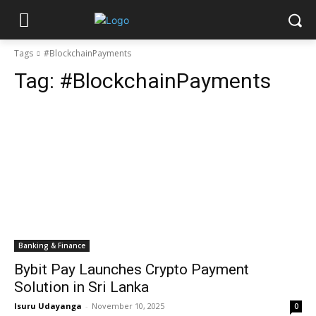
Tags
#BlockchainPayments
Tag:
#BlockchainPayments
Banking & Finance
Bybit Pay Launches Crypto Payment
Solution in Sri Lanka
Isuru Udayanga
-
November 10, 2025
0