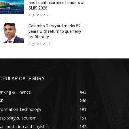
and Local Insurance Leaders at
SLIIS 2026
August 6, 2026
Colombo Dockyard marks 52
years with return to quarterly
profitability
August 6, 2026
OPULAR CATEGORY
anking & Finance
443
SR
240
nformation Technology
191
spitality & Tourism
151
ansportation and Logistics
142