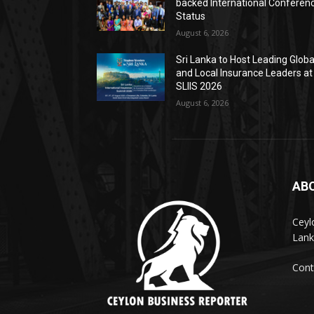
backed International Conferen
Status
August 6, 2026
Sri Lanka to Host Leading Globa
and Local Insurance Leaders at
SLIIS 2026
August 6, 2026
AB
Ceyl
Lank
Cont