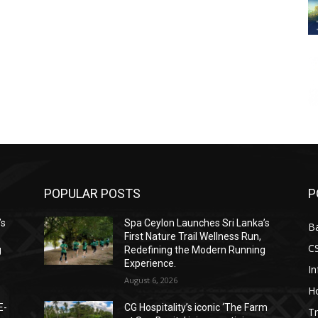
POPULAR POSTS
P
’s
Spa Ceylon Launches Sri Lanka’s
B
First Nature Trail Wellness Run,
C
g
Redefining the Modern Running
Experience.
I
August 6, 2026
Ho
E-
CG Hospitality’s iconic ‘The Farm
Tr