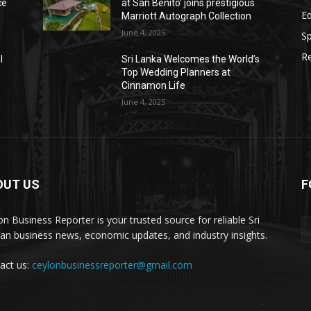
ce
at San Benito’ joins prestigious
E
Marriott Autograph Collection
June 4, 2025
Sp
Re
l
Sri Lanka Welcomes the World’s
Top Wedding Planners at
Cinnamon Life
June 4, 2025
OUT US
F
on Business Reporter is your trusted source for reliable Sri
an business news, economic updates, and industry insights.
act us:
ceylonbusinessreporter@gmail.com