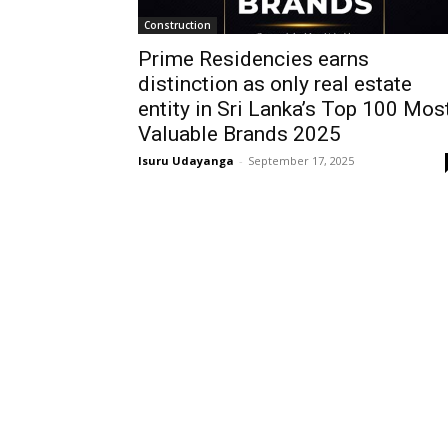
Construction
Prime Residencies earns
distinction as only real estate
entity in Sri Lanka’s Top 100 Mos
Valuable Brands 2025
Isuru Udayanga
-
September 17, 2025