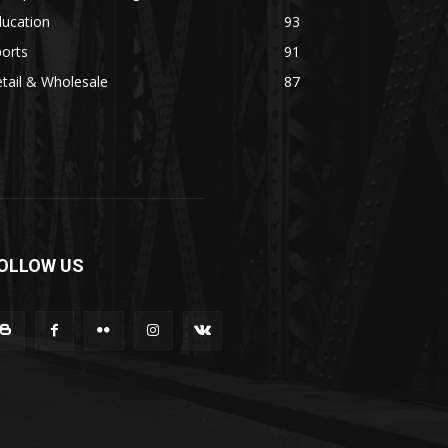
ducation
93
orts
91
tail & Wholesale
87
OLLOW US