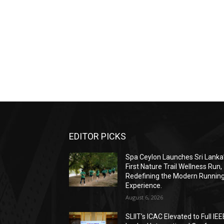
EDITOR PICKS
Spa Ceylon Launches Sri Lanka
First Nature Trail Wellness Run,
Redefining the Modern Runnin
Experience.
August 6, 2026
SLIIT’s ICAC Elevated to Full IEE