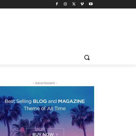
- Advertisment -