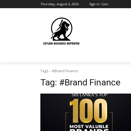
Thursday, August 6, 2026
Sign in / Join
Tags
#Brand Finance
Tag:
#Brand Finance