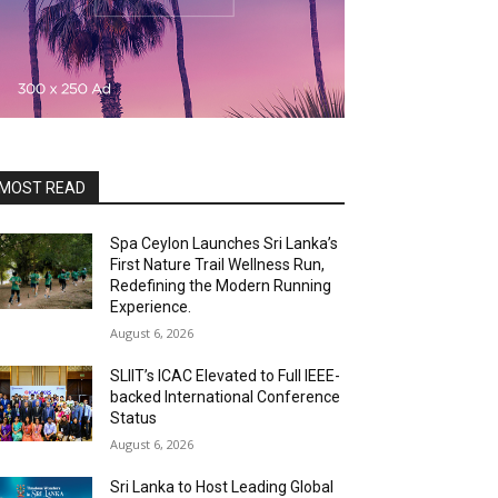
MOST READ
Spa Ceylon Launches Sri Lanka’s
First Nature Trail Wellness Run,
Redefining the Modern Running
Experience.
August 6, 2026
SLIIT’s ICAC Elevated to Full IEEE-
backed International Conference
Status
August 6, 2026
Sri Lanka to Host Leading Global