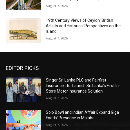
August 7, 2026
19th Century Views of Ceylon: British
Artists and Historical Perspectives on the
Island
August 7, 2026
EDITOR PICKS
Singer Sri Lanka PLC and Fairfirst
Insurance Ltd. Launch Sri Lanka’s First In-
Store Motor Insurance Solution
August 7, 2026
Solo Bowl and Indian Affair Expand Giga
Foods’ Presence in Malabe
August 7, 2026