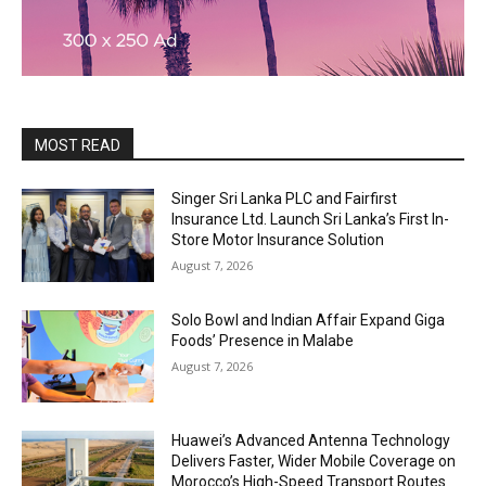
MOST READ
Singer Sri Lanka PLC and Fairfirst
Insurance Ltd. Launch Sri Lanka’s First In-
Store Motor Insurance Solution
August 7, 2026
Solo Bowl and Indian Affair Expand Giga
Foods’ Presence in Malabe
August 7, 2026
Huawei’s Advanced Antenna Technology
Delivers Faster, Wider Mobile Coverage on
Morocco’s High-Speed Transport Routes