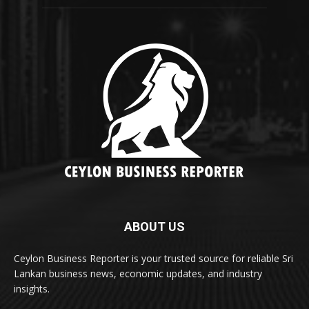
ABOUT US
Ceylon Business Reporter is your trusted source for reliable Sri
Lankan business news, economic updates, and industry
insights.