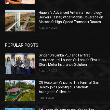
Huawei’s Advanced Antenna Technology
Delivers Faster, Wider Mobile Coverage on
Morocco’s High-Speed Transport Routes
August 7, 2026
POPULAR POSTS
Singer Sri Lanka PLC and Fairfirst
Insurance Ltd. Launch Sri Lanka’s First In-
Store Motor Insurance Solution
August 7, 2026
CG Hospitality’s iconic ‘The Farm at San
Benito’ joins prestigious Marriott
Autograph Collection
June 4, 2025