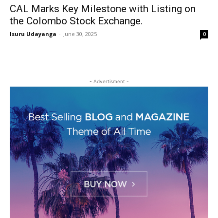
CAL Marks Key Milestone with Listing on
the Colombo Stock Exchange.
Isuru Udayanga
-
June 30, 2025
0
- Advertisment -