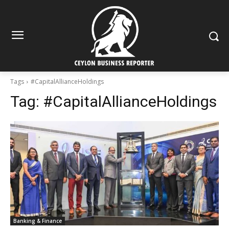
Tags
#CapitalAllianceHoldings
Tag:
#CapitalAllianceHoldings
Banking & Finance