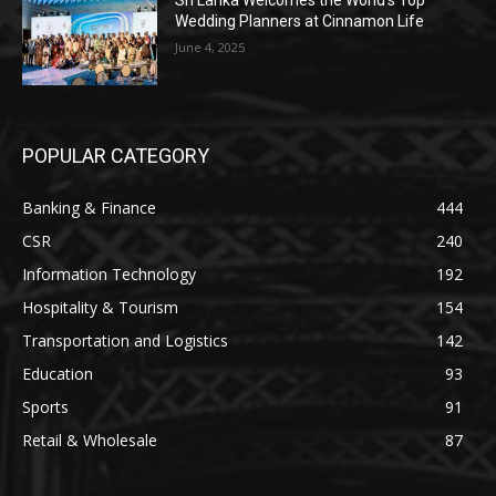
Sri Lanka Welcomes the World’s Top
Wedding Planners at Cinnamon Life
June 4, 2025
POPULAR CATEGORY
Banking & Finance
444
CSR
240
Information Technology
192
Hospitality & Tourism
154
Transportation and Logistics
142
Education
93
Sports
91
Retail & Wholesale
87