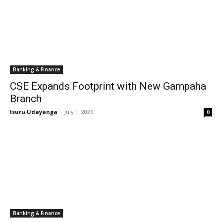
Banking & Finance
CSE Expands Footprint with New Gampaha
Branch
Isuru Udayanga
-
July 1, 2026
0
Banking & Finance