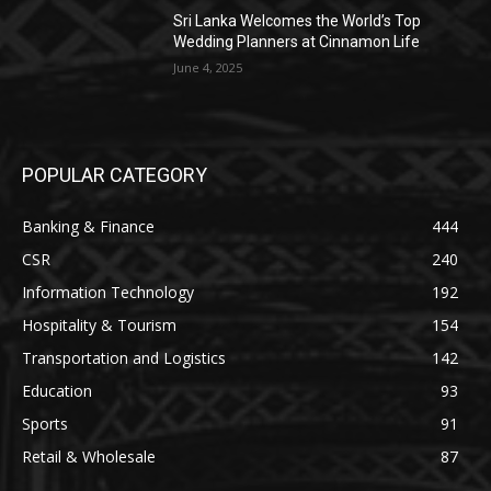
Sri Lanka Welcomes the World’s Top
Wedding Planners at Cinnamon Life
June 4, 2025
POPULAR CATEGORY
Banking & Finance
444
CSR
240
Information Technology
192
Hospitality & Tourism
154
Transportation and Logistics
142
Education
93
Sports
91
Retail & Wholesale
87