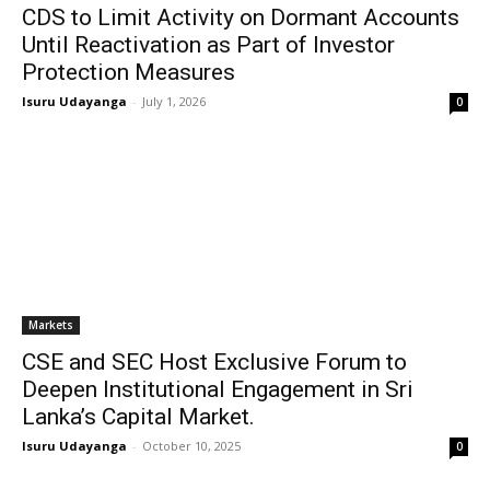
CDS to Limit Activity on Dormant Accounts
Until Reactivation as Part of Investor
Protection Measures
Isuru Udayanga
-
July 1, 2026
0
Markets
CSE and SEC Host Exclusive Forum to
Deepen Institutional Engagement in Sri
Lanka’s Capital Market.
Isuru Udayanga
-
October 10, 2025
0