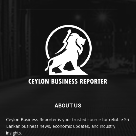
ABOUT US
Ceylon Business Reporter is your trusted source for reliable Sri
Lankan business news, economic updates, and industry
insights.