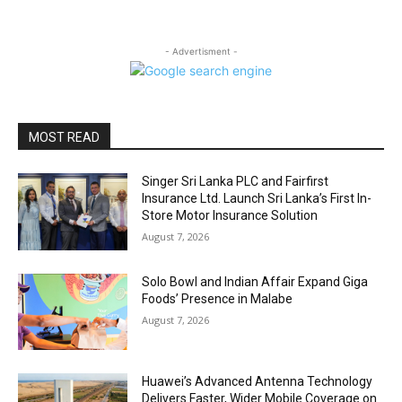
- Advertisment -
MOST READ
Singer Sri Lanka PLC and Fairfirst
Insurance Ltd. Launch Sri Lanka’s First In-
Store Motor Insurance Solution
August 7, 2026
Solo Bowl and Indian Affair Expand Giga
Foods’ Presence in Malabe
August 7, 2026
Huawei’s Advanced Antenna Technology
Delivers Faster, Wider Mobile Coverage on