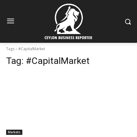
Tags
#CapitalMarket
Tag:
#CapitalMarket
Markets