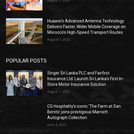
August 7, 2026
Huawei’s Advanced Antenna Technology
Delivers Faster, Wider Mobile Coverage on
Morocco’s High-Speed Transport Routes
August 7, 2026
POPULAR POSTS
Singer Sri Lanka PLC and Fairfirst
Insurance Ltd. Launch Sri Lanka’s First In-
Store Motor Insurance Solution
August 7, 2026
CG Hospitality’s iconic ‘The Farm at San
Benito’ joins prestigious Marriott
Autograph Collection
June 4, 2025