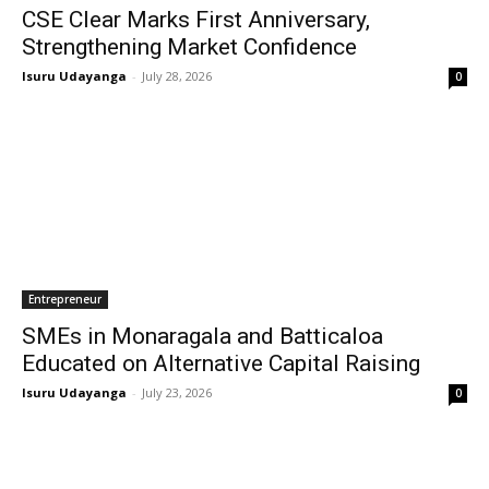
CSE Clear Marks First Anniversary,
Strengthening Market Confidence
Isuru Udayanga
-
July 28, 2026
0
Entrepreneur
SMEs in Monaragala and Batticaloa
Educated on Alternative Capital Raising
Isuru Udayanga
-
July 23, 2026
0