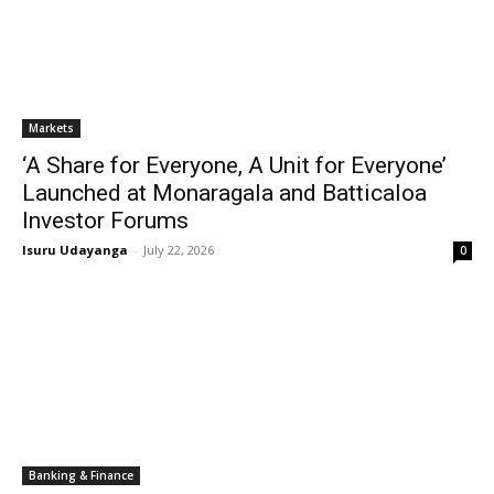
Markets
‘A Share for Everyone, A Unit for Everyone’
Launched at Monaragala and Batticaloa
Investor Forums
Isuru Udayanga
-
July 22, 2026
0
Banking & Finance