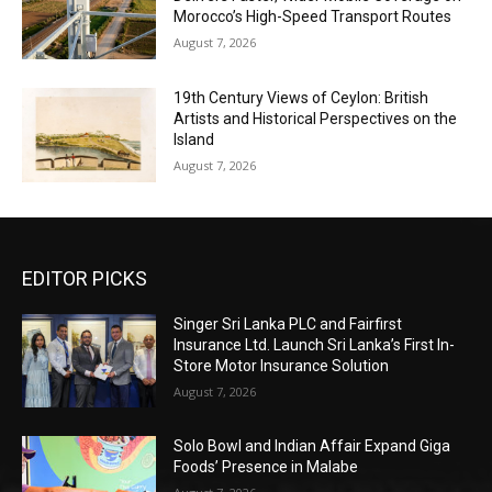
Morocco’s High-Speed Transport Routes
August 7, 2026
19th Century Views of Ceylon: British
Artists and Historical Perspectives on the
Island
August 7, 2026
EDITOR PICKS
Singer Sri Lanka PLC and Fairfirst
Insurance Ltd. Launch Sri Lanka’s First In-
Store Motor Insurance Solution
August 7, 2026
Solo Bowl and Indian Affair Expand Giga
Foods’ Presence in Malabe