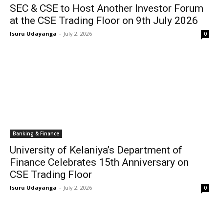
SEC & CSE to Host Another Investor Forum
at the CSE Trading Floor on 9th July 2026
Isuru Udayanga
-
July 2, 2026
0
Banking & Finance
University of Kelaniya’s Department of
Finance Celebrates 15th Anniversary on
CSE Trading Floor
Isuru Udayanga
-
July 2, 2026
0