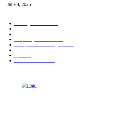
June 4, 2025
POPULAR CATEGORY
Banking & Finance
444
CSR
240
Information Technology
192
Hospitality & Tourism
154
Transportation and Logistics
142
Education
93
Sports
91
Retail & Wholesale
87