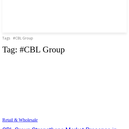
Tags
#CBL Group
Tag:
#CBL Group
Retail & Wholesale