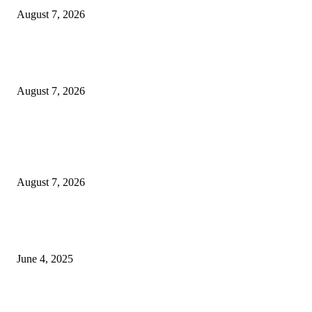
August 7, 2026
Huawei’s Advanced Antenna Technology Delivers Faster, Wider Mobile
Coverage on Morocco’s High-Speed Transport Routes
August 7, 2026
POPULAR POSTS
Singer Sri Lanka PLC and Fairfirst Insurance Ltd. Launch Sri Lanka’s Firs
Store Motor Insurance Solution
August 7, 2026
CG Hospitality’s iconic ‘The Farm at San Benito’ joins prestigious Marriot
Autograph Collection
June 4, 2025
Sri Lanka Welcomes the World’s Top Wedding Planners at Cinnamon Life