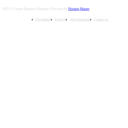
2025 © Ceylon Business Reporter | Powered by
Hosting Master
Disclaimer
Privacy
Advertisement
Contact us