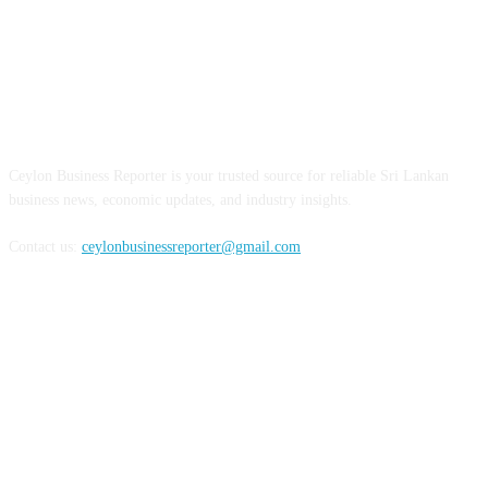
ABOUT US
Ceylon Business Reporter is your trusted source for reliable Sri Lankan
business news, economic updates, and industry insights.
Contact us:
ceylonbusinessreporter@gmail.com
FOLLOW US