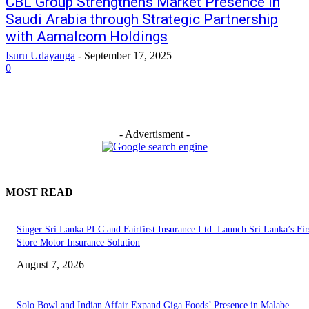
CBL Group Strengthens Market Presence in
Saudi Arabia through Strategic Partnership
with Aamalcom Holdings
Isuru Udayanga
-
September 17, 2025
0
- Advertisment -
MOST READ
Singer Sri Lanka PLC and Fairfirst Insurance Ltd. Launch Sri Lanka’s Firs
Store Motor Insurance Solution
August 7, 2026
Solo Bowl and Indian Affair Expand Giga Foods’ Presence in Malabe