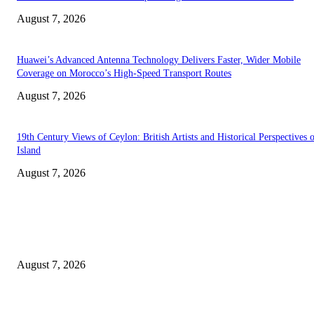
August 7, 2026
Huawei’s Advanced Antenna Technology Delivers Faster, Wider Mobile
Coverage on Morocco’s High-Speed Transport Routes
August 7, 2026
19th Century Views of Ceylon: British Artists and Historical Perspectives 
Island
August 7, 2026
EDITOR PICKS
Singer Sri Lanka PLC and Fairfirst Insurance Ltd. Launch Sri Lanka’s Firs
Store Motor Insurance Solution
August 7, 2026
Solo Bowl and Indian Affair Expand Giga Foods’ Presence in Malabe