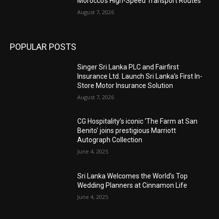
Morocco’s High-Speed Transport Routes
August 7, 2026
POPULAR POSTS
Singer Sri Lanka PLC and Fairfirst
Insurance Ltd. Launch Sri Lanka’s First In-
Store Motor Insurance Solution
August 7, 2026
CG Hospitality’s iconic ‘The Farm at San
Benito’ joins prestigious Marriott
Autograph Collection
June 4, 2025
Sri Lanka Welcomes the World’s Top
Wedding Planners at Cinnamon Life
June 4, 2025