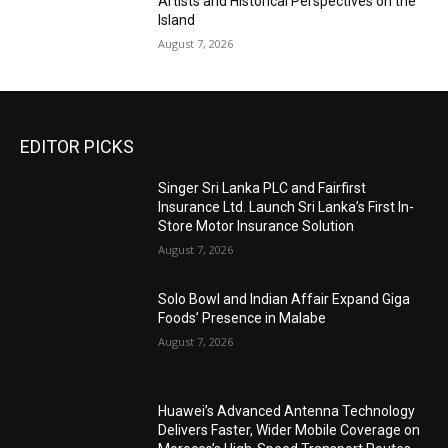
Artists and Historical Perspectives on the
Island
August 7, 2026
EDITOR PICKS
Singer Sri Lanka PLC and Fairfirst
Insurance Ltd. Launch Sri Lanka’s First In-
Store Motor Insurance Solution
August 7, 2026
Solo Bowl and Indian Affair Expand Giga
Foods’ Presence in Malabe
August 7, 2026
Huawei’s Advanced Antenna Technology
Delivers Faster, Wider Mobile Coverage on