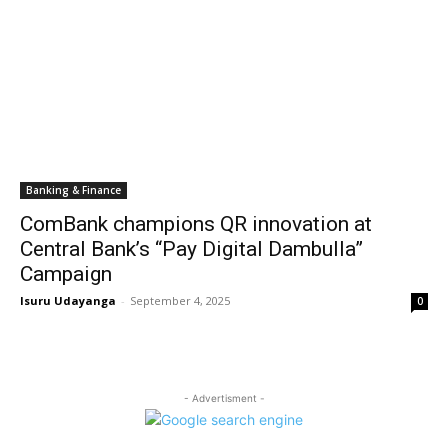
Banking & Finance
ComBank champions QR innovation at
Central Bank’s “Pay Digital Dambulla”
Campaign
Isuru Udayanga
-
September 4, 2025
0
- Advertisment -