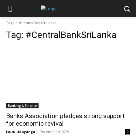
Tags
#CentralBankSriLanka
Tag:
#CentralBankSriLanka
Banking & Finance
Banks Association pledges strong support
for economic revival
Isuru Udayanga
-
December 4, 2025
0