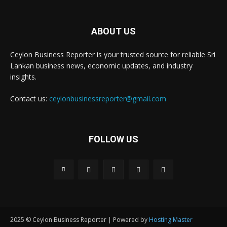
ABOUT US
Ceylon Business Reporter is your trusted source for reliable Sri
Lankan business news, economic updates, and industry
insights.
Contact us:
ceylonbusinessreporter@gmail.com
FOLLOW US
2025 © Ceylon Business Reporter | Powered by
Hosting Master