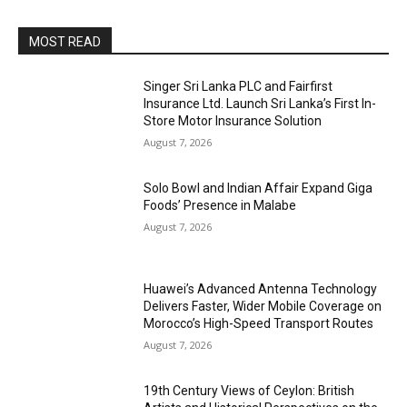
MOST READ
Singer Sri Lanka PLC and Fairfirst
Insurance Ltd. Launch Sri Lanka’s First In-
Store Motor Insurance Solution
August 7, 2026
Solo Bowl and Indian Affair Expand Giga
Foods’ Presence in Malabe
August 7, 2026
Huawei’s Advanced Antenna Technology
Delivers Faster, Wider Mobile Coverage on
Morocco’s High-Speed Transport Routes
August 7, 2026
19th Century Views of Ceylon: British