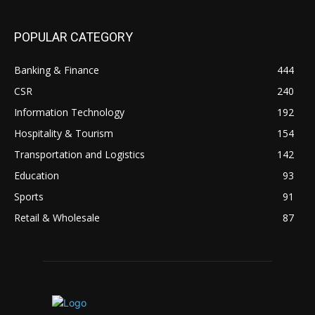
POPULAR CATEGORY
Banking & Finance
444
CSR
240
Information Technology
192
Hospitality & Tourism
154
Transportation and Logistics
142
Education
93
Sports
91
Retail & Wholesale
87