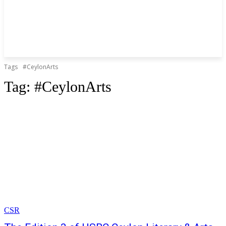
Tags
#CeylonArts
Tag:
#CeylonArts
CSR