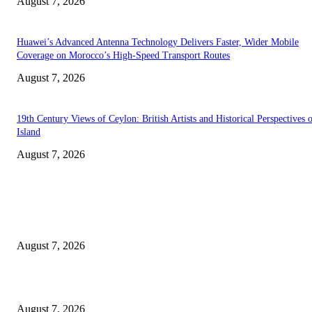
August 7, 2026
Huawei’s Advanced Antenna Technology Delivers Faster, Wider Mobile
Coverage on Morocco’s High-Speed Transport Routes
August 7, 2026
19th Century Views of Ceylon: British Artists and Historical Perspectives 
Island
August 7, 2026
EDITOR PICKS
Singer Sri Lanka PLC and Fairfirst Insurance Ltd. Launch Sri Lanka’s Firs
Store Motor Insurance Solution
August 7, 2026
Solo Bowl and Indian Affair Expand Giga Foods’ Presence in Malabe
August 7, 2026