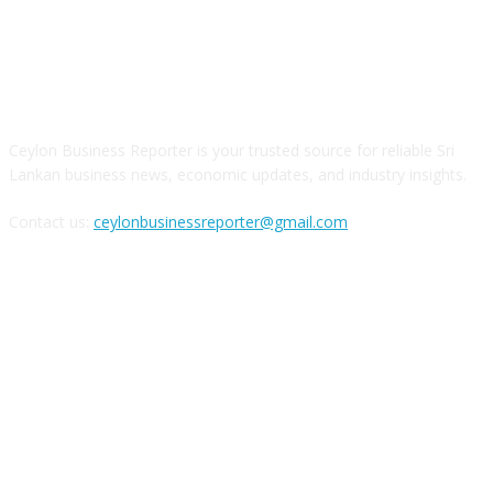
ABOUT US
Ceylon Business Reporter is your trusted source for reliable Sri
Lankan business news, economic updates, and industry insights.
Contact us:
ceylonbusinessreporter@gmail.com
FOLLOW US