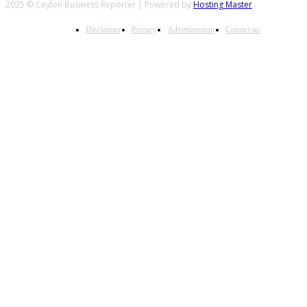
2025 © Ceylon Business Reporter | Powered by
Hosting Master
Disclaimer
Privacy
Advertisement
Contact us