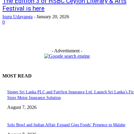
The Edition 3 of HSBC Ceylon Literary & Arts
Festival is here
Isuru Udayanga
-
January 20, 2026
0
- Advertisment -
MOST READ
Singer Sri Lanka PLC and Fairfirst Insurance Ltd. Launch Sri Lanka’s Firs
Store Motor Insurance Solution
August 7, 2026
Solo Bowl and Indian Affair Expand Giga Foods’ Presence in Malabe