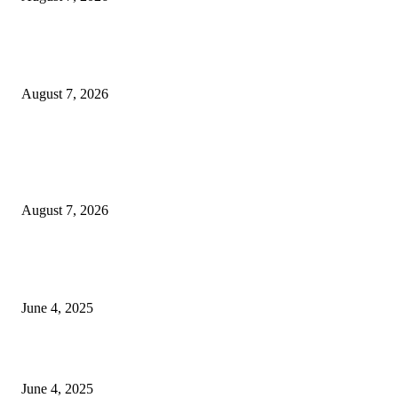
Huawei’s Advanced Antenna Technology Delivers Faster, Wider Mobile
Coverage on Morocco’s High-Speed Transport Routes
August 7, 2026
POPULAR POSTS
Singer Sri Lanka PLC and Fairfirst Insurance Ltd. Launch Sri Lanka’s Firs
Store Motor Insurance Solution
August 7, 2026
CG Hospitality’s iconic ‘The Farm at San Benito’ joins prestigious Marriot
Autograph Collection
June 4, 2025
Sri Lanka Welcomes the World’s Top Wedding Planners at Cinnamon Life
June 4, 2025