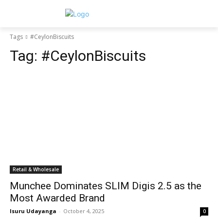
Tags
#CeylonBiscuits
Tag:
#CeylonBiscuits
Retail & Wholesale
Munchee Dominates SLIM Digis 2.5 as the
Most Awarded Brand
Isuru Udayanga
-
October 4, 2025
0