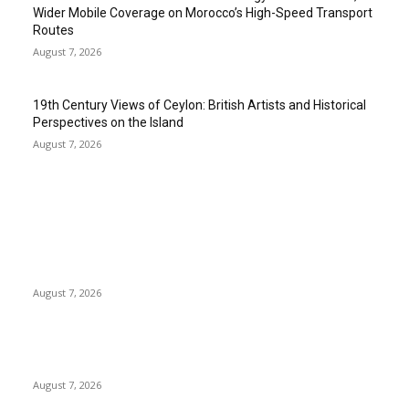
Wider Mobile Coverage on Morocco’s High-Speed Transport
Routes
August 7, 2026
19th Century Views of Ceylon: British Artists and Historical
Perspectives on the Island
August 7, 2026
EDITOR PICKS
Singer Sri Lanka PLC and Fairfirst Insurance Ltd. Launch Sri
Lanka’s First In-Store Motor Insurance Solution
August 7, 2026
Solo Bowl and Indian Affair Expand Giga Foods’ Presence in
Malabe
August 7, 2026