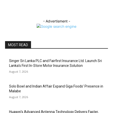
- Advertisment -
MOST READ
Singer Sri Lanka PLC and Fairfirst Insurance Ltd. Launch Sri
Lanka’s First In-Store Motor Insurance Solution
August 7, 2026
Solo Bowl and Indian Affair Expand Giga Foods’ Presence in
Malabe
August 7, 2026
Huawei’s Advanced Antenna Technology Delivers Faster,