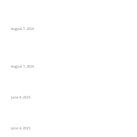
Huawei’s Advanced Antenna Technology Delivers Faster,
Wider Mobile Coverage on Morocco’s High-Speed Transport
Routes
August 7, 2026
POPULAR POSTS
Singer Sri Lanka PLC and Fairfirst Insurance Ltd. Launch Sri
Lanka’s First In-Store Motor Insurance Solution
August 7, 2026
CG Hospitality’s iconic ‘The Farm at San Benito’ joins
prestigious Marriott Autograph Collection
June 4, 2025
Sri Lanka Welcomes the World’s Top Wedding Planners at
Cinnamon Life
June 4, 2025
POPULAR CATEGORY