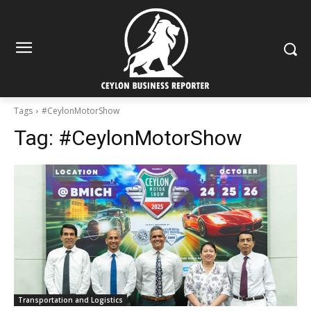
Tags
#CeylonMotorShow
Tag:
#CeylonMotorShow
Transportation and Logistics