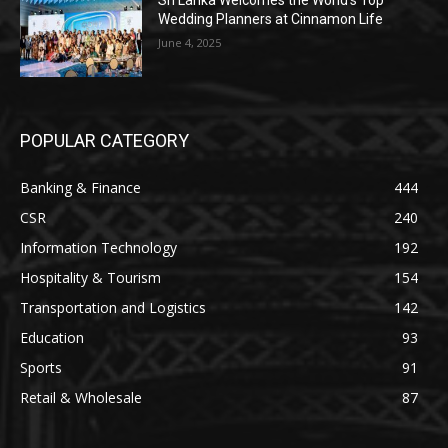
Sri Lanka Welcomes the World’s Top
Wedding Planners at Cinnamon Life
June 4, 2025
POPULAR CATEGORY
Banking & Finance
444
CSR
240
Information Technology
192
Hospitality & Tourism
154
Transportation and Logistics
142
Education
93
Sports
91
Retail & Wholesale
87