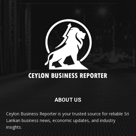
ABOUT US
Ceylon Business Reporter is your trusted source for reliable Sri
Lankan business news, economic updates, and industry
insights.