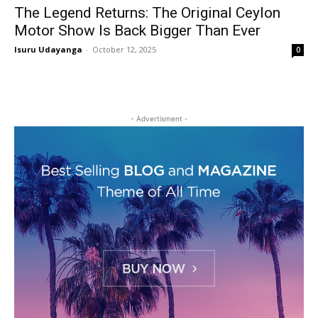
The Legend Returns: The Original Ceylon
Motor Show Is Back Bigger Than Ever
Isuru Udayanga
-
October 12, 2025
0
- Advertisment -