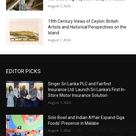
August 7, 2026
19th Century Views of Ceylon: British
Artists and Historical Perspectives on the
Island
August 7, 2026
EDITOR PICKS
Singer Sri Lanka PLC and Fairfirst
Insurance Ltd. Launch Sri Lanka’s First In-
Store Motor Insurance Solution
August 7, 2026
Solo Bowl and Indian Affair Expand Giga
Foods’ Presence in Malabe
August 7, 2026