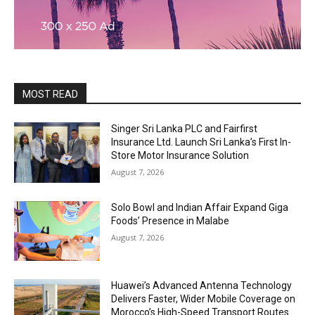
MOST READ
Singer Sri Lanka PLC and Fairfirst
Insurance Ltd. Launch Sri Lanka’s First In-
Store Motor Insurance Solution
August 7, 2026
Solo Bowl and Indian Affair Expand Giga
Foods’ Presence in Malabe
August 7, 2026
Huawei’s Advanced Antenna Technology
Delivers Faster, Wider Mobile Coverage on
Morocco’s High-Speed Transport Routes