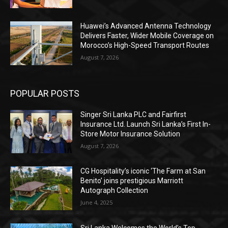
Huawei’s Advanced Antenna Technology
Delivers Faster, Wider Mobile Coverage on
Morocco’s High-Speed Transport Routes
August 7, 2026
POPULAR POSTS
Singer Sri Lanka PLC and Fairfirst
Insurance Ltd. Launch Sri Lanka’s First In-
Store Motor Insurance Solution
August 7, 2026
CG Hospitality’s iconic ‘The Farm at San
Benito’ joins prestigious Marriott
Autograph Collection
June 4, 2025