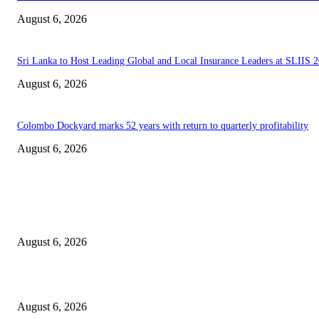
August 6, 2026
Sri Lanka to Host Leading Global and Local Insurance Leaders at SLIIS 
August 6, 2026
Colombo Dockyard marks 52 years with return to quarterly profitability
August 6, 2026
EDITOR PICKS
Spa Ceylon Launches Sri Lanka’s First Nature Trail Wellness Run, Redefi
the Modern Running Experience.
August 6, 2026
SLIIT’s ICAC Elevated to Full IEEE-backed International Conference Sta
August 6, 2026