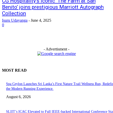
CG Hospitality’s iconic ‘The Farm at San
Benito’ joins prestigious Marriott Autograph
Collection
Isuru Udayanga
-
June 4, 2025
0
- Advertisment -
MOST READ
Spa Ceylon Launches Sri Lanka’s First Nature Trail Wellness Run, Redefi
the Modern Running Experience.
August 6, 2026
SLIIT’s ICAC Elevated to Full IEEE-backed International Conference Sta