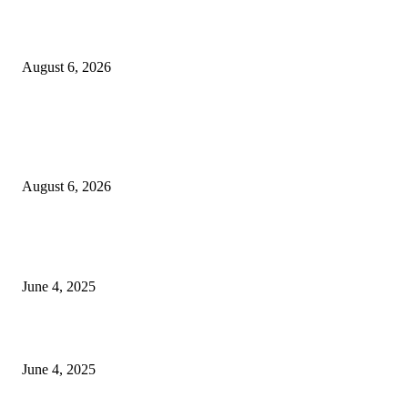
Sri Lanka to Host Leading Global and Local Insurance Leaders at SLIIS 
August 6, 2026
POPULAR POSTS
Spa Ceylon Launches Sri Lanka’s First Nature Trail Wellness Run, Redefi
the Modern Running Experience.
August 6, 2026
CG Hospitality’s iconic ‘The Farm at San Benito’ joins prestigious Marriot
Autograph Collection
June 4, 2025
Sri Lanka Welcomes the World’s Top Wedding Planners at Cinnamon Life
June 4, 2025
POPULAR CATEGORY