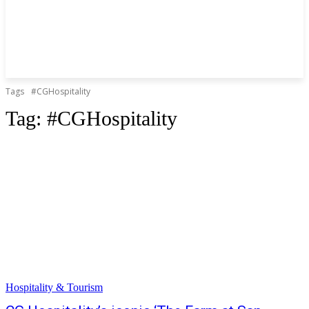
Tags
#CGHospitality
Tag:
#CGHospitality
Hospitality & Tourism