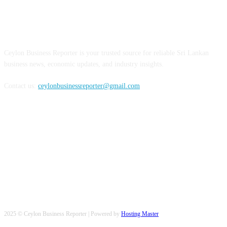
ABOUT US
Ceylon Business Reporter is your trusted source for reliable Sri Lankan
business news, economic updates, and industry insights.
Contact us:
ceylonbusinessreporter@gmail.com
FOLLOW US
2025 © Ceylon Business Reporter | Powered by
Hosting Master