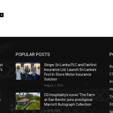
0
POPULAR POSTS
P
st
Singer Sri Lanka PLC and Fairfirst
B
’s
Insurance Ltd. Launch Sri Lanka’s
C
First In-Store Motor Insurance
Solution
I
August 7, 2026
Ho
CG Hospitality’s iconic ‘The Farm
Tr
n
at San Benito’ joins prestigious
E
Marriott Autograph Collection
June 4, 2025
Sp