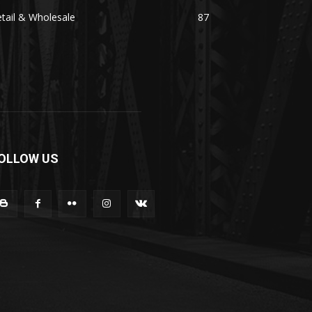
tail & Wholesale
87
OLLOW US