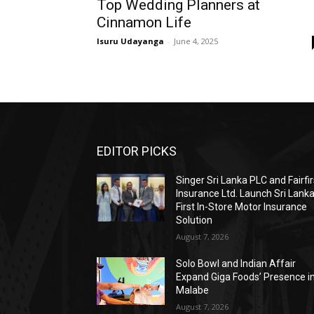
Top Wedding Planners at
Cinnamon Life
Isuru Udayanga
-
June 4, 2025
EDITOR PICKS
Singer Sri Lanka PLC and Fairfir
Insurance Ltd. Launch Sri Lanka
First In-Store Motor Insurance
Solution
August 7, 2026
Solo Bowl and Indian Affair
Expand Giga Foods’ Presence i
Malabe
August 7, 2026