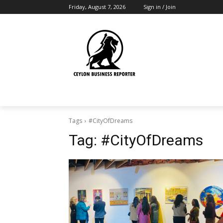
Friday, August 7, 2026
Sign in / Join
Tags
#CityOfDreams
Tag:
#CityOfDreams