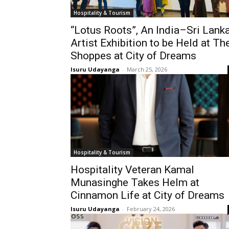
Hospitality & Tourism
“Lotus Roots”, An India–Sri Lank
Artist Exhibition to be Held at Th
Shoppes at City of Dreams
Isuru Udayanga
-
March 25, 2026
Hospitality & Tourism
Hospitality Veteran Kamal
Munasinghe Takes Helm at
Cinnamon Life at City of Dreams
Isuru Udayanga
-
February 24, 2026