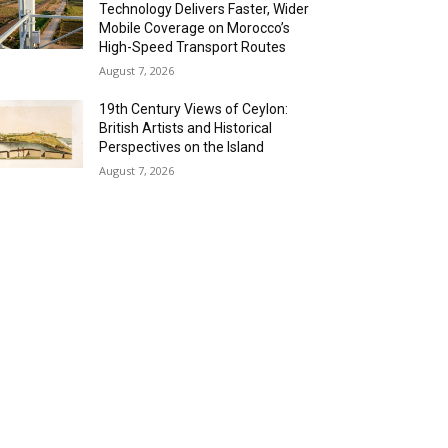
Technology Delivers Faster, Wider
Mobile Coverage on Morocco’s
High-Speed Transport Routes
August 7, 2026
19th Century Views of Ceylon:
British Artists and Historical
Perspectives on the Island
August 7, 2026