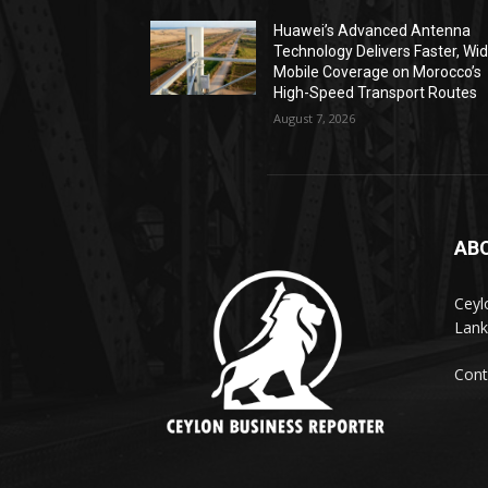
Huawei’s Advanced Antenna
Technology Delivers Faster, Wi
Mobile Coverage on Morocco’s
High-Speed Transport Routes
August 7, 2026
AB
Ceyl
Lank
Cont