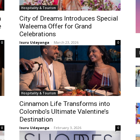
Hospitality & Tourism
a
City of Dreams Introduces Special
e
Waleema Offer for Grand
Celebrations
Isuru Udayanga
-
March 23, 2026
0
0
Hospitality & Tourism
Cinnamon Life Transforms into
Colombo’s Ultimate Valentine’s
Destination
Isuru Udayanga
-
February 3, 2026
0
0