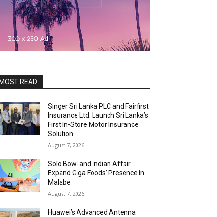
MOST READ
Singer Sri Lanka PLC and Fairfirst
Insurance Ltd. Launch Sri Lanka’s
First In-Store Motor Insurance
Solution
August 7, 2026
Solo Bowl and Indian Affair
Expand Giga Foods’ Presence in
Malabe
August 7, 2026
Huawei’s Advanced Antenna