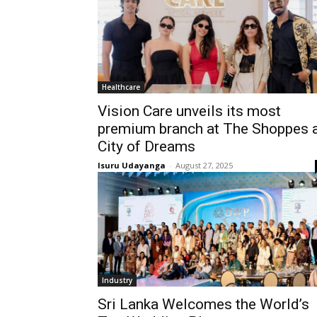
Healthcare
Vision Care unveils its most
premium branch at The Shoppes 
City of Dreams
Isuru Udayanga
-
August 27, 2025
Industry
Sri Lanka Welcomes the World’s