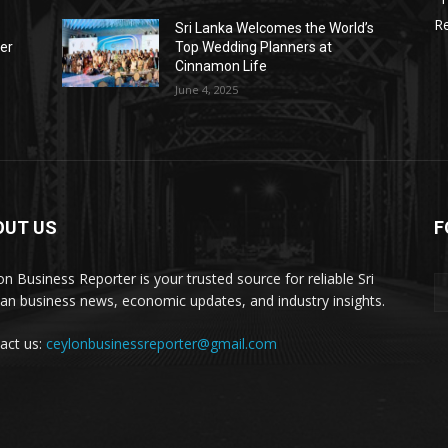
Re
Sri Lanka Welcomes the World’s
der
Top Wedding Planners at
Cinnamon Life
June 4, 2025
OUT US
F
on Business Reporter is your trusted source for reliable Sri
an business news, economic updates, and industry insights.
act us:
ceylonbusinessreporter@gmail.com