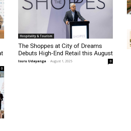
Hospitality & Tourism
The Shoppes at City of Dreams
at
Debuts High-End Retail this August
Isuru Udayanga
-
August 1, 2025
0
0