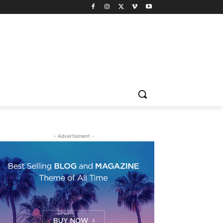
- Advertisment -