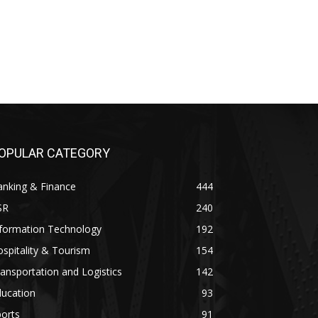
OPULAR CATEGORY
anking & Finance
444
SR
240
nformation Technology
192
spitality & Tourism
154
ansportation and Logistics
142
ducation
93
orts
91